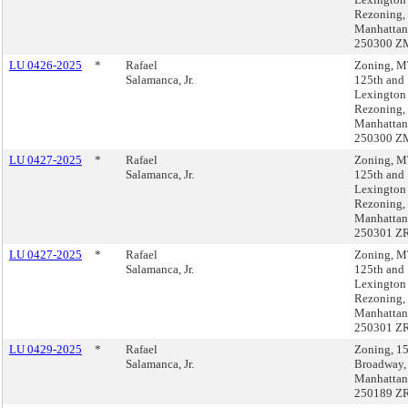
Rezoning,
Manhattan
250300 Z
LU 0426-2025
*
Rafael
Zoning, 
Salamanca, Jr.
125th and
Lexington
Rezoning,
Manhattan
250300 Z
LU 0427-2025
*
Rafael
Zoning, 
Salamanca, Jr.
125th and
Lexington
Rezoning,
Manhattan
250301 Z
LU 0427-2025
*
Rafael
Zoning, 
Salamanca, Jr.
125th and
Lexington
Rezoning,
Manhattan
250301 Z
LU 0429-2025
*
Rafael
Zoning, 1
Salamanca, Jr.
Broadway,
Manhattan
250189 Z