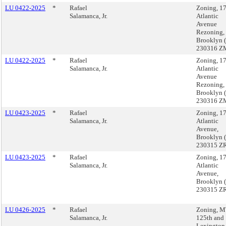
LU 0422-2025
*
Rafael
Zoning, 1
Salamanca, Jr.
Atlantic
Avenue
Rezoning,
Brooklyn 
230316 Z
LU 0422-2025
*
Rafael
Zoning, 1
Salamanca, Jr.
Atlantic
Avenue
Rezoning,
Brooklyn 
230316 Z
LU 0423-2025
*
Rafael
Zoning, 1
Salamanca, Jr.
Atlantic
Avenue,
Brooklyn 
230315 ZR
LU 0423-2025
*
Rafael
Zoning, 1
Salamanca, Jr.
Atlantic
Avenue,
Brooklyn 
230315 ZR
LU 0426-2025
*
Rafael
Zoning, 
Salamanca, Jr.
125th and
Lexington