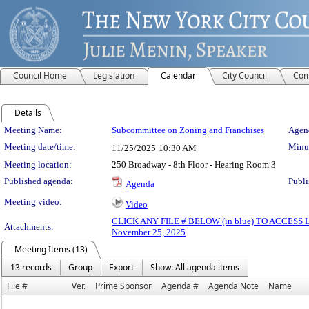
Council Home
Legislation
Calendar
City Council
Com
Details
Meeting Details
Meeting Name:
Subcommittee on Zoning and Franchises
Agend
Meeting date/time:
Minut
11/25/2025
10:30 AM
Meeting location:
250 Broadway - 8th Floor - Hearing Room 3
Published agenda:
Publi
Agenda
Meeting video:
Video
CLICK ANY FILE # BELOW (in blue) TO ACCES
Attachments:
November 25, 2025
Meeting Items (13)
13 records
Group
Export
Show: All agenda items
File #
Ver.
Prime Sponsor
Agenda #
Agenda Note
Name