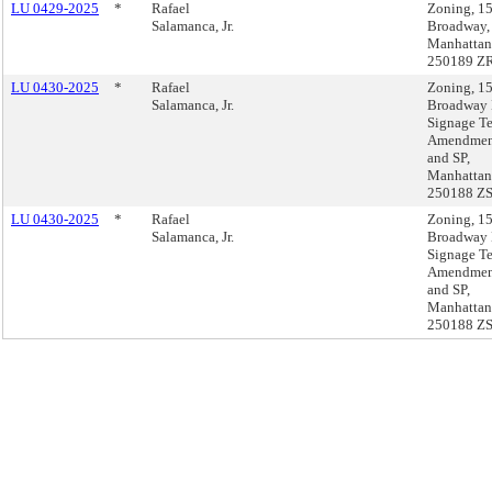
LU 0429-2025
*
Rafael
Zoning, 1
Salamanca, Jr.
Broadway,
Manhattan
250189 Z
LU 0430-2025
*
Rafael
Zoning, 1
Salamanca, Jr.
Broadway
Signage T
Amendmen
and SP,
Manhattan
250188 Z
LU 0430-2025
*
Rafael
Zoning, 1
Salamanca, Jr.
Broadway
Signage T
Amendmen
and SP,
Manhattan
250188 Z