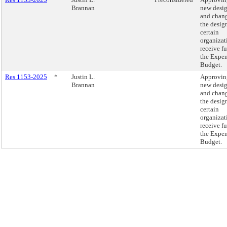
Brannan
new desi
and chang
the desig
certain
organizat
receive f
the Expe
Budget.
Res 1153-2025
*
Justin L.
Approvin
Brannan
new desi
and chang
the desig
certain
organizat
receive f
the Expe
Budget.