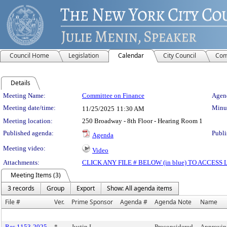
Council Home
Legislation
Calendar
City Council
Com
Details
Meeting Details
Meeting Name:
Committee on Finance
Agend
Meeting date/time:
Minut
11/25/2025
11:30 AM
Meeting location:
250 Broadway - 8th Floor - Hearing Room 1
Published agenda:
Publi
Agenda
Meeting video:
Video
Attachments:
CLICK ANY FILE # BELOW (in blue) TO ACCES
Meeting Items (3)
3 records
Group
Export
Show: All agenda items
File #
Ver.
Prime Sponsor
Agenda #
Agenda Note
Name
Res 1153-2025
*
Justin L.
Preconsidered
Approvin