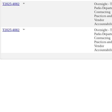
T2025-4082
*
Oversight - 
Parks Depar
Contracting
Practices and
Vendor
Accountabili
T2025-4082
*
Oversight - 
Parks Depar
Contracting
Practices and
Vendor
Accountabili