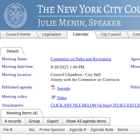
Council Home
Legislation
Calendar
City Council
Com
Details
Meeting Details
Meeting Name:
Committee on Parks and Recreation
Agend
Meeting date/time:
Minut
9/29/2025
1:00 PM
Meeting location:
Council Chambers - City Hall
Jointly with the Committee on Contracts.
Published agenda:
Publi
Agenda
Meeting video:
Video
Attachments:
CLICK ANY FILE BELOW (in blue) TO ACCESS
Meeting Items (4)
4 records
Group
Export
Show: All agenda items
File #
Ver.
Prime Sponsor
Agenda #
Agenda Note
Name