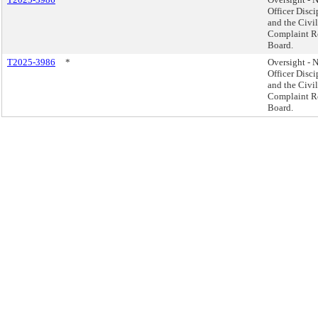
Officer Disci
and the Civi
Complaint R
Board.
T2025-3986
*
Oversight -
Officer Disci
and the Civi
Complaint R
Board.