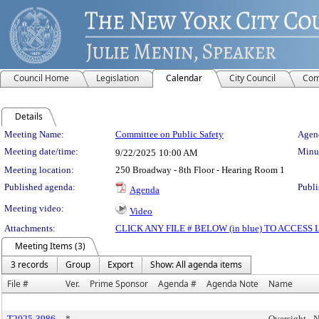
Council Home
Legislation
Calendar
City Council
Com
Details
Meeting Details
Meeting Name:
Committee on Public Safety
Agend
Meeting date/time:
Minut
9/22/2025
10:00 AM
Meeting location:
250 Broadway - 8th Floor - Hearing Room 1
Published agenda:
Publi
Agenda
Meeting video:
Video
Attachments:
CLICK ANY FILE # BELOW (in blue) TO ACCES
Meeting Items (3)
3 records
Group
Export
Show: All agenda items
File #
Ver.
Prime Sponsor
Agenda #
Agenda Note
Name
T2025-3986
*
Oversight -