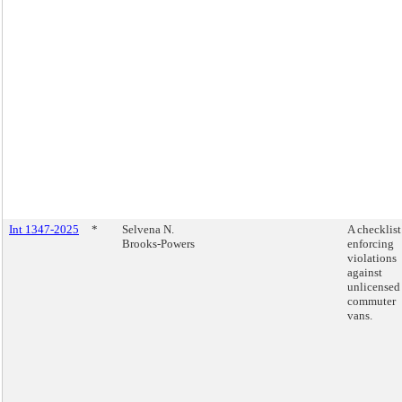
Int 1347-2025
*
Selvena N.
A checklist
Brooks-Powers
enforcing
violations
against
unlicensed
commuter
vans.