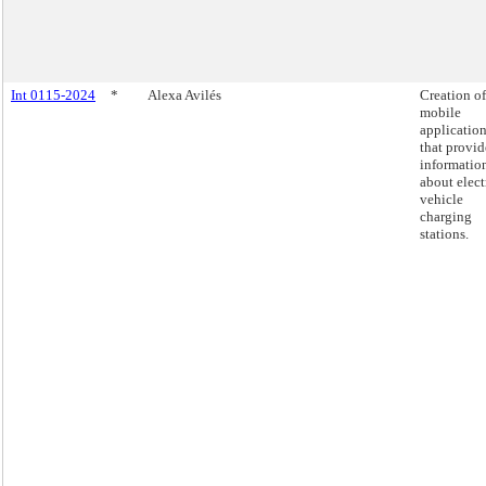
Int 0115-2024
*
Alexa Avilés
Creation of
mobile
applicatio
that provid
informatio
about elect
vehicle
charging
stations.