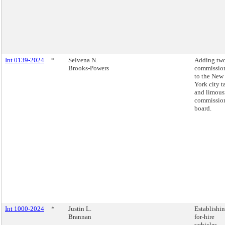
Int 0139-2024
*
Selvena N.
Adding tw
Brooks-Powers
commissio
to the New
York city t
and limous
commissio
board.
Int 1000-2024
*
Justin L.
Establishin
Brannan
for-hire
vehicles