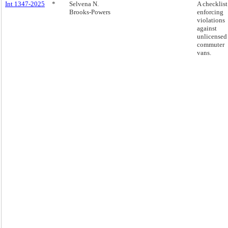
Int 1347-2025
*
Selvena N.
A checklist
Brooks-Powers
enforcing
violations
against
unlicensed
commuter
vans.