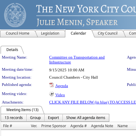
Council Home
Legislation
Calendar
City Council
Com
Details
Meeting Details
Meeting Name:
Committee on Transportation and
Agend
Infrastructure
Meeting date/time:
Minut
9/15/2025
10:00 AM
Meeting location:
Council Chambers - City Hall
Published agenda:
Publi
Agenda
Meeting video:
Video
Attachments:
CLICK ANY FILE BELOW (in blue) TO ACCESS
Meeting Items (13)
13 records
Group
Export
Show: All agenda items
File #
Ver.
Prime Sponsor
Agenda #
Agenda Note
Name