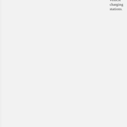
charging
stations.