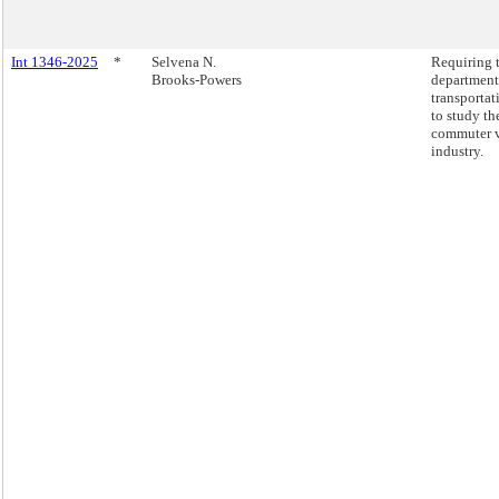
Int 1346-2025
*
Selvena N.
Requiring 
Brooks-Powers
department
transportat
to study th
commuter 
industry.