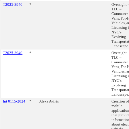
T2025-3940
*
Oversight -
TLC –
Commuter
Vans, For-H
Vehicles, a
Licensing 
NYC’s
Evolving
Transporta
Landscape.
T2025-3940
*
Oversight -
TLC –
Commuter
Vans, For-H
Vehicles, a
Licensing 
NYC’s
Evolving
Transporta
Landscape.
Int 0115-2024
*
Alexa Avilés
Creation of
mobile
applicatio
that provid
informatio
about elect
vehicle