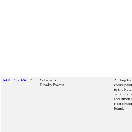
Int 0139-2024
*
Selvena N.
Adding tw
Brooks-Powers
commissio
to the New
York city t
and limous
commissio
board.