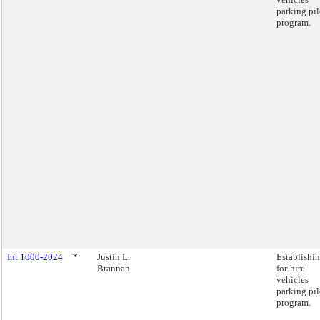
parking pil
program.
Int 1000-2024
*
Justin L.
Establishin
Brannan
for-hire
vehicles
parking pil
program.