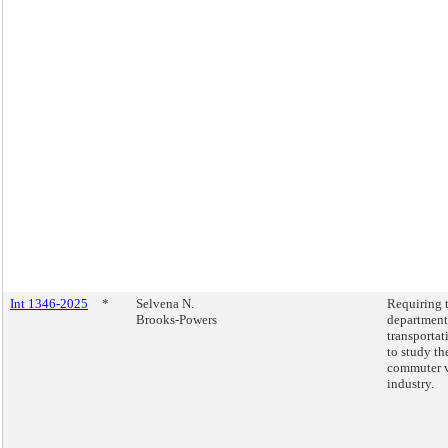
Int 1346-2025
*
Selvena N.
Requiring 
Brooks-Powers
department
transportat
to study th
commuter 
industry.