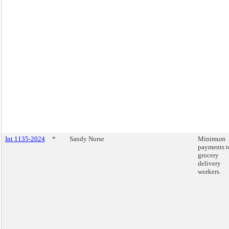
Int 1135-2024
*
Sandy Nurse
Minimum
payments t
grocery
delivery
workers.