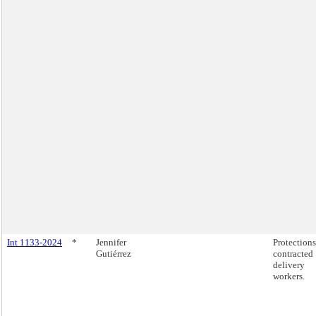
Int 1133-2024
*
Jennifer
Protections
Gutiérrez
contracted
delivery
workers.