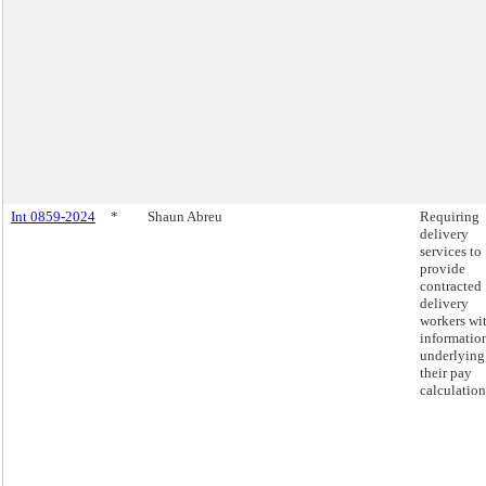
Int 0859-2024
*
Shaun Abreu
Requiring
delivery
services to
provide
contracted
delivery
workers wi
informatio
underlying
their pay
calculation