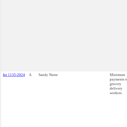
Int 1135-2024
A
Sandy Nurse
Minimum
payments t
grocery
delivery
workers.