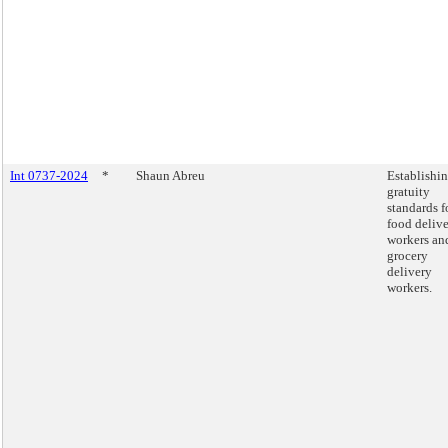
Int 0737-2024
*
Shaun Abreu
Establishi
gratuity
standards f
food deliv
workers an
grocery
delivery
workers.