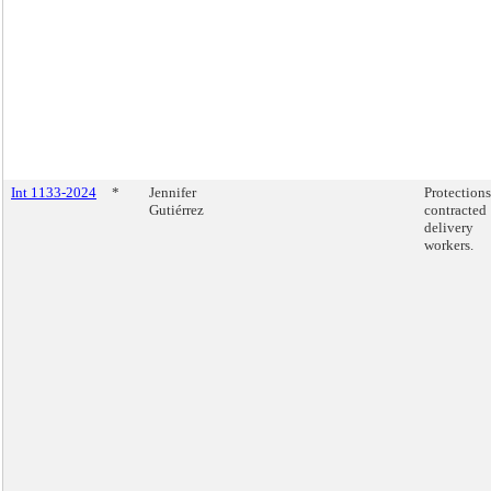
Int 1133-2024
*
Jennifer
Protections
Gutiérrez
contracted
delivery
workers.