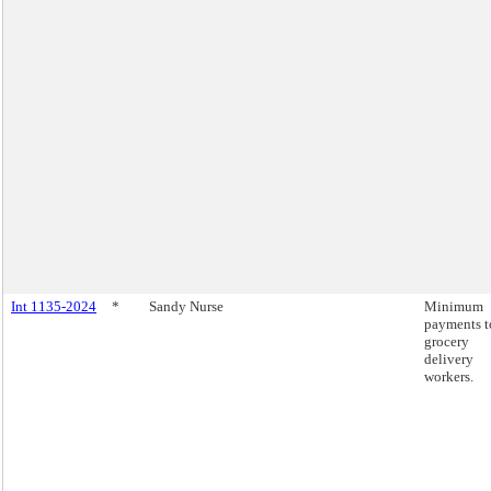
Int 1135-2024
*
Sandy Nurse
Minimum
payments t
grocery
delivery
workers.