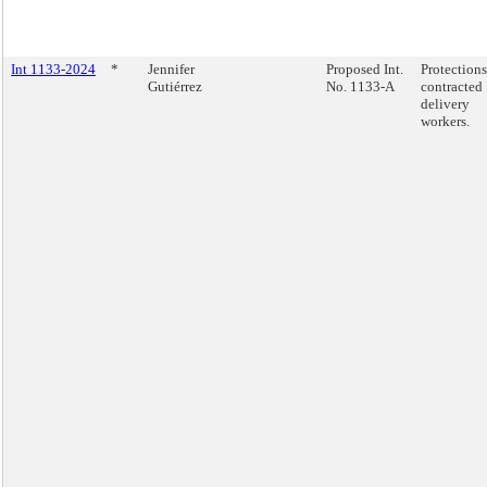
Int 1133-2024
*
Jennifer
Proposed Int.
Protections
Gutiérrez
No. 1133-A
contracted
delivery
workers.