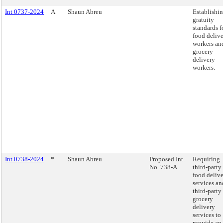
Int 0737-2024
A
Shaun Abreu
Establishi
gratuity
standards f
food deliv
workers an
grocery
delivery
workers.
Int 0738-2024
*
Shaun Abreu
Proposed Int.
Requiring
No. 738-A
third-party
food deliv
services an
third-party
grocery
delivery
services to
provide an