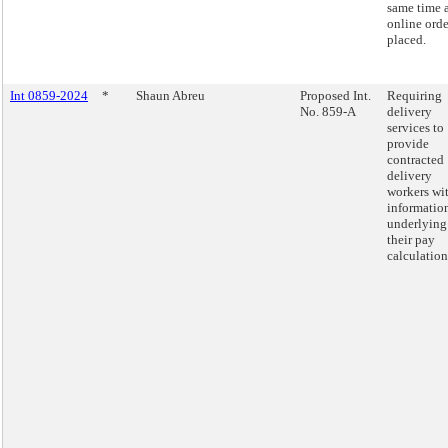
same time 
online orde
placed.
Int 0859-2024
*
Shaun Abreu
Proposed Int.
Requiring
No. 859-A
delivery
services to
provide
contracted
delivery
workers wi
informatio
underlying
their pay
calculation