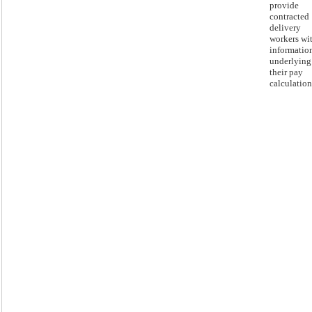
provide
contracted
delivery
workers wi
informatio
underlying
their pay
calculation