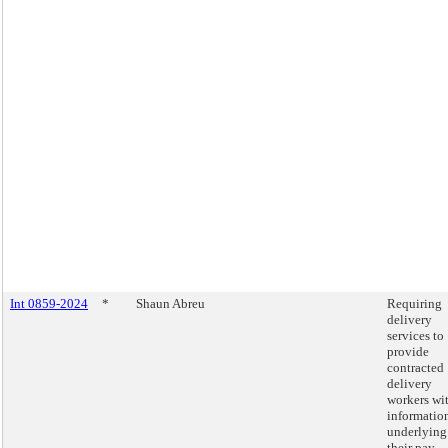
Int 0859-2024
*
Shaun Abreu
Requiring
delivery
services to
provide
contracted
delivery
workers wi
informatio
underlying
their pay