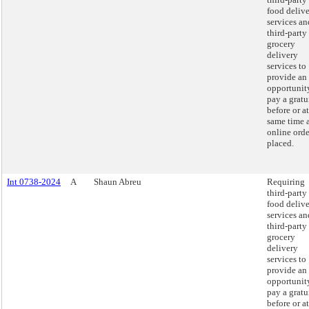
food deliv
services an
third-party
grocery
delivery
services to
provide an
opportunit
pay a gratu
before or at
same time 
online orde
placed.
Int 0738-2024
A
Shaun Abreu
Requiring
third-party
food deliv
services an
third-party
grocery
delivery
services to
provide an
opportunit
pay a gratu
before or at