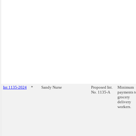
Int 1135-2024
*
Sandy Nurse
Proposed Int.
Minimum
No. 1135-A
payments t
grocery
delivery
workers.