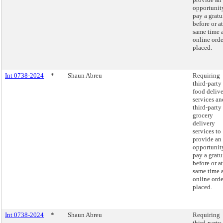
opportunit
pay a gratu
before or at
same time 
online orde
placed.
Int 0738-2024
*
Shaun Abreu
Requiring
third-party
food deliv
services an
third-party
grocery
delivery
services to
provide an
opportunit
pay a gratu
before or at
same time 
online orde
placed.
Int 0738-2024
*
Shaun Abreu
Requiring
third-party