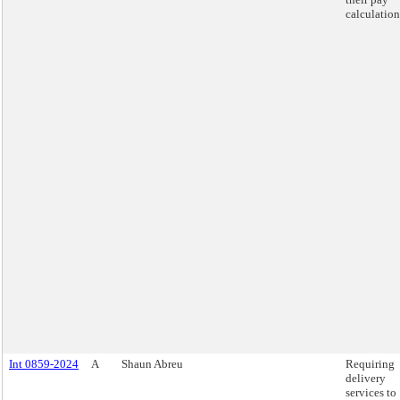
calculation
Int 0859-2024
A
Shaun Abreu
Requiring
delivery
services to