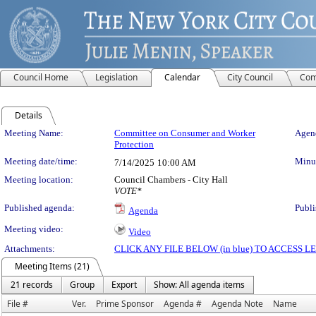
Council Home
Legislation
Calendar
City Council
Com
Details
Meeting Details
Meeting Name:
Committee on Consumer and Worker
Agend
Protection
Meeting date/time:
Minut
7/14/2025
10:00 AM
Meeting location:
Council Chambers - City Hall
VOTE*
Published agenda:
Publi
Agenda
Meeting video:
Video
Attachments:
CLICK ANY FILE BELOW (in blue) TO ACCESS
Meeting Items (21)
21 records
Group
Export
Show: All agenda items
File #
Ver.
Prime Sponsor
Agenda #
Agenda Note
Name