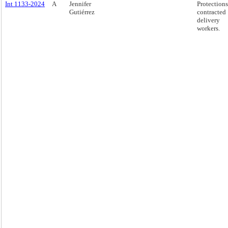
Int 1133-2024
A
Jennifer
Protections
Gutiérrez
contracted
delivery
workers.