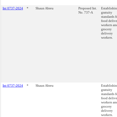
Int 0737-2024
*
Shaun Abreu
Proposed Int.
Establishi
No. 737-A
gratuity
standards f
food deliv
workers an
grocery
delivery
workers.
Int 0737-2024
*
Shaun Abreu
Establishi
gratuity
standards f
food deliv
workers an
grocery
delivery
workers.