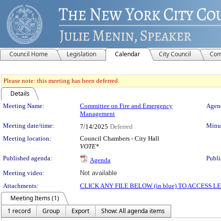
Council Home
Legislation
Calendar
City Council
Com
Please note: this meeting has been deferred.
Details
Meeting Details
Meeting Name:
Committee on Fire and Emergency
Agend
Management
Meeting date/time:
Minut
7/14/2025
Deferred
Meeting location:
Council Chambers - City Hall
VOTE*
Published agenda:
Publi
Agenda
Meeting video:
Not available
Attachments:
CLICK ANY FILE BELOW (in blue) TO ACCESS
Meeting Items (1)
1 record
Group
Export
Show: All agenda items