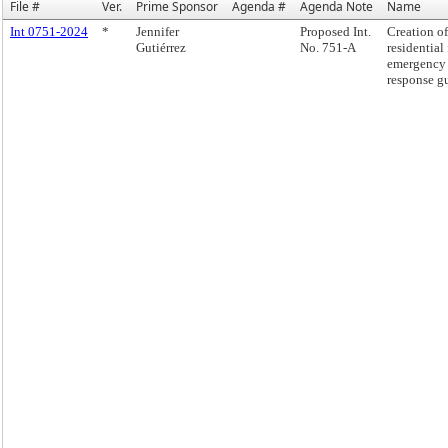
File #
Ver.
Prime Sponsor
Agenda #
Agenda Note
Name
Int 0751-2024
*
Jennifer
Proposed Int.
Creation of
Gutiérrez
No. 751-A
residential 
emergency
response g