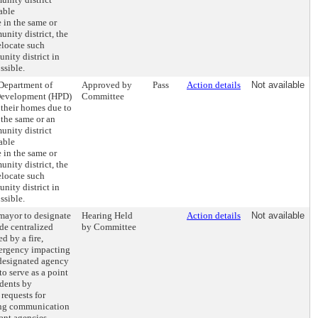
able
 in the same or
nity district, the
elocate such
nity district in
ssible.
 Department of
Approved by
Pass
Action details
Not available
Development (HPD)
Committee
 their homes due to
 the same or an
nity district
able
 in the same or
nity district, the
elocate such
nity district in
ssible.
 mayor to designate
Hearing Held
Action details
Not available
de centralized
by Committee
d by a fire,
emergency impacting
 designated agency
to serve as a point
idents by
requests for
ting communication
ant agencies.