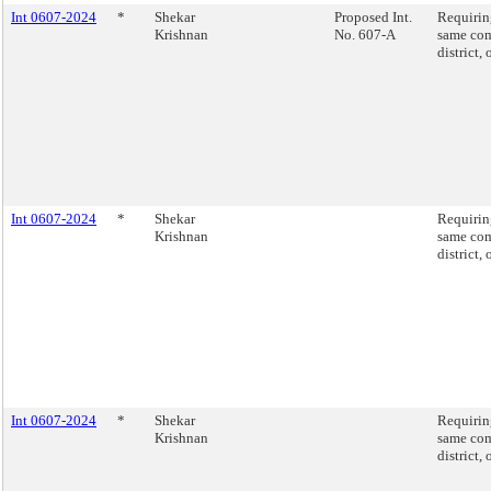
Int 0607-2024
*
Shekar
Proposed Int.
Requiring
Krishnan
No. 607-A
same com
district,
Int 0607-2024
*
Shekar
Requiring
Krishnan
same com
district,
Int 0607-2024
*
Shekar
Requiring
Krishnan
same com
district,