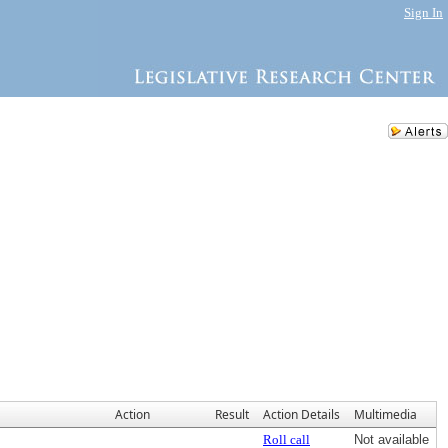
Sign In
Action
Result
Action Details
Multimedia
Roll call
Not available