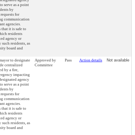
to serve as a point
idents by
requests for
ting communication
ant agencies.
hat it is safe to
hich residents
ted agency or
y such residents, as
nity board and
 mayor to designate
Approved by
Pass
Action details
Not available
de centralized
Committee
d by a fire,
emergency impacting
 designated agency
to serve as a point
idents by
requests for
ting communication
ant agencies.
hat it is safe to
hich residents
ted agency or
y such residents, as
nity board and