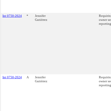
Int 0750-2024
*
Jennifer
Requirin
Gutiérrez
owner se
reporting
Int 0750-2024
A
Jennifer
Requirin
Gutiérrez
owner se
reporting