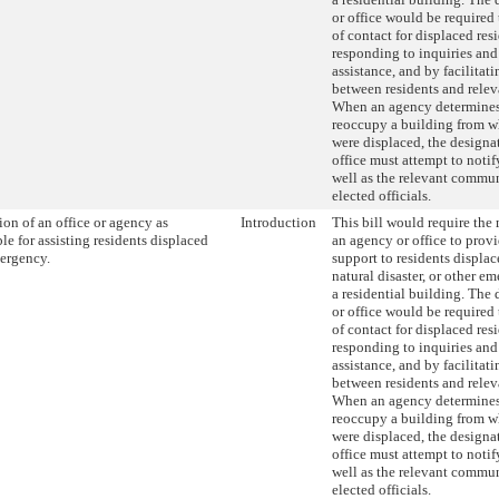
or office would be required 
of contact for displaced res
responding to inquiries and 
assistance, and by facilita
between residents and relev
When an agency determines t
reoccupy a building from w
were displaced, the designa
office must attempt to notif
well as the relevant commu
elected officials.
on of an office or agency as
Introduction
This bill would require the
le for assisting residents displaced
an agency or office to provi
ergency.
support to residents displace
natural disaster, or other 
a residential building. The
or office would be required 
of contact for displaced res
responding to inquiries and 
assistance, and by facilita
between residents and relev
When an agency determines t
reoccupy a building from w
were displaced, the designa
office must attempt to notif
well as the relevant commu
elected officials.