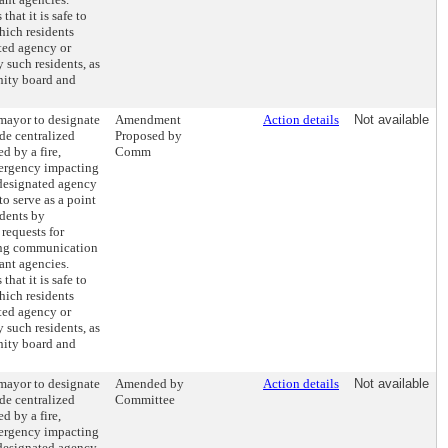
hat it is safe to
hich residents
ted agency or
y such residents, as
nity board and
 mayor to designate
Amendment
Action details
Not available
de centralized
Proposed by
d by a fire,
Comm
emergency impacting
 designated agency
to serve as a point
idents by
requests for
ting communication
ant agencies.
hat it is safe to
hich residents
ted agency or
y such residents, as
nity board and
 mayor to designate
Amended by
Action details
Not available
de centralized
Committee
d by a fire,
emergency impacting
 designated agency