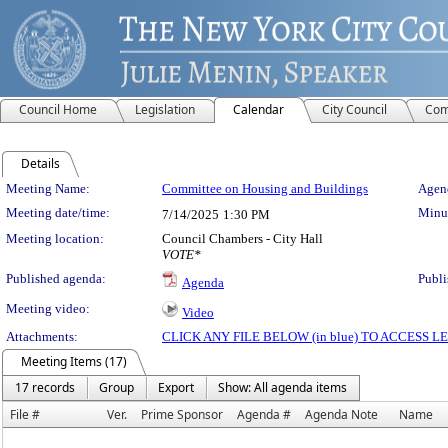
Council Home
Legislation
Calendar
City Council
Com
Details
Meeting Details
Meeting Name:
Committee on Housing and Buildings
Agend
Meeting date/time:
Minut
7/14/2025
1:30 PM
Meeting location:
Council Chambers - City Hall
VOTE*
Published agenda:
Publi
Agenda
Meeting video:
Video
Attachments:
CLICK ANY FILE BELOW (in blue) TO ACCESS
Meeting Items (17)
17 records
Group
Export
Show: All agenda items
File #
Ver.
Prime Sponsor
Agenda #
Agenda Note
Name