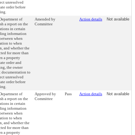
rect unresolved
cate order before
ing.
 Department of
Amended by
Action details
Not available
h a report on the
Committee
ations in certain
uding information
 between when
lation to when
n, and whether the
cted for more than
en a property
ate order and
ing, the owner
t documentation to
rect unresolved
cate order before
ing.
 Department of
Approved by
Pass
Action details
Not available
h a report on the
Committee
ations in certain
uding information
 between when
lation to when
n, and whether the
cted for more than
en a property