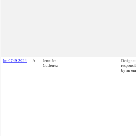
Int 0749-2024
A
Jennifer
Designati
Gutiérrez
responsib
by an em