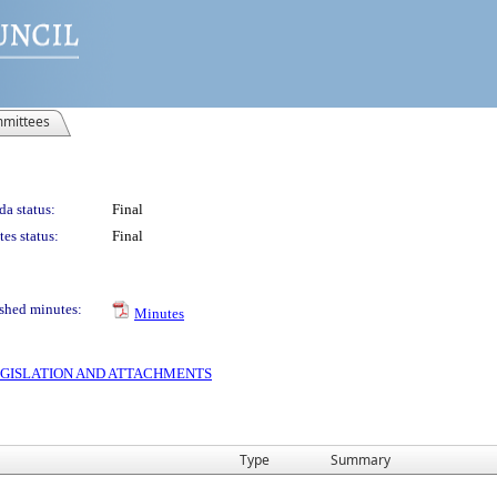
mittees
a status:
Final
es status:
Final
shed minutes:
Minutes
 LEGISLATION AND ATTACHMENTS
Type
Summary