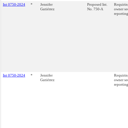
Int 0750-2024
*
Jennifer
Proposed Int.
Requirin
Gutiérrez
No. 750-A
owner se
reporting
Int 0750-2024
*
Jennifer
Requirin
Gutiérrez
owner se
reporting