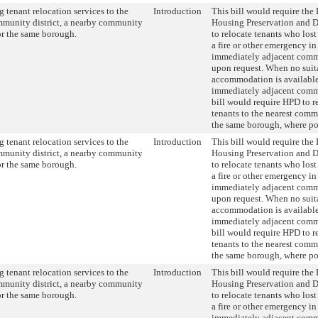
 tenant relocation services to the
Introduction
This bill would require the
munity district, a nearby community
Housing Preservation and 
 or the same borough.
to relocate tenants who lost
a fire or other emergency in
immediately adjacent commu
upon request. When no suit
accommodation is available
immediately adjacent commu
bill would require HPD to r
tenants to the nearest commu
the same borough, where po
 tenant relocation services to the
Introduction
This bill would require the
munity district, a nearby community
Housing Preservation and 
 or the same borough.
to relocate tenants who lost
a fire or other emergency in
immediately adjacent commu
upon request. When no suit
accommodation is available
immediately adjacent commu
bill would require HPD to r
tenants to the nearest commu
the same borough, where po
 tenant relocation services to the
Introduction
This bill would require the
munity district, a nearby community
Housing Preservation and 
 or the same borough.
to relocate tenants who lost
a fire or other emergency in
immediately adjacent commu