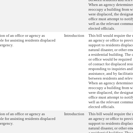
When an agency determines t
reoccupy a building from w
were displaced, the designa
office must attempt to notif
well as the relevant commu
elected officials.
on of an office or agency as
Introduction
This bill would require the
le for assisting residents displaced
an agency or office to provi
ergency.
support to residents displace
natural disaster, or other 
a residential building. The
or office would be required 
of contact for displaced res
responding to inquiries and 
assistance, and by facilita
between residents and relev
When an agency determines t
reoccupy a building from w
were displaced, the designa
office must attempt to notif
well as the relevant commu
elected officials.
on of an office or agency as
Introduction
This bill would require the
le for assisting residents displaced
an agency or office to provi
ergency.
support to residents displace
natural disaster, or other 
a residential building. The