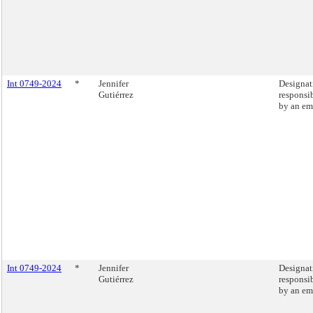
Int 0749-2024
*
Jennifer
Designati
Gutiérrez
responsib
by an em
Int 0749-2024
*
Jennifer
Designati
Gutiérrez
responsib
by an em