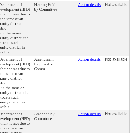
 Department of
Hearing Held
Action details
Not available
Development (HPD)
by Committee
 their homes due to
 the same or an
nity district
able
 in the same or
nity district, the
elocate such
nity district in
ssible.
 Department of
Amendment
Action details
Not available
Development (HPD)
Proposed by
 their homes due to
Comm
 the same or an
nity district
able
 in the same or
nity district, the
elocate such
nity district in
ssible.
 Department of
Amended by
Action details
Not available
Development (HPD)
Committee
 their homes due to
 the same or an
nity district