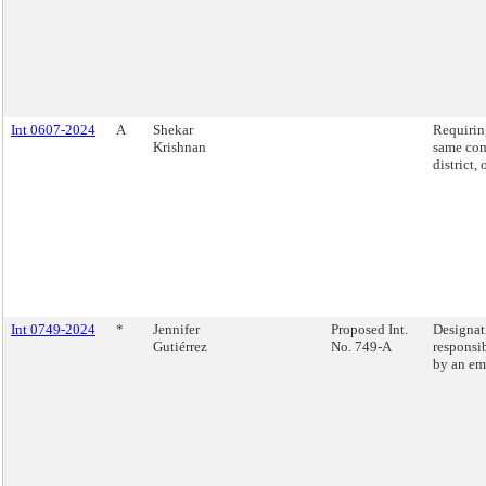
Int 0607-2024
A
Shekar
Requiring
Krishnan
same com
district,
Int 0749-2024
*
Jennifer
Proposed Int.
Designati
Gutiérrez
No. 749-A
responsib
by an em