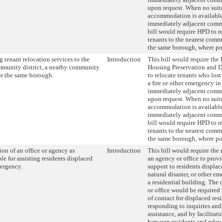
upon request. When no suit
accommodation is available
immediately adjacent commu
bill would require HPD to r
tenants to the nearest commu
the same borough, where po
 tenant relocation services to the
Introduction
This bill would require the
munity district, a nearby community
Housing Preservation and 
 or the same borough.
to relocate tenants who lost
a fire or other emergency in
immediately adjacent commu
upon request. When no suit
accommodation is available
immediately adjacent commu
bill would require HPD to r
tenants to the nearest commu
the same borough, where po
on of an office or agency as
Introduction
This bill would require the
le for assisting residents displaced
an agency or office to provi
ergency.
support to residents displace
natural disaster, or other 
a residential building. The
or office would be required 
of contact for displaced res
responding to inquiries and 
assistance, and by facilita
between residents and relev