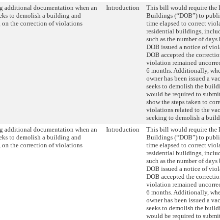
g additional documentation when an
Introduction
This bill would require the
eks to demolish a building and
Buildings (“DOB”) to publis
 on the correction of violations
time elapsed to correct viol
residential buildings, incl
such as the number of days
DOB issued a notice of vio
DOB accepted the correctio
violation remained uncorre
6 months. Additionally, wh
owner has been issued a vac
seeks to demolish the build
would be required to submi
show the steps taken to cor
violations related to the va
seeking to demolish a build
g additional documentation when an
Introduction
This bill would require the
eks to demolish a building and
Buildings (“DOB”) to publis
 on the correction of violations
time elapsed to correct viol
residential buildings, incl
such as the number of days
DOB issued a notice of vio
DOB accepted the correctio
violation remained uncorre
6 months. Additionally, wh
owner has been issued a vac
seeks to demolish the build
would be required to submi