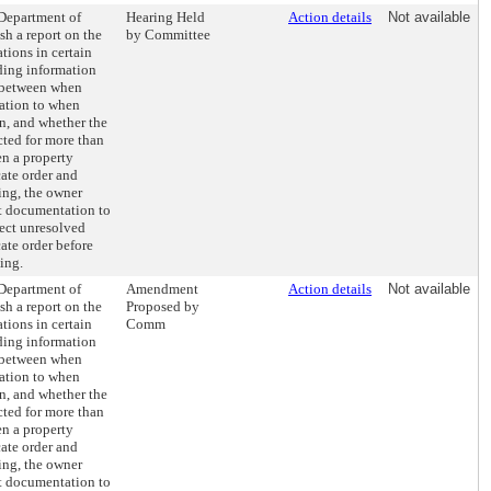
 Department of
Hearing Held
Action details
Not available
h a report on the
by Committee
ations in certain
uding information
 between when
lation to when
n, and whether the
cted for more than
en a property
ate order and
ing, the owner
t documentation to
rect unresolved
cate order before
ing.
 Department of
Amendment
Action details
Not available
h a report on the
Proposed by
ations in certain
Comm
uding information
 between when
lation to when
n, and whether the
cted for more than
en a property
ate order and
ing, the owner
t documentation to