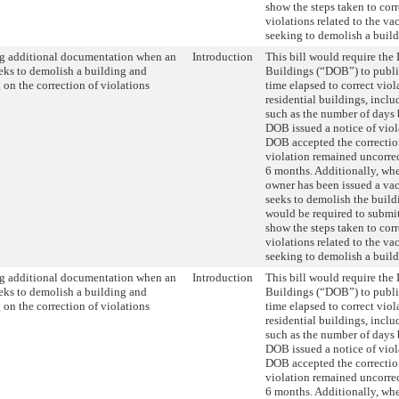
show the steps taken to cor
violations related to the va
seeking to demolish a build
g additional documentation when an
Introduction
This bill would require the
eks to demolish a building and
Buildings (“DOB”) to publis
 on the correction of violations
time elapsed to correct viol
residential buildings, incl
such as the number of days
DOB issued a notice of vio
DOB accepted the correctio
violation remained uncorre
6 months. Additionally, wh
owner has been issued a vac
seeks to demolish the build
would be required to submi
show the steps taken to cor
violations related to the va
seeking to demolish a build
g additional documentation when an
Introduction
This bill would require the
eks to demolish a building and
Buildings (“DOB”) to publis
 on the correction of violations
time elapsed to correct viol
residential buildings, incl
such as the number of days
DOB issued a notice of vio
DOB accepted the correctio
violation remained uncorre
6 months. Additionally, wh