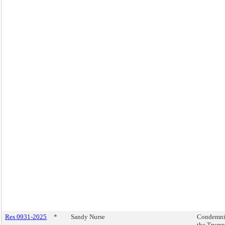
Res 0931-2025
*
Sandy Nurse
Condemn
the Trump