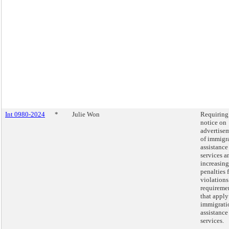
Int 0980-2024
*
Julie Won
Requiring
notice on
advertise
of immigr
assistance
services a
increasing
penalties 
violations
requireme
that apply
immigrati
assistance
services.