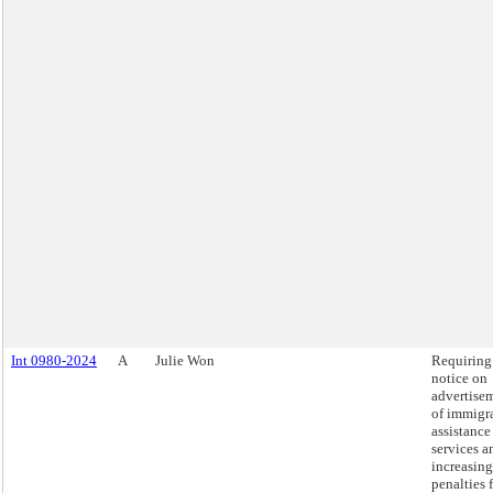
Int 0980-2024
A
Julie Won
Requiring
notice on
advertise
of immigr
assistance
services a
increasing
penalties 