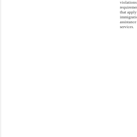
violations
requireme
that apply
immigrati
assistance
services.