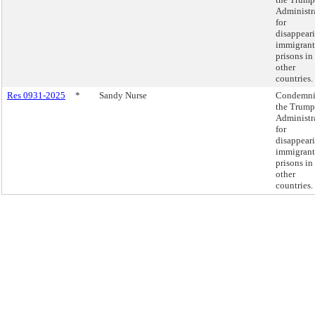
Administr
for
disappear
immigrant
prisons in
other
countries.
Res 0931-2025
*
Sandy Nurse
Condemn
the Trump
Administr
for
disappear
immigrant
prisons in
other
countries.