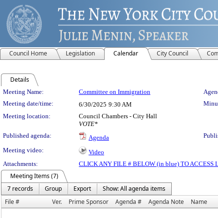
Council Home
Legislation
Calendar
City Council
Com
Details
Meeting Details
Meeting Name:
Committee on Immigration
Agend
Meeting date/time:
Minut
6/30/2025
9:30 AM
Meeting location:
Council Chambers - City Hall
VOTE*
Published agenda:
Publi
Agenda
Meeting video:
Video
Attachments:
CLICK ANY FILE # BELOW (in blue) TO ACCES
Meeting Items (7)
7 records
Group
Export
Show: All agenda items
File #
Ver.
Prime Sponsor
Agenda #
Agenda Note
Name