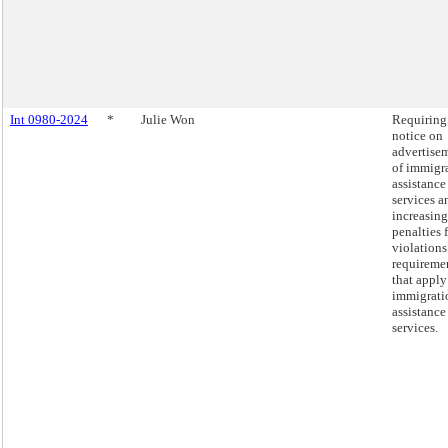
Int 0980-2024
*
Julie Won
Requiring
notice on
advertise
of immigr
assistance
services a
increasing
penalties 
violations
requireme
that apply
immigrati
assistance
services.