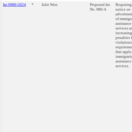
Int 0980-2024
*
Julie Won
Proposed Int.
Requiring
No. 980-A
notice on
advertise
of immigr
assistance
services a
increasing
penalties 
violations
requireme
that apply
immigrati
assistance
services.