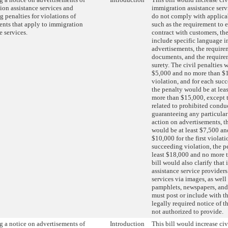
ion assistance services and
immigration assistance serv
g penalties for violations of
do not comply with applica
ents that apply to immigration
such as the requirement to 
e services.
contract with customers, th
include specific language i
advertisements, the require
documents, and the require
surety. The civil penalties 
$5,000 and no more than $10
violation, and for each suc
the penalty would be at lea
more than $15,000, except t
related to prohibited condu
guaranteeing any particula
action on advertisements, th
would be at least $7,500 a
$10,000 for the first violati
succeeding violation, the p
least $18,000 and no more 
bill would also clarify that
assistance service provider
services via images, as well 
pamphlets, newspapers, and
must post or include with t
legally required notice of t
not authorized to provide.
g a notice on advertisements of
Introduction
This bill would increase civ