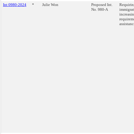
Int 0980-2024
*
Julie Won
Proposed Int.
Requirin
No. 980-A
immigrat
increasin
requirem
assistanc