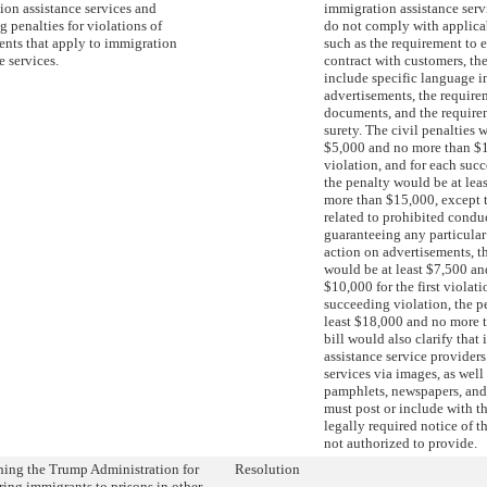
ion assistance services and
immigration assistance serv
g penalties for violations of
do not comply with applica
ents that apply to immigration
such as the requirement to 
e services.
contract with customers, th
include specific language i
advertisements, the require
documents, and the require
surety. The civil penalties 
$5,000 and no more than $10
violation, and for each suc
the penalty would be at lea
more than $15,000, except t
related to prohibited condu
guaranteeing any particula
action on advertisements, th
would be at least $7,500 a
$10,000 for the first violati
succeeding violation, the p
least $18,000 and no more 
bill would also clarify that
assistance service provider
services via images, as well 
pamphlets, newspapers, and
must post or include with t
legally required notice of t
not authorized to provide.
ng the Trump Administration for
Resolution
ring immigrants to prisons in other