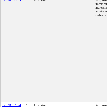
immigrat
increasin
requirem
assistanc
Int 0980-2024
A
Julie Won
Requirin