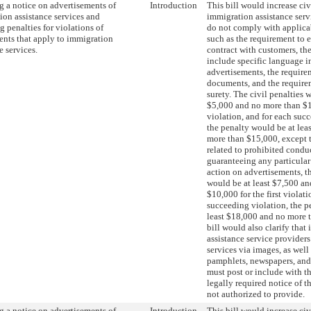
g a notice on advertisements of
Introduction
This bill would increase civ
ion assistance services and
immigration assistance serv
g penalties for violations of
do not comply with applica
ents that apply to immigration
such as the requirement to 
e services.
contract with customers, th
include specific language i
advertisements, the require
documents, and the require
surety. The civil penalties 
$5,000 and no more than $10
violation, and for each suc
the penalty would be at lea
more than $15,000, except t
related to prohibited condu
guaranteeing any particula
action on advertisements, th
would be at least $7,500 a
$10,000 for the first violati
succeeding violation, the p
least $18,000 and no more 
bill would also clarify that
assistance service provider
services via images, as well 
pamphlets, newspapers, and
must post or include with t
legally required notice of t
not authorized to provide.
g a notice on advertisements of
Introduction
This bill would increase civ