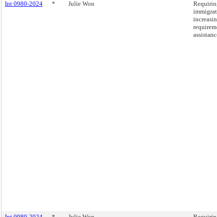
Int 0980-2024
*
Julie Won
Requirin
immigrat
increasin
requirem
assistanc
Int 0980-2024
*
Julie Won
Requirin