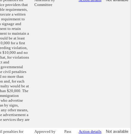
ice providers that
Committee
ble requirements,
execute a written
e requirement to
n signage and
ment to retain
ment to maintain a
would be at least
,000 for a first
ceeding violation,
st $10,000 and no
hat, for violations
ct and
r governmental
e civil penalties
nd no more than
on and, for each
enalty would be at
than $20,000. The
 immigration
s who advertise
as by signs,
 any other means,
he advertisement a
he services they are
il penalties for
Approved by
Pass
Action details
Not available