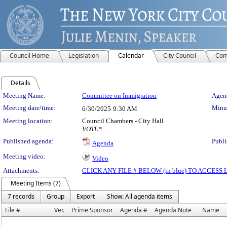
Council Home
Legislation
Calendar
City Council
Com
Details
Meeting Details
Meeting Name:
Committee on Immigration
Agend
Meeting date/time:
Minut
6/30/2025
9:30 AM
Meeting location:
Council Chambers - City Hall
VOTE*
Published agenda:
Publi
Agenda
Meeting video:
Video
Attachments:
CLICK ANY FILE # BELOW (in blue) TO ACCES
Meeting Items (7)
7 records
Group
Export
Show: All agenda items
File #
Ver.
Prime Sponsor
Agenda #
Agenda Note
Name