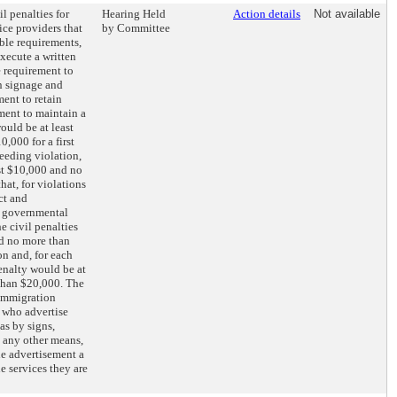
il penalties for
Hearing Held
Action details
Not available
ice providers that
by Committee
ble requirements,
execute a written
e requirement to
n signage and
ment to retain
ment to maintain a
would be at least
,000 for a first
ceeding violation,
st $10,000 and no
hat, for violations
ct and
r governmental
e civil penalties
nd no more than
on and, for each
enalty would be at
than $20,000. The
 immigration
s who advertise
as by signs,
 any other means,
he advertisement a
he services they are