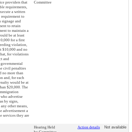
ice providers that
Committee
ble requirements,
execute a written
e requirement to
n signage and
ment to retain
ment to maintain a
would be at least
,000 for a first
ceeding violation,
st $10,000 and no
hat, for violations
ct and
r governmental
e civil penalties
nd no more than
on and, for each
enalty would be at
than $20,000. The
 immigration
s who advertise
as by signs,
 any other means,
he advertisement a
he services they are
Hearing Held
Action details
Not available
by Committee