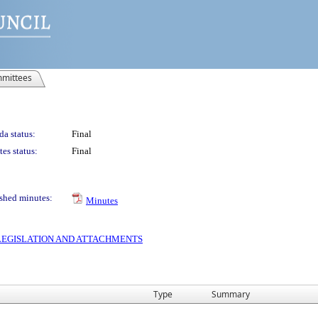
mittees
a status:
Final
es status:
Final
shed minutes:
Minutes
S LEGISLATION AND ATTACHMENTS
Type
Summary