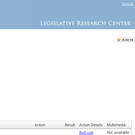
Sign In
Action
Result
Action Details
Multimedia
Roll call
Not available