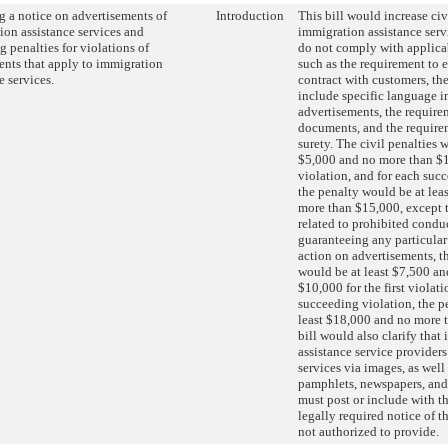
g a notice on advertisements of
Introduction
This bill would increase civ
ion assistance services and
immigration assistance serv
g penalties for violations of
do not comply with applica
ents that apply to immigration
such as the requirement to 
e services.
contract with customers, th
include specific language i
advertisements, the require
documents, and the require
surety. The civil penalties 
$5,000 and no more than $10
violation, and for each suc
the penalty would be at lea
more than $15,000, except t
related to prohibited condu
guaranteeing any particula
action on advertisements, th
would be at least $7,500 a
$10,000 for the first violati
succeeding violation, the p
least $18,000 and no more 
bill would also clarify that
assistance service provider
services via images, as well 
pamphlets, newspapers, and
must post or include with t
legally required notice of t
not authorized to provide.