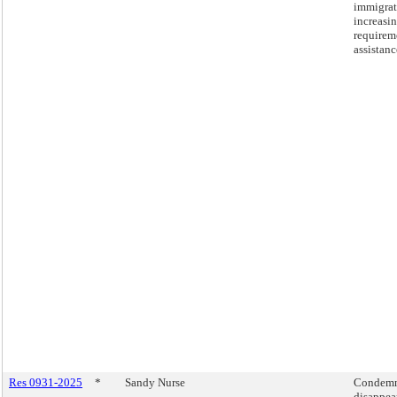
immigrat
increasin
requirem
assistanc
Res 0931-2025
*
Sandy Nurse
Condemni
disappea