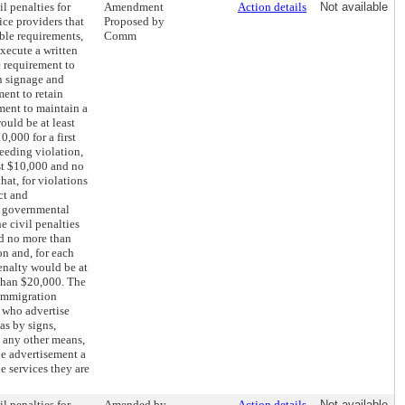
il penalties for
Amendment
Action details
Not available
ice providers that
Proposed by
ble requirements,
Comm
execute a written
e requirement to
n signage and
ment to retain
ment to maintain a
would be at least
,000 for a first
ceeding violation,
st $10,000 and no
hat, for violations
ct and
r governmental
e civil penalties
nd no more than
on and, for each
enalty would be at
than $20,000. The
 immigration
s who advertise
as by signs,
 any other means,
he advertisement a
he services they are
il penalties for
Amended by
Action details
Not available