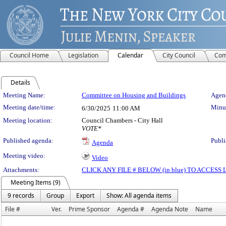
Council Home
Legislation
Calendar
City Council
Com
Details
Meeting Details
Meeting Name:
Committee on Housing and Buildings
Agend
Meeting date/time:
Minut
6/30/2025
11:00 AM
Meeting location:
Council Chambers - City Hall
VOTE*
Published agenda:
Publi
Agenda
Meeting video:
Video
Attachments:
CLICK ANY FILE # BELOW (in blue) TO ACCES
Meeting Items (9)
9 records
Group
Export
Show: All agenda items
File #
Ver.
Prime Sponsor
Agenda #
Agenda Note
Name