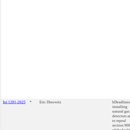
Int 1281-2025
*
Eric Dinowitz
bDeadlines
installing
natural gas
detectors a
to repeal
section 90
of the buil