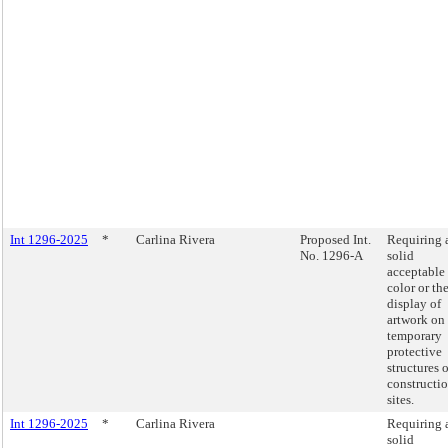
Int 1296-2025
*
Carlina Rivera
Proposed Int.
Requiring 
No. 1296-A
solid
acceptable
color or th
display of
artwork on
temporary
protective
structures 
constructi
sites.
Int 1296-2025
*
Carlina Rivera
Requiring 
solid