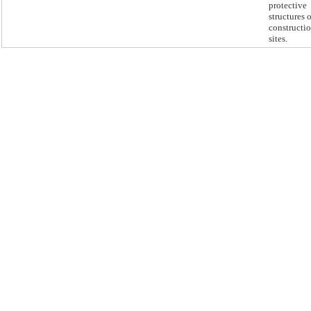
protective
structures 
constructi
sites.