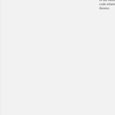
code relati
thereto.