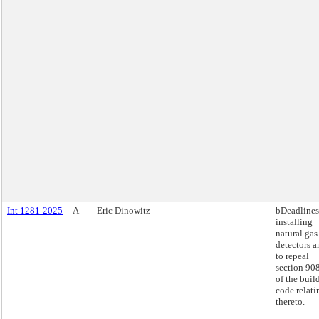
Int 1281-2025
A
Eric Dinowitz
bDeadlines
installing
natural gas
detectors a
to repeal
section 90
of the buil
code relati
thereto.