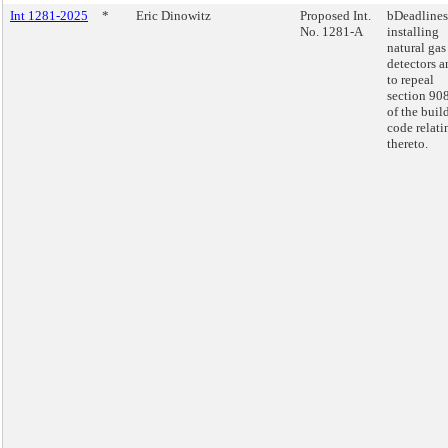
Int 1281-2025
*
Eric Dinowitz
Proposed Int.
bDeadlines
No. 1281-A
installing
natural gas
detectors a
to repeal
section 90
of the buil
code relati
thereto.