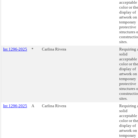
acceptable
color or th
display of
artwork on
temporary
protective
structures 
constructi
sites.
Int 1296-2025
*
Carlina Rivera
Requiring 
solid
acceptable
color or th
display of
artwork on
temporary
protective
structures 
constructi
sites.
Int 1296-2025
A
Carlina Rivera
Requiring 
solid
acceptable
color or th
display of
artwork on
temporary