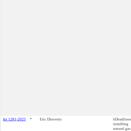
Int 1281-2025
*
Eric Dinowitz
bDeadlines
installing
natural gas