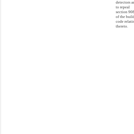
detectors a
to repeal
section 90
of the buil
code relati
thereto.