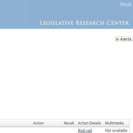
Sign In
Action
Result
Action Details
Multimedia
Roll call
Not available