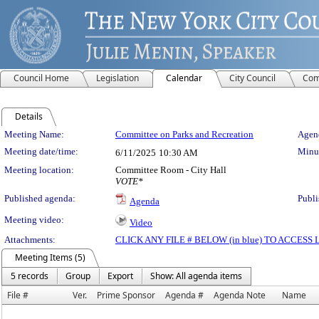
Council Home
Legislation
Calendar
City Council
Com
Details
Meeting Details
Meeting Name:
Committee on Parks and Recreation
Agend
Meeting date/time:
Minut
6/11/2025
10:30 AM
Meeting location:
Committee Room - City Hall
VOTE*
Published agenda:
Publi
Agenda
Meeting video:
Video
Attachments:
CLICK ANY FILE # BELOW (in blue) TO ACCES
Meeting Items (5)
5 records
Group
Export
Show: All agenda items
File #
Ver.
Prime Sponsor
Agenda #
Agenda Note
Name