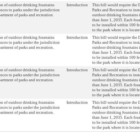
ion of outdoor drinking fountains
Introduction
This bill would require the 
ances to parks under the jurisdiction
Parks and Recreation to insta
partment of parks and recreation.
outdoor drinking fountains i
than June 1, 2035. Each fo
to be installed within 100 fe
to the park where it is locate
ion of outdoor drinking fountains
Introduction
This bill would require the 
ances to parks under the jurisdiction
Parks and Recreation to insta
partment of parks and recreation.
outdoor drinking fountains i
than June 1, 2035. Each fo
to be installed within 100 fe
to the park where it is locate
ion of outdoor drinking fountains
Introduction
This bill would require the 
ances to parks under the jurisdiction
Parks and Recreation to insta
partment of parks and recreation.
outdoor drinking fountains i
than June 1, 2035. Each fo
to be installed within 100 fe
to the park where it is locate
ion of outdoor drinking fountains
Introduction
This bill would require the 
ances to parks under the jurisdiction
Parks and Recreation to insta
partment of parks and recreation.
outdoor drinking fountains i
than June 1, 2035. Each fo
to be installed within 100 fe
to the park where it is locate