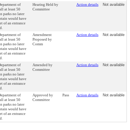
Department of
Hearing Held by
Action details
Not available
ll at least 50
Committee
n parks no later
untain would have
et of an entrance
d.
Department of
Amendment
Action details
Not available
ll at least 50
Proposed by
n parks no later
Comm
untain would have
et of an entrance
d.
Department of
Amended by
Action details
Not available
ll at least 50
Committee
n parks no later
untain would have
et of an entrance
d.
Department of
Approved by
Pass
Action details
Not available
ll at least 50
Committee
n parks no later
untain would have
et of an entrance
d.