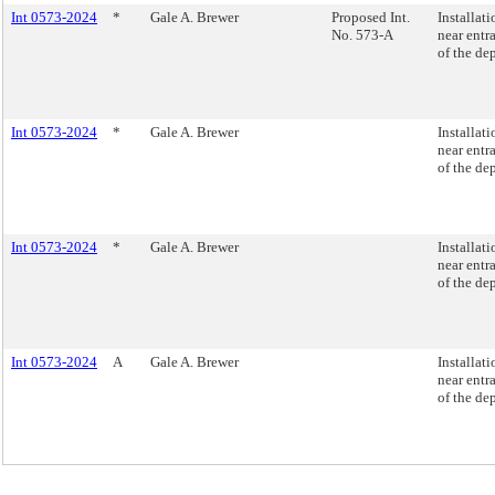
Int 0573-2024
*
Gale A. Brewer
Proposed Int.
Installat
No. 573-A
near entr
of the de
Int 0573-2024
*
Gale A. Brewer
Installat
near entr
of the de
Int 0573-2024
*
Gale A. Brewer
Installat
near entr
of the de
Int 0573-2024
A
Gale A. Brewer
Installat
near entr
of the de