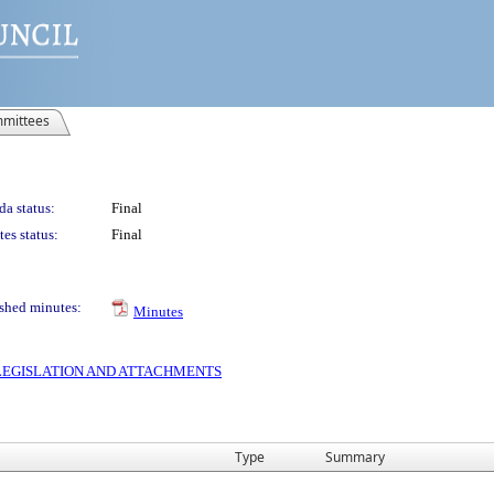
mittees
a status:
Final
es status:
Final
shed minutes:
Minutes
S LEGISLATION AND ATTACHMENTS
Type
Summary