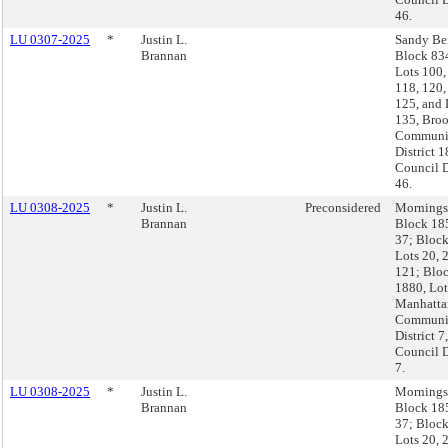
46.
LU 0307-2025
*
Justin L.
Sandy Be
Brannan
Block 83
Lots 100,
118, 120,
125, and 
135, Broo
Communi
District 1
Council D
46.
LU 0308-2025
*
Justin L.
Preconsidered
Morningsi
Brannan
Block 18
37; Block
Lots 20, 
121; Blo
1880, Lot
Manhatta
Communi
District 7,
Council D
7.
LU 0308-2025
*
Justin L.
Morningsi
Brannan
Block 18
37; Block
Lots 20, 