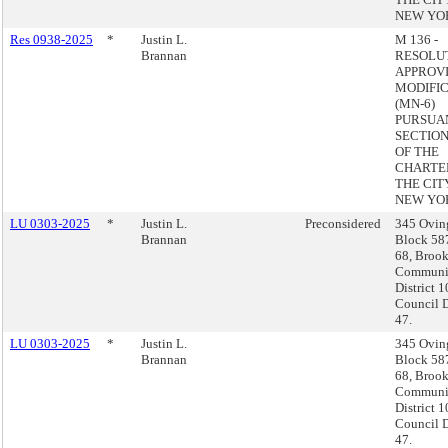
NEW YO
Res 0938-2025
*
Justin L.
M 136 -
Brannan
RESOLU
APPROVI
MODIFI
(MN-6)
PURSUA
SECTION 
OF THE
CHARTE
THE CIT
NEW YO
LU 0303-2025
*
Justin L.
Preconsidered
345 Ovin
Brannan
Block 58
68, Brook
Communi
District 1
Council D
47.
LU 0303-2025
*
Justin L.
345 Ovin
Brannan
Block 58
68, Brook
Communi
District 1
Council D
47.