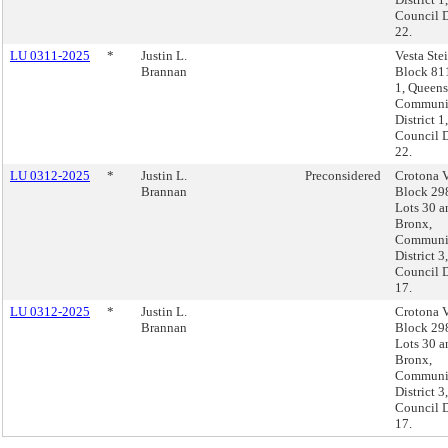
Council D
22.
LU 0311-2025
*
Justin L.
Vesta Ste
Brannan
Block 811
1, Queens
Communi
District 1,
Council D
22.
LU 0312-2025
*
Justin L.
Preconsidered
Crotona V
Brannan
Block 29
Lots 30 a
Bronx,
Communi
District 3,
Council D
17.
LU 0312-2025
*
Justin L.
Crotona V
Brannan
Block 29
Lots 30 a
Bronx,
Communi
District 3,
Council D
17.