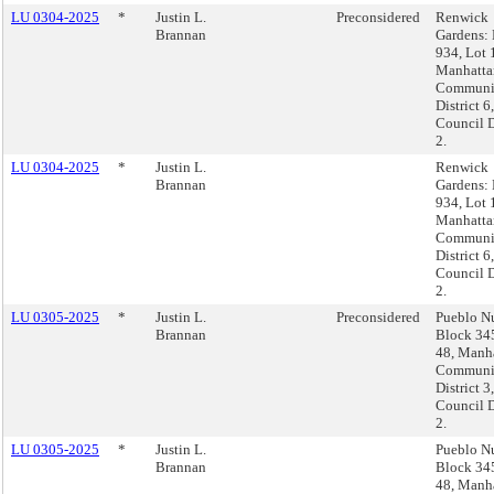
LU 0304-2025
*
Justin L.
Preconsidered
Renwick
Brannan
Gardens:
934, Lot 
Manhatta
Communi
District 6,
Council D
2.
LU 0304-2025
*
Justin L.
Renwick
Brannan
Gardens:
934, Lot 
Manhatta
Communi
District 6,
Council D
2.
LU 0305-2025
*
Justin L.
Preconsidered
Pueblo N
Brannan
Block 345
48, Manha
Communi
District 3,
Council D
2.
LU 0305-2025
*
Justin L.
Pueblo N
Brannan
Block 345
48, Manha