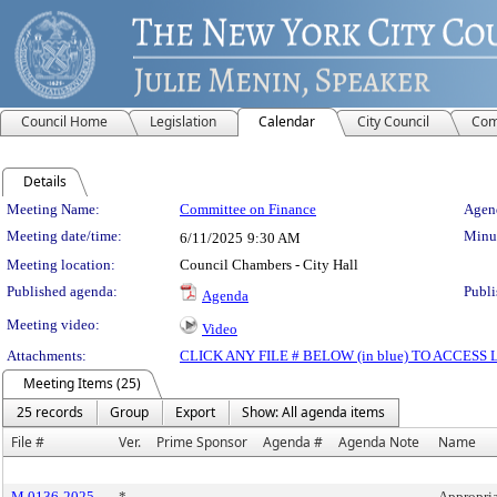
Council Home
Legislation
Calendar
City Council
Com
Details
Meeting Details
Meeting Name:
Committee on Finance
Agend
Meeting date/time:
Minut
6/11/2025
9:30 AM
Meeting location:
Council Chambers - City Hall
Published agenda:
Publi
Agenda
Meeting video:
Video
Attachments:
CLICK ANY FILE # BELOW (in blue) TO ACCES
Meeting Items (25)
25 records
Group
Export
Show: All agenda items
File #
Ver.
Prime Sponsor
Agenda #
Agenda Note
Name
M 0136-2025
*
Appropria