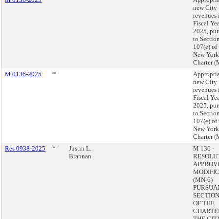
new City
revenues 
Fiscal Ye
2025, pur
to Sectio
107(e) of
New York
Charter (
M 0136-2025
*
Appropria
new City
revenues 
Fiscal Ye
2025, pur
to Sectio
107(e) of
New York
Charter (
Res 0938-2025
*
Justin L.
M 136 -
Brannan
RESOLU
APPROVI
MODIFI
(MN-6)
PURSUA
SECTION 
OF THE
CHARTE
THE CIT