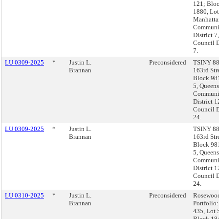
121; Blo
1880, Lot
Manhatta
Communi
District 7,
Council D
7.
LU 0309-2025
*
Justin L.
Preconsidered
TSINY 88
Brannan
163rd Str
Block 98
5, Queens
Communi
District 1
Council D
24.
LU 0309-2025
*
Justin L.
TSINY 88
Brannan
163rd Str
Block 98
5, Queens
Communi
District 1
Council D
24.
LU 0310-2025
*
Justin L.
Preconsidered
Rosewoo
Brannan
Portfolio
435, Lot 
Block 18