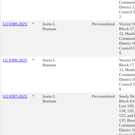
Communi
District 3,
Council D
2.
LU 0306-2025
*
Justin L.
Preconsidered
Victory O
Brannan
Block 17
33, Manha
Communi
District 1
Council D
9.
LU 0306-2025
*
Justin L.
Victory O
Brannan
Block 17
33, Manha
Communi
District 1
Council D
9.
LU 0307-2025
*
Justin L.
Preconsidered
Sandy Be
Brannan
Block 83
Lots 100,
118, 120,
125, and 
135, Broo
Communi
District 1
Council D