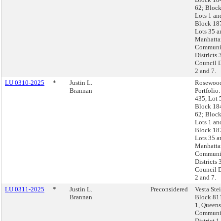
62; Block
Lots 1 an
Block 18
Lots 35 a
Manhatta
Communi
Districts 
Council D
2 and 7.
LU 0310-2025
*
Justin L.
Rosewoo
Brannan
Portfolio
435, Lot 
Block 18
62; Block
Lots 1 an
Block 18
Lots 35 a
Manhatta
Communi
Districts 
Council D
2 and 7.
LU 0311-2025
*
Justin L.
Preconsidered
Vesta Ste
Brannan
Block 811
1, Queens
Communi
District 1,