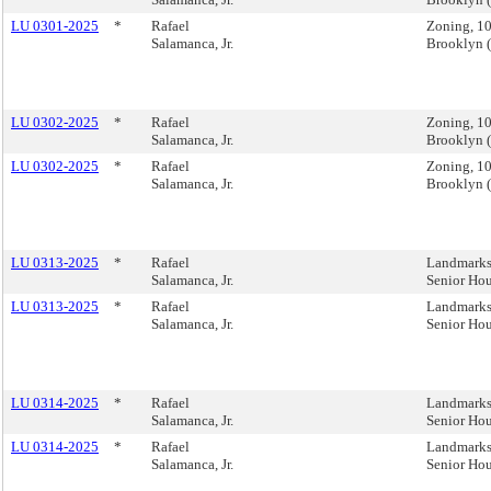
LU 0301-2025
*
Rafael
Zoning, 1
Salamanca, Jr.
Brooklyn 
LU 0302-2025
*
Rafael
Zoning, 1
Salamanca, Jr.
Brooklyn 
LU 0302-2025
*
Rafael
Zoning, 1
Salamanca, Jr.
Brooklyn 
LU 0313-2025
*
Rafael
Landmarks,
Salamanca, Jr.
Senior Ho
LU 0313-2025
*
Rafael
Landmarks,
Salamanca, Jr.
Senior Ho
LU 0314-2025
*
Rafael
Landmarks,
Salamanca, Jr.
Senior Ho
LU 0314-2025
*
Rafael
Landmarks,
Salamanca, Jr.
Senior Ho