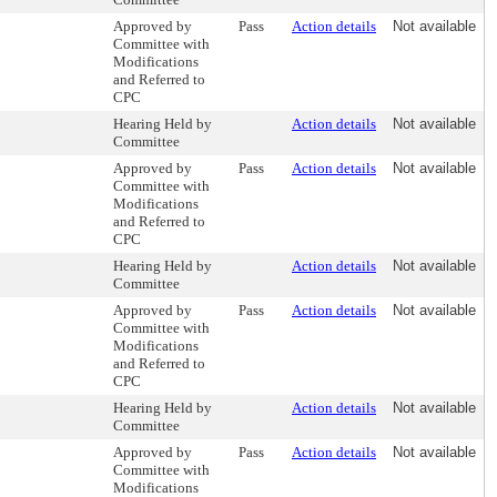
Approved by
Pass
Action details
Not available
Committee with
Modifications
and Referred to
CPC
Hearing Held by
Action details
Not available
Committee
Approved by
Pass
Action details
Not available
Committee with
Modifications
and Referred to
CPC
Hearing Held by
Action details
Not available
Committee
Approved by
Pass
Action details
Not available
Committee with
Modifications
and Referred to
CPC
Hearing Held by
Action details
Not available
Committee
Approved by
Pass
Action details
Not available
Committee with
Modifications