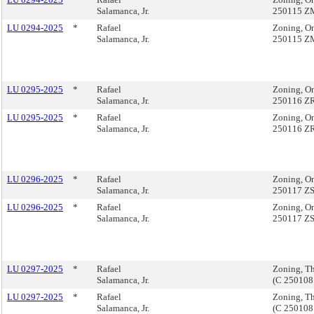
Salamanca, Jr.
250115 Z
LU 0294-2025
*
Rafael
Zoning, O
Salamanca, Jr.
250115 Z
LU 0295-2025
*
Rafael
Zoning, On
Salamanca, Jr.
250116 Z
LU 0295-2025
*
Rafael
Zoning, On
Salamanca, Jr.
250116 Z
LU 0296-2025
*
Rafael
Zoning, On
Salamanca, Jr.
250117 Z
LU 0296-2025
*
Rafael
Zoning, On
Salamanca, Jr.
250117 Z
LU 0297-2025
*
Rafael
Zoning, T
Salamanca, Jr.
(C 25010
LU 0297-2025
*
Rafael
Zoning, T
Salamanca, Jr.
(C 25010