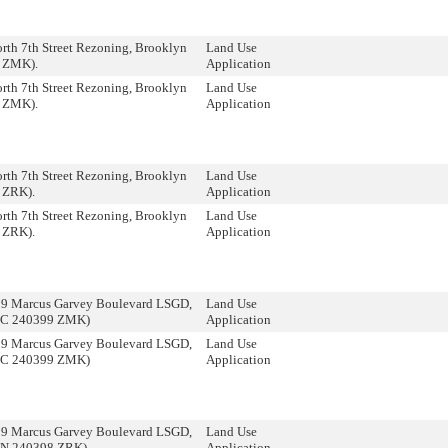
rth 7th Street Rezoning, Brooklyn
Land Use
 ZMK).
Application
rth 7th Street Rezoning, Brooklyn
Land Use
 ZMK).
Application
rth 7th Street Rezoning, Brooklyn
Land Use
 ZRK).
Application
rth 7th Street Rezoning, Brooklyn
Land Use
 ZRK).
Application
09 Marcus Garvey Boulevard LSGD,
Land Use
(C 240399 ZMK)
Application
09 Marcus Garvey Boulevard LSGD,
Land Use
(C 240399 ZMK)
Application
09 Marcus Garvey Boulevard LSGD,
Land Use
(N 240398 ZRK).
Application