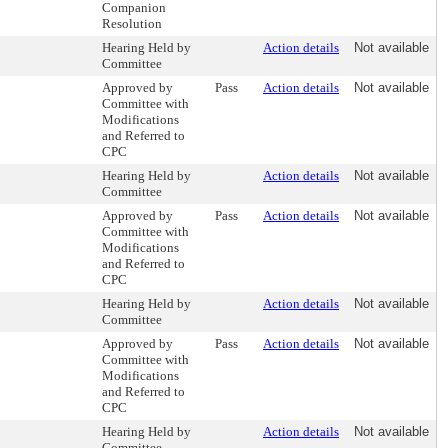
Companion
Resolution
Hearing Held by
Action details
Not available
Committee
Approved by
Pass
Action details
Not available
Committee with
Modifications
and Referred to
CPC
Hearing Held by
Action details
Not available
Committee
Approved by
Pass
Action details
Not available
Committee with
Modifications
and Referred to
CPC
Hearing Held by
Action details
Not available
Committee
Approved by
Pass
Action details
Not available
Committee with
Modifications
and Referred to
CPC
Hearing Held by
Action details
Not available
Committee