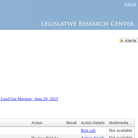
Sign In
 Land Use Meeting - June 26, 2025
Action
Result
Action Details
Multimedia
Roll call
Not available
Hearing Held by
Action details
Not available