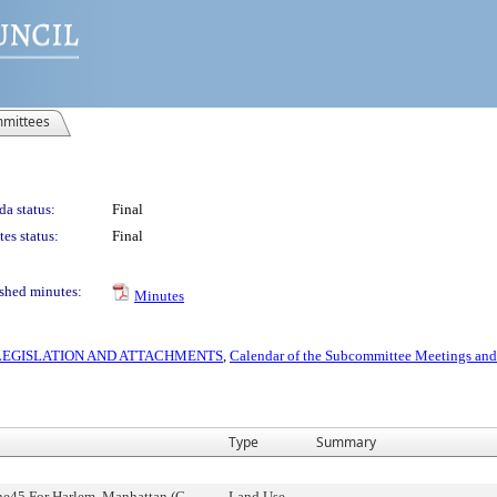
mittees
a status:
Final
es status:
Final
shed minutes:
Minutes
S LEGISLATION AND ATTACHMENTS
,
Calendar of the Subcommittee Meetings and
Type
Summary
ne45 For Harlem, Manhattan (C
Land Use