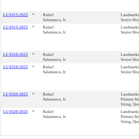
LU 0315-2025
*
Rafael
Landmarks,
Salamanca, Jr.
Senior Ho
LU 0315-2025
*
Rafael
Landmarks,
Salamanca, Jr.
Senior Ho
LU 0316-2025
*
Rafael
Landmarks,
Salamanca, Jr.
Senior Ho
LU 0316-2025
*
Rafael
Landmarks,
Salamanca, Jr.
Senior Ho
LU 0320-2025
*
Rafael
Landmarks,
Salamanca, Jr.
Primary/In
Siting, Qu
LU 0320-2025
*
Rafael
Landmarks,
Salamanca, Jr.
Primary/In
Siting, Qu