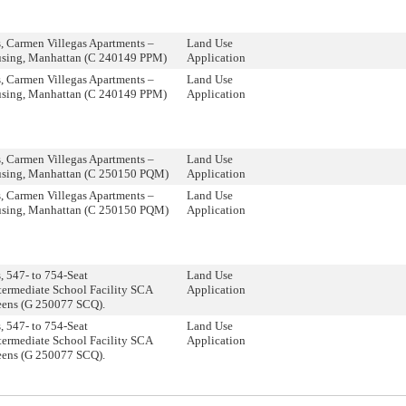
 Carmen Villegas Apartments –
Land Use
using, Manhattan (C 240149 PPM)
Application
 Carmen Villegas Apartments –
Land Use
using, Manhattan (C 240149 PPM)
Application
 Carmen Villegas Apartments –
Land Use
using, Manhattan (C 250150 PQM)
Application
 Carmen Villegas Apartments –
Land Use
using, Manhattan (C 250150 PQM)
Application
 547- to 754-Seat
Land Use
termediate School Facility SCA
Application
eens (G 250077 SCQ).
 547- to 754-Seat
Land Use
termediate School Facility SCA
Application
eens (G 250077 SCQ).