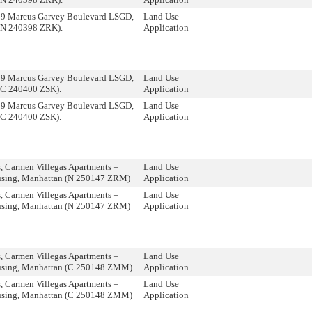
09 Marcus Garvey Boulevard LSGD,
Land Use
(N 240398 ZRK).
Application
09 Marcus Garvey Boulevard LSGD,
Land Use
(C 240400 ZSK).
Application
09 Marcus Garvey Boulevard LSGD,
Land Use
(C 240400 ZSK).
Application
 Carmen Villegas Apartments –
Land Use
using, Manhattan (N 250147 ZRM)
Application
 Carmen Villegas Apartments –
Land Use
using, Manhattan (N 250147 ZRM)
Application
 Carmen Villegas Apartments –
Land Use
using, Manhattan (C 250148 ZMM)
Application
 Carmen Villegas Apartments –
Land Use
using, Manhattan (C 250148 ZMM)
Application