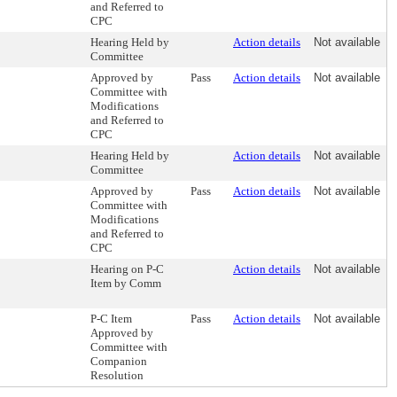
and Referred to
CPC
Hearing Held by
Action details
Not available
Committee
Approved by
Pass
Action details
Not available
Committee with
Modifications
and Referred to
CPC
Hearing Held by
Action details
Not available
Committee
Approved by
Pass
Action details
Not available
Committee with
Modifications
and Referred to
CPC
Hearing on P-C
Action details
Not available
Item by Comm
P-C Item
Pass
Action details
Not available
Approved by
Committee with
Companion
Resolution