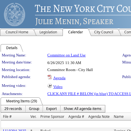
Council Home
Legislation
Calendar
City Council
Com
Details
Meeting Details
Meeting Name:
Committee on Land Use
Agend
Meeting date/time:
Minut
6/26/2025
11:30 AM
Meeting location:
Committee Room - City Hall
Published agenda:
Publi
Agenda
Meeting video:
Video
Attachments:
CLICK ANY FILE # BELOW (in blue) TO ACCES
Meeting Items (29)
29 records
Group
Export
Show: All agenda items
File #
Ver.
Prime Sponsor
Agenda #
Agenda Note
Name
LU 0294-2025
*
Rafael
Zoning, O