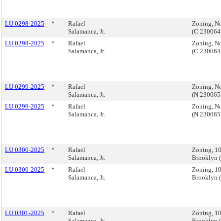
LU 0298-2025
*
Rafael
Zoning, No
Salamanca, Jr.
(C 230064
LU 0298-2025
*
Rafael
Zoning, No
Salamanca, Jr.
(C 230064
LU 0299-2025
*
Rafael
Zoning, No
Salamanca, Jr.
(N 230065
LU 0299-2025
*
Rafael
Zoning, No
Salamanca, Jr.
(N 230065
LU 0300-2025
*
Rafael
Zoning, 1
Salamanca, Jr.
Brooklyn 
LU 0300-2025
*
Rafael
Zoning, 1
Salamanca, Jr.
Brooklyn 
LU 0301-2025
*
Rafael
Zoning, 1
Salamanca, Jr.
Brooklyn 