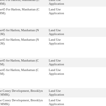
MM).
Application
ne45 For Harlem, Manhattan (C
Land Use
MM).
Application
e45 for Harlem, Manhattan (N
Land Use
RM).
Application
e45 for Harlem, Manhattan (N
Land Use
RM).
Application
e45 for Harlem, Manhattan (C
Land Use
SM).
Application
e45 for Harlem, Manhattan (C
Land Use
SM).
Application
he Coney Development, Brooklyn
Land Use
8 MMK).
Application
he Coney Development, Brooklyn
Land Use
8 MMK).
Application