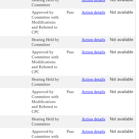
Committee
Approved by
Pass
Action details
Not available
Committee with
Modifications
and Referred to
CPC
Hearing Held by
Action details
Not available
Committee
Approved by
Pass
Action details
Not available
Committee with
Modifications
and Referred to
CPC
Hearing Held by
Action details
Not available
Committee
Approved by
Pass
Action details
Not available
Committee with
Modifications
and Referred to
CPC
Hearing Held by
Action details
Not available
Committee
Approved by
Pass
Action details
Not available
Committee with