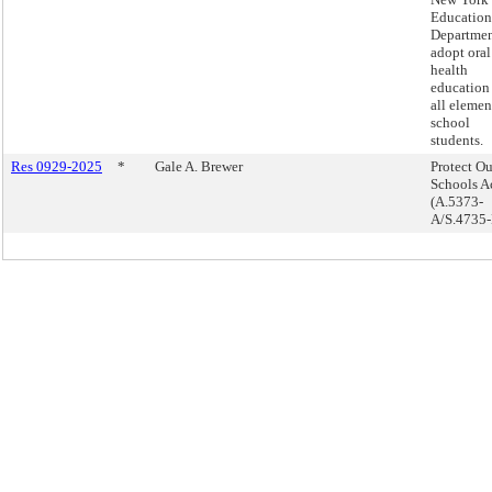
Education
Departmen
adopt oral
health
education 
all elemen
school
students.
Res 0929-2025
*
Gale A. Brewer
Protect Ou
Schools Ac
(A.5373-
A/S.4735-