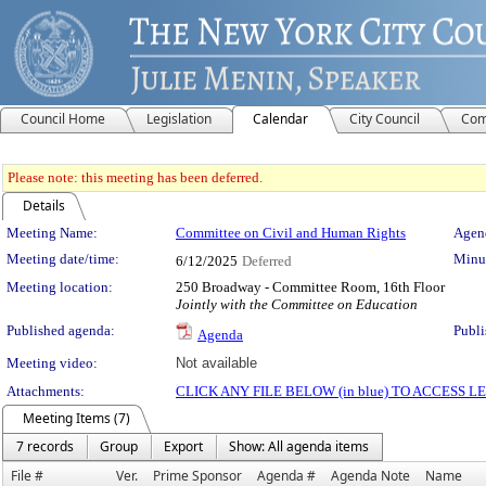
Council Home
Legislation
Calendar
City Council
Com
Please note: this meeting has been deferred.
Details
Meeting Details
Meeting Name:
Committee on Civil and Human Rights
Agend
Meeting date/time:
Minut
6/12/2025
Deferred
Meeting location:
250 Broadway - Committee Room, 16th Floor
Jointly with the Committee on Education
Published agenda:
Publi
Agenda
Meeting video:
Not available
Attachments:
CLICK ANY FILE BELOW (in blue) TO ACCESS
Meeting Items (7)
7 records
Group
Export
Show: All agenda items
File #
Ver.
Prime Sponsor
Agenda #
Agenda Note
Name