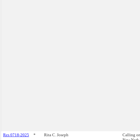
Res 0718-2025
*
Rita C. Joseph
Calling on
New York 