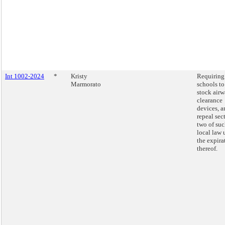
Int 1002-2024
*
Kristy
Requiring 
Marmorato
schools to
stock air
clearance
devices, a
repeal sec
two of su
local law
the expira
thereof.