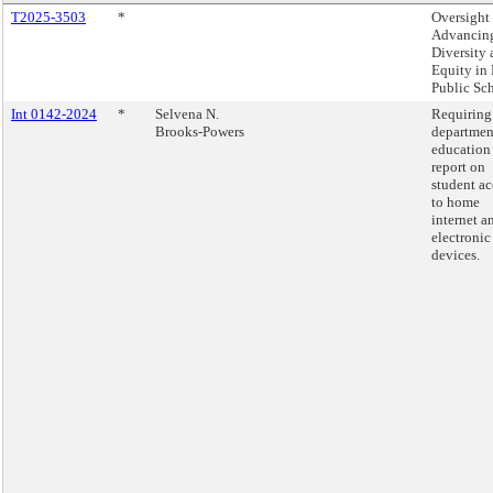
T2025-3503
*
Oversight 
Advancin
Diversity
Equity i
Public Sch
Int 0142-2024
*
Selvena N.
Requiring
Brooks-Powers
departmen
education
report on
student ac
to home
internet a
electronic
devices.