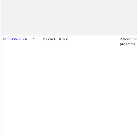
Int 0955-2024
*
Kevin C. Riley
Afterscho
programs.