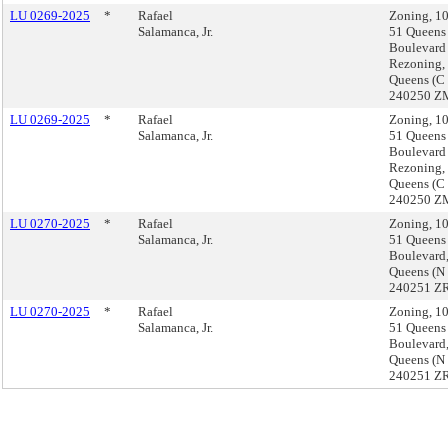
LU 0269-2025
*
Rafael
Zoning, 1
Salamanca, Jr.
51 Queens
Boulevard
Rezoning,
Queens (C
240250 Z
LU 0269-2025
*
Rafael
Zoning, 1
Salamanca, Jr.
51 Queens
Boulevard
Rezoning,
Queens (C
240250 Z
LU 0270-2025
*
Rafael
Zoning, 1
Salamanca, Jr.
51 Queens
Boulevard
Queens (N
240251 ZR
LU 0270-2025
*
Rafael
Zoning, 1
Salamanca, Jr.
51 Queens
Boulevard
Queens (N
240251 ZR