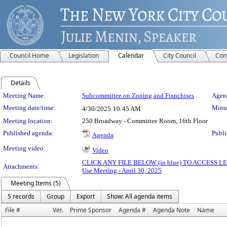
Council Home
Legislation
Calendar
City Council
Com
Details
Meeting Details
Meeting Name:
Subcommittee on Zoning and Franchises
Agend
Meeting date/time:
Minut
4/30/2025
10:45 AM
Meeting location:
250 Broadway - Committee Room, 16th Floor
Published agenda:
Publi
Agenda
Meeting video:
Video
CLICK ANY FILE BELOW (in blue) TO ACCESS
Attachments:
Use Meeting - April 30, 2025
Meeting Items (5)
5 records
Group
Export
Show: All agenda items
File #
Ver.
Prime Sponsor
Agenda #
Agenda Note
Name