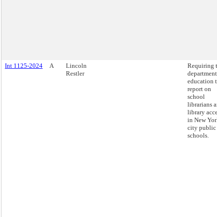
Int 1125-2024
A
Lincoln
Requiring 
Restler
department
education 
report on
school
librarians 
library acc
in New Yor
city public
schools.