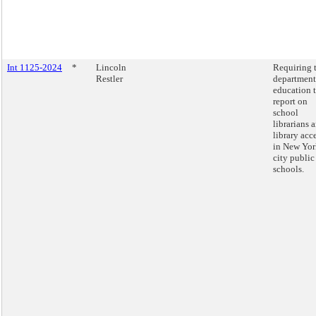
Int 1125-2024
*
Lincoln
Requiring 
Restler
department
education 
report on
school
librarians 
library acc
in New Yor
city public
schools.