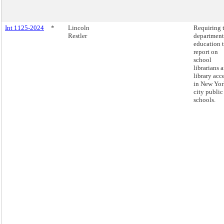
Int 1125-2024
*
Lincoln
Requiring 
Restler
department
education 
report on
school
librarians 
library acc
in New Yor
city public
schools.