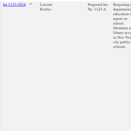
Int 1125-2024
*
Lincoln
Proposed Int.
Requiring 
Restler
No. 1125-A
department
education 
report on
school
librarians 
library acc
in New Yor
city public
schools.