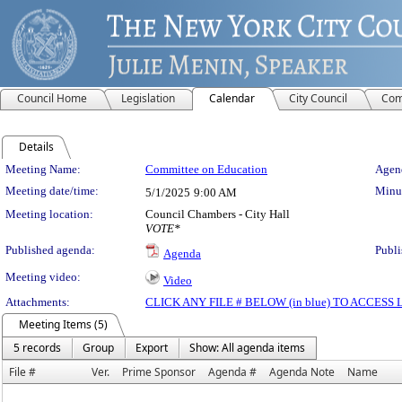
Council Home
Legislation
Calendar
City Council
Com
Details
Meeting Details
Meeting Name:
Committee on Education
Agend
Meeting date/time:
Minut
5/1/2025
9:00 AM
Meeting location:
Council Chambers - City Hall
VOTE*
Published agenda:
Publi
Agenda
Meeting video:
Video
Attachments:
CLICK ANY FILE # BELOW (in blue) TO ACCES
Meeting Items (5)
5 records
Group
Export
Show: All agenda items
File #
Ver.
Prime Sponsor
Agenda #
Agenda Note
Name