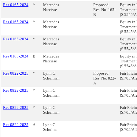
Res 0165-2024
*
Mercedes
Proposed
Equity in 
Narcisse
Res. No. 165-
Treatment
B
(S.5545/A
Res 0165-2024
*
Mercedes
Equity in 
Narcisse
Treatment
(S.5545/A
Res 0165-2024
*
Mercedes
Equity in 
Narcisse
Treatment
(S.5545/A
Res 0165-2024
B
Mercedes
Equity in 
Narcisse
Treatment
(S.5545/A
Res 0822-2025
*
Lynn C.
Proposed
Fair Prici
Schulman
Res. No. 822-
(S.705/A.
A
Res 0822-2025
*
Lynn C.
Fair Prici
Schulman
(S.705/A.
Res 0822-2025
*
Lynn C.
Fair Prici
Schulman
(S.705/A.
Res 0822-2025
A
Lynn C.
Fair Prici
Schulman
(S.705/A.