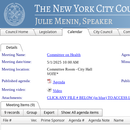
Council Home
Legislation
Calendar
City Council
Com
Details
Meeting Details
Meeting Name:
Committee on Health
Agend
Meeting date/time:
Minut
5/1/2025
10:00 AM
Meeting location:
Committee Room - City Hall
VOTE*
Published agenda:
Publi
Agenda
Meeting video:
Video
Attachments:
CLICK ANY FILE # BELOW (in blue) TO ACCES
Meeting Items (9)
9 records
Group
Export
Show: All agenda items
File #
Ver.
Prime Sponsor
Agenda #
Agenda Note
Name