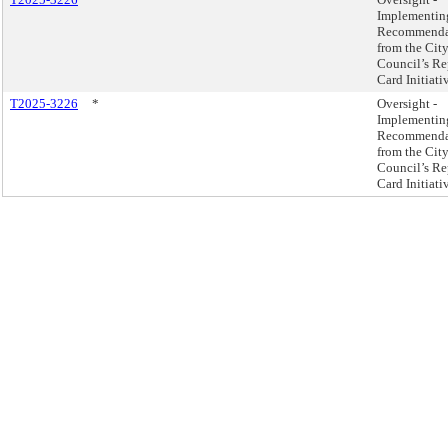
Implementin
Recommenda
from the Cit
Council’s Re
Card Initiati
T2025-3226
*
Oversight -
Implementin
Recommenda
from the Cit
Council’s Re
Card Initiati