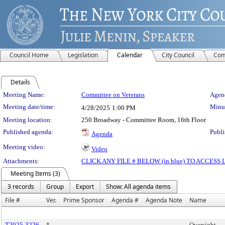
Council Home
Legislation
Calendar
City Council
Com
Details
Meeting Details
Meeting Name:
Committee on Veterans
Agend
Meeting date/time:
Minut
4/28/2025
1:00 PM
Meeting location:
250 Broadway - Committee Room, 16th Floor
Published agenda:
Publi
Agenda
Meeting video:
Video
Attachments:
CLICK ANY FILE # BELOW (in blue) TO ACCES
Meeting Items (3)
3 records
Group
Export
Show: All agenda items
File #
Ver.
Prime Sponsor
Agenda #
Agenda Note
Name
T2025-3226
*
Oversight -