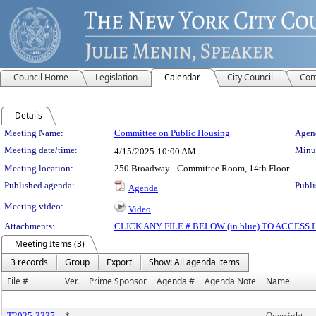
Council Home
Legislation
Calendar
City Council
Com
Details
Meeting Details
Meeting Name:
Committee on Public Housing
Agend
Meeting date/time:
Minut
4/15/2025
10:00 AM
Meeting location:
250 Broadway - Committee Room, 14th Floor
Published agenda:
Publi
Agenda
Meeting video:
Video
Attachments:
CLICK ANY FILE # BELOW (in blue) TO ACCES
Meeting Items (3)
3 records
Group
Export
Show: All agenda items
File #
Ver.
Prime Sponsor
Agenda #
Agenda Note
Name
T2025-3337
*
Oversight -