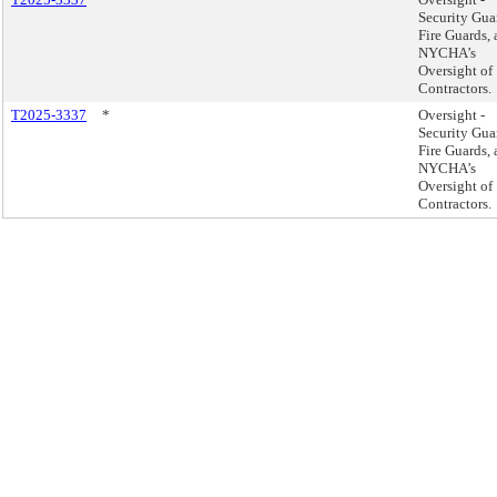
Security Gua
Fire Guards,
NYCHA’s
Oversight of
Contractors.
T2025-3337
*
Oversight -
Security Gua
Fire Guards,
NYCHA’s
Oversight of
Contractors.