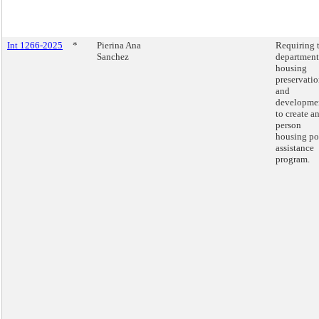
Int 1266-2025
*
Pierina Ana
Requiring 
Sanchez
department
housing
preservati
and
developme
to create an
person
housing po
assistance
program.