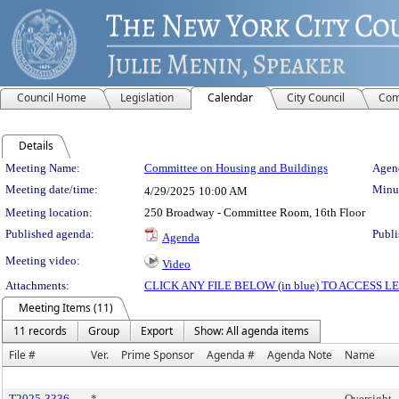
Council Home
Legislation
Calendar
City Council
Com
Details
Meeting Details
Meeting Name:
Committee on Housing and Buildings
Agend
Meeting date/time:
Minut
4/29/2025
10:00 AM
Meeting location:
250 Broadway - Committee Room, 16th Floor
Published agenda:
Publi
Agenda
Meeting video:
Video
Attachments:
CLICK ANY FILE BELOW (in blue) TO ACCESS
Meeting Items (11)
11 records
Group
Export
Show: All agenda items
File #
Ver.
Prime Sponsor
Agenda #
Agenda Note
Name
T2025-3336
*
Oversight -