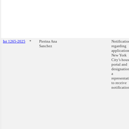
Int 1265-2025
*
Pierina Ana
Notificatio
Sanchez
regarding
application
New York
City’s hou
portal and
designatio
a
representat
to receive
notificatio