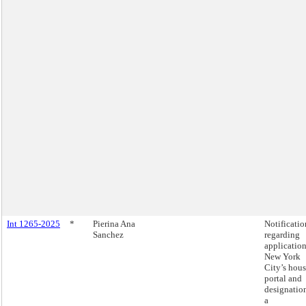
Int 1265-2025
*
Pierina Ana
Notificatio
Sanchez
regarding
application
New York
City’s hou
portal and
designatio
a