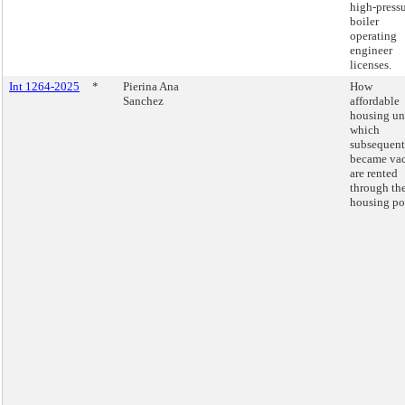
high-press
boiler
operating
engineer
licenses.
Int 1264-2025
*
Pierina Ana
How
Sanchez
affordable
housing un
which
subsequent
became va
are rented
through th
housing por