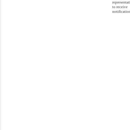
representat
to receive
notificatio