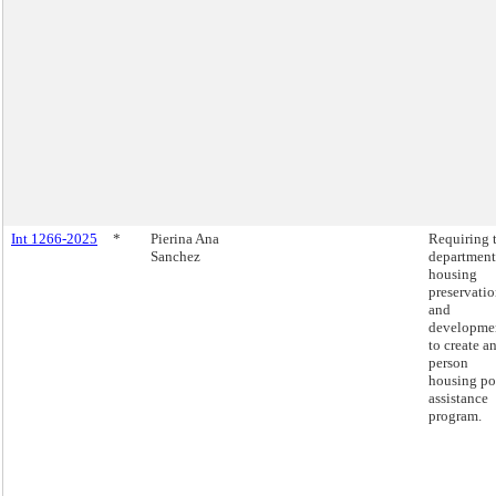
Int 1266-2025
*
Pierina Ana
Requiring 
Sanchez
department
housing
preservati
and
developme
to create an
person
housing po
assistance
program.