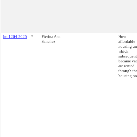
Int 1264-2025
*
Pierina Ana
How
Sanchez
affordable
housing un
which
subsequent
became va
are rented
through th
housing por