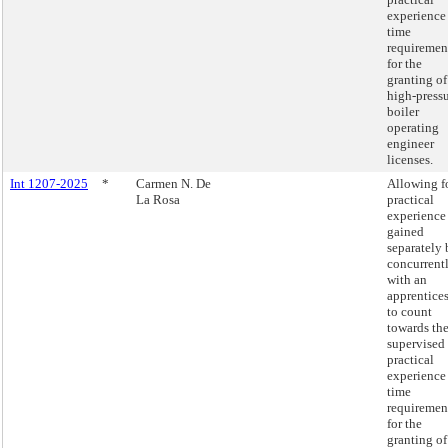
experience
time
requiremen
for the
granting of
high-press
boiler
operating
engineer
licenses.
Int 1207-2025
*
Carmen N. De
Allowing f
La Rosa
practical
experience
gained
separately 
concurrent
with an
apprentice
to count
towards th
supervised
practical
experience
time
requiremen
for the
granting of