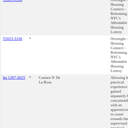
Housing
Connect -
Reforming
NYC’s
Affordable
Housing
Lottery.
T2025-3336
*
Oversight -
Housing
Connect -
Reforming
NYC’s
Affordable
Housing
Lottery.
Int 1207-2025
*
Carmen N. De
Allowing f
La Rosa
practical
experience
gained
separately 
concurrent
with an
apprentice
to count
towards th
supervised
practical