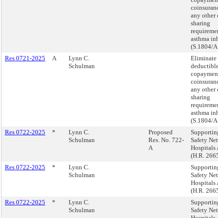
coinsuranc
any other 
sharing
requiremen
asthma inh
(S.1804/A
Res 0721-2025
A
Lynn C.
Eliminate
Schulman
deductible
copaymen
coinsuranc
any other 
sharing
requiremen
asthma inh
(S.1804/A
Res 0722-2025
*
Lynn C.
Proposed
Supportin
Schulman
Res. No. 722-
Safety Net
A
Hospitals 
(H.R. 266
Res 0722-2025
*
Lynn C.
Supportin
Schulman
Safety Net
Hospitals 
(H.R. 266
Res 0722-2025
*
Lynn C.
Supportin
Schulman
Safety Net
Hospitals 