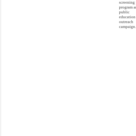
screening 
program a
public
education
outreach
campaign.