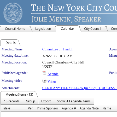
Council Home
Legislation
Calendar
City Council
Com
Details
Meeting Details
Meeting Name:
Committee on Health
Agend
Meeting date/time:
Minut
3/26/2025
10:30 AM
Meeting location:
Council Chambers - City Hall
VOTE*
Published agenda:
Publi
Agenda
Meeting video:
Video
Attachments:
CLICK ANY FILE # BELOW (in blue) TO ACCES
Meeting Items (13)
13 records
Group
Export
Show: All agenda items
File #
Ver.
Prime Sponsor
Agenda #
Agenda Note
Name