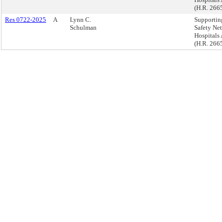
(H.R. 266
Res 0722-2025
A
Lynn C.
Supportin
Schulman
Safety Net
Hospitals 
(H.R. 266