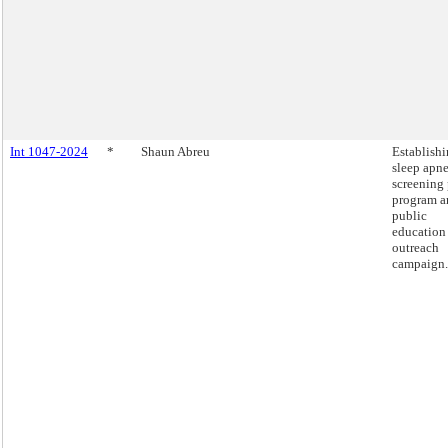
Int 1047-2024
*
Shaun Abreu
Establishi
sleep apn
screening 
program a
public
education
outreach
campaign.