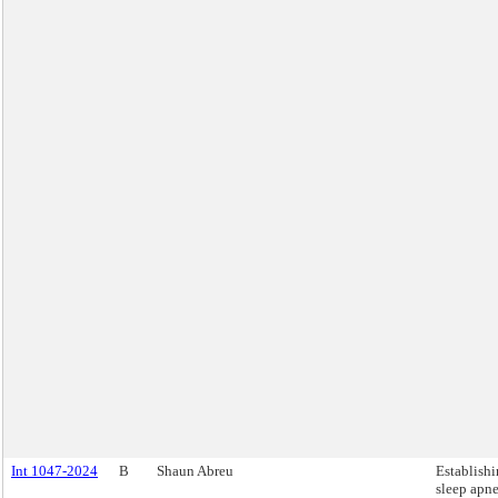
Int 1047-2024
B
Shaun Abreu
Establishi
sleep apn