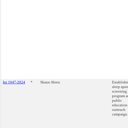
Int 1047-2024
*
Shaun Abreu
Establishi
sleep apn
screening 
program a
public
education
outreach
campaign.