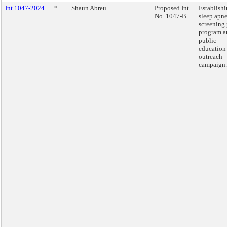
Int 1047-2024
*
Shaun Abreu
Proposed Int.
Establishi
No. 1047-B
sleep apn
screening 
program a
public
education
outreach
campaign.