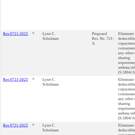
Res 0721-2025
*
Lynn C.
Proposed
Eliminate
Schulman
Res. No. 721-
deductible
A
copaymen
coinsuranc
any other 
sharing
requiremen
asthma inh
(S.1804/A
Res 0721-2025
*
Lynn C.
Eliminate
Schulman
deductible
copaymen
coinsuranc
any other 
sharing
requiremen
asthma inh
(S.1804/A
Res 0721-2025
*
Lynn C.
Eliminate
Schulman
deductible
copaymen