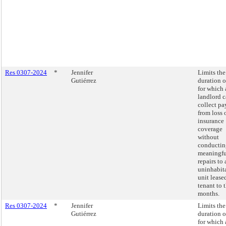
Res 0307-2024
*
Jennifer
Limits the
Gutiérrez
duration o
for which 
landlord 
collect p
from loss 
insurance
coverage
without
conductin
meaningfu
repairs to 
uninhabit
unit lease
tenant to 
months.
Res 0307-2024
*
Jennifer
Limits the
Gutiérrez
duration o
for which 