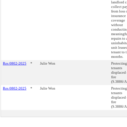
landlord 
collect p
from loss 
insurance
coverage
without
conductin
meaningfu
repairs to 
uninhabit
unit lease
tenant to 
months.
Res 0802-2025
*
Julie Won
Protecting
tenants
displaced 
fire
(S.3886/A
Res 0802-2025
*
Julie Won
Protecting
tenants
displaced 
fire
(S.3886/A