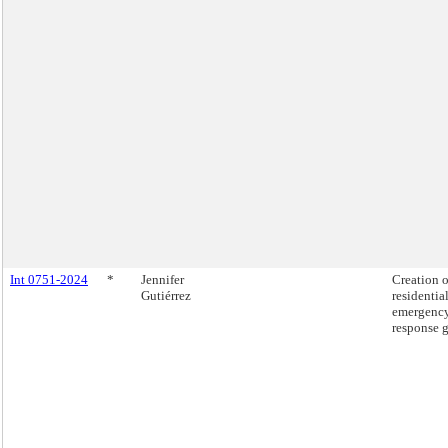
Int 0751-2024
*
Jennifer
Creation o
Gutiérrez
residential
emergenc
response g