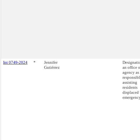
Int 0749-2024
*
Jennifer
Designati
Gutiérrez
an office o
agency as
responsibl
assisting
residents
displaced
emergency