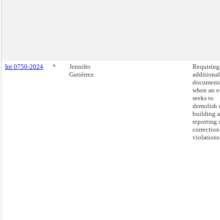
Int 0750-2024
*
Jennifer
Requiring
Gutiérrez
additional
document
when an 
seeks to
demolish 
building 
reporting 
correction
violations