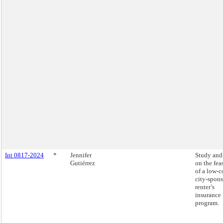
Int 0817-2024
*
Jennifer
Study and
Gutiérrez
on the fea
of a low-c
city-spon
renter’s
insurance
program.