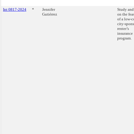
Int 0817-2024
*
Jennifer
Study and
Gutiérrez
on the fea
of a low-c
city-spon
renter’s
insurance
program.