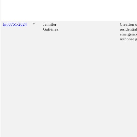
Int 0751-2024
*
Jennifer
Creation o
Gutiérrez
residential
emergenc
response g