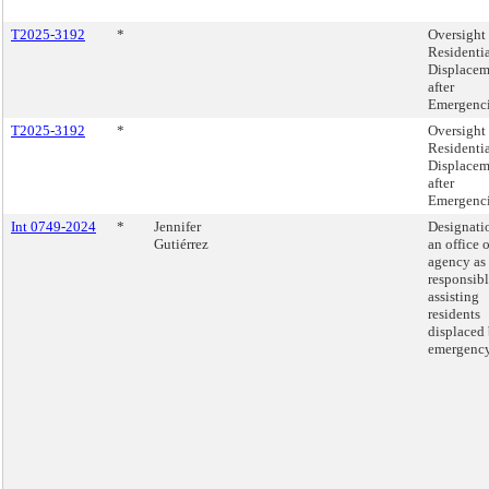
T2025-3192
*
Oversight 
Residenti
Displacem
after
Emergenci
T2025-3192
*
Oversight 
Residenti
Displacem
after
Emergenci
Int 0749-2024
*
Jennifer
Designati
Gutiérrez
an office o
agency as
responsibl
assisting
residents
displaced
emergency