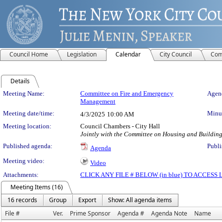
Council Home
Legislation
Calendar
City Council
Com
Details
Meeting Details
Meeting Name:
Committee on Fire and Emergency
Agend
Management
Meeting date/time:
Minut
4/3/2025
10:00 AM
Meeting location:
Council Chambers - City Hall
Jointly with the Committee on Housing and Buildin
Published agenda:
Publi
Agenda
Meeting video:
Video
Attachments:
CLICK ANY FILE # BELOW (in blue) TO ACCES
Meeting Items (16)
16 records
Group
Export
Show: All agenda items
File #
Ver.
Prime Sponsor
Agenda #
Agenda Note
Name