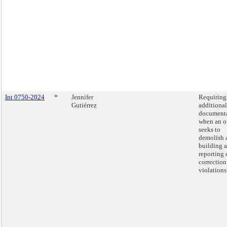
Int 0750-2024
*
Jennifer
Requiring
Gutiérrez
additional
document
when an 
seeks to
demolish 
building 
reporting 
correction
violations