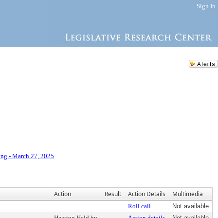
Sign In
ng - March 27, 2025
Action
Result
Action Details
Multimedia
Roll call
Not available
Hearing Held by
Action details
Not available