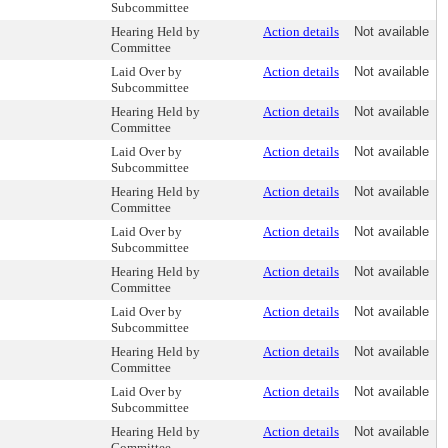
Subcommittee
Hearing Held by
Action details
Not available
Committee
Laid Over by
Action details
Not available
Subcommittee
Hearing Held by
Action details
Not available
Committee
Laid Over by
Action details
Not available
Subcommittee
Hearing Held by
Action details
Not available
Committee
Laid Over by
Action details
Not available
Subcommittee
Hearing Held by
Action details
Not available
Committee
Laid Over by
Action details
Not available
Subcommittee
Hearing Held by
Action details
Not available
Committee
Laid Over by
Action details
Not available
Subcommittee
Hearing Held by
Action details
Not available
Committee