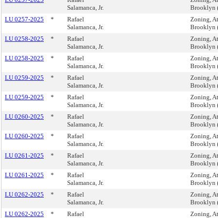
Salamanca, Jr.
Brooklyn 
LU 0257-2025
*
Rafael
Zoning, A
Salamanca, Jr.
Brooklyn 
LU 0258-2025
*
Rafael
Zoning, A
Salamanca, Jr.
Brooklyn 
LU 0258-2025
*
Rafael
Zoning, A
Salamanca, Jr.
Brooklyn 
LU 0259-2025
*
Rafael
Zoning, A
Salamanca, Jr.
Brooklyn 
LU 0259-2025
*
Rafael
Zoning, A
Salamanca, Jr.
Brooklyn 
LU 0260-2025
*
Rafael
Zoning, A
Salamanca, Jr.
Brooklyn 
LU 0260-2025
*
Rafael
Zoning, A
Salamanca, Jr.
Brooklyn 
LU 0261-2025
*
Rafael
Zoning, A
Salamanca, Jr.
Brooklyn 
LU 0261-2025
*
Rafael
Zoning, A
Salamanca, Jr.
Brooklyn 
LU 0262-2025
*
Rafael
Zoning, A
Salamanca, Jr.
Brooklyn 
LU 0262-2025
*
Rafael
Zoning, A