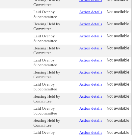
Committee
Laid Over by
Action details
Not available
Subcommittee
Hearing Held by
Action details
Not available
Committee
Laid Over by
Action details
Not available
Subcommittee
Hearing Held by
Action details
Not available
Committee
Laid Over by
Action details
Not available
Subcommittee
Hearing Held by
Action details
Not available
Committee
Laid Over by
Action details
Not available
Subcommittee
Hearing Held by
Action details
Not available
Committee
Laid Over by
Action details
Not available
Subcommittee
Hearing Held by
Action details
Not available
Committee
Laid Over by
Action details
Not available