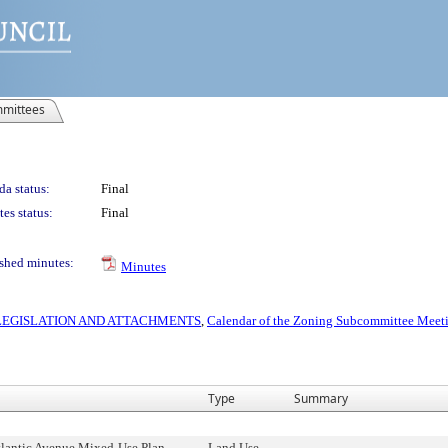
mittees
a status:
Final
es status:
Final
shed minutes:
Minutes
S LEGISLATION AND ATTACHMENTS
,
Calendar of the Zoning Subcommittee Meeti
Type
Summary
tlantic Avenue Mixed-Use Plan,
Land Use