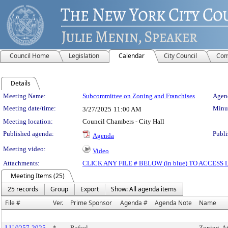
Council Home
Legislation
Calendar
City Council
Com
Details
Meeting Details
Meeting Name:
Subcommittee on Zoning and Franchises
Agend
Meeting date/time:
Minut
3/27/2025
11:00 AM
Meeting location:
Council Chambers - City Hall
Published agenda:
Publi
Agenda
Meeting video:
Video
Attachments:
CLICK ANY FILE # BELOW (in blue) TO ACCES
Meeting Items (25)
25 records
Group
Export
Show: All agenda items
File #
Ver.
Prime Sponsor
Agenda #
Agenda Note
Name
LU 0257-2025
*
Rafael
Zoning, A