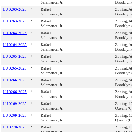
Salamanca, Jr.
Brooklyn 
LU 0263-2025
*
Rafael
Zoning, A
Salamanca, Jr.
Brooklyn 
LU 0263-2025
*
Rafael
Zoning, A
Salamanca, Jr.
Brooklyn 
LU 0264-2025
*
Rafael
Zoning, A
Salamanca, Jr.
Brooklyn 
LU 0264-2025
*
Rafael
Zoning, A
Salamanca, Jr.
Brooklyn 
LU 0265-2025
*
Rafael
Zoning, A
Salamanca, Jr.
Brooklyn
LU 0265-2025
*
Rafael
Zoning, A
Salamanca, Jr.
Brooklyn
LU 0266-2025
*
Rafael
Zoning, A
Salamanca, Jr.
Brooklyn 
LU 0266-2025
*
Rafael
Zoning, A
Salamanca, Jr.
Brooklyn 
LU 0269-2025
*
Rafael
Zoning, 1
Salamanca, Jr.
Queens (
LU 0269-2025
*
Rafael
Zoning, 1
Salamanca, Jr.
Queens (
LU 0270-2025
*
Rafael
Zoning, 1
Salamanca, Jr.
240251 Z