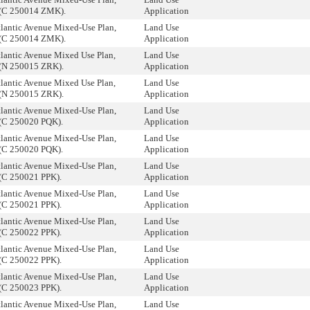
(C 250014 ZMK).
Application
tlantic Avenue Mixed-Use Plan,
Land Use
(C 250014 ZMK).
Application
tlantic Avenue Mixed Use Plan,
Land Use
(N 250015 ZRK).
Application
tlantic Avenue Mixed Use Plan,
Land Use
(N 250015 ZRK).
Application
tlantic Avenue Mixed-Use Plan,
Land Use
(C 250020 PQK).
Application
tlantic Avenue Mixed-Use Plan,
Land Use
(C 250020 PQK).
Application
tlantic Avenue Mixed-Use Plan,
Land Use
(C 250021 PPK).
Application
tlantic Avenue Mixed-Use Plan,
Land Use
(C 250021 PPK).
Application
tlantic Avenue Mixed-Use Plan,
Land Use
(C 250022 PPK).
Application
tlantic Avenue Mixed-Use Plan,
Land Use
(C 250022 PPK).
Application
tlantic Avenue Mixed-Use Plan,
Land Use
(C 250023 PPK).
Application
tlantic Avenue Mixed-Use Plan,
Land Use