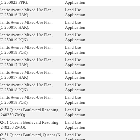
(C 250023 PPK).
Application
tlantic Avenue Mixed-Use Plan,
Land Use
(C 250016 HAK).
Application
tlantic Avenue Mixed-Use Plan,
Land Use
(C 250016 HAK).
Application
tlantic Avenue Mixed-Use Plan,
Land Use
(C 250019 PQK).
Application
tlantic Avenue Mixed-Use Plan,
Land Use
(C 250019 PQK).
Application
tlantic Avenue Mixed-Use Plan,
Land Use
 (C 250017 HAK)
Application
tlantic Avenue Mixed-Use Plan,
Land Use
 (C 250017 HAK)
Application
tlantic Avenue Mixed-Use Plan,
Land Use
(C 250018 PQK).
Application
tlantic Avenue Mixed-Use Plan,
Land Use
(C 250018 PQK).
Application
02-51 Queens Boulevard Rezoning,
Land Use
C 240250 ZMQ).
Application
02-51 Queens Boulevard Rezoning,
Land Use
C 240250 ZMQ).
Application
02-51 Queens Boulevard, Queens (N
Land Use
RQ).
Application