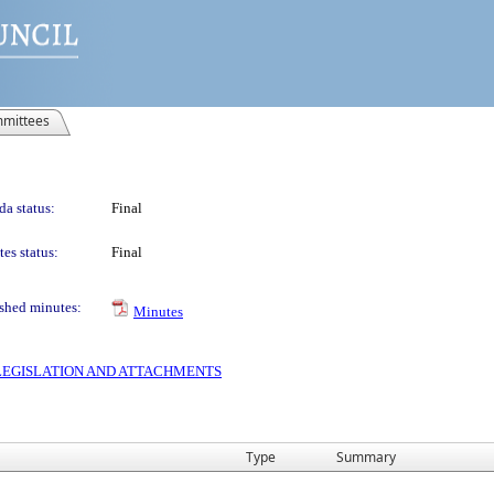
mittees
a status:
Final
es status:
Final
shed minutes:
Minutes
S LEGISLATION AND ATTACHMENTS
Type
Summary