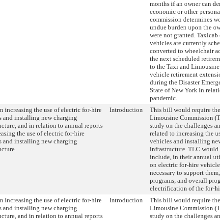
months if an owner can de
economic or other personal
commission determines wo
undue burden upon the own
were not granted. Taxicab
vehicles are currently sch
converted to wheelchair ac
the next scheduled retire
to the Taxi and Limousine
vehicle retirement extens
during the Disaster Emerg
State of New York in rela
pandemic.
 increasing the use of electric for-hire
Introduction
This bill would require th
s and installing new charging
Limousine Commission (T
ucture, and in relation to annual reports
study on the challenges a
asing the use of electric for-hire
related to increasing the us
s and installing new charging
vehicles and installing n
ucture.
infrastructure. TLC would 
include, in their annual uti
on electric for-hire vehicle
necessary to support them,
programs, and overall prog
electrification of the for-hi
 increasing the use of electric for-hire
Introduction
This bill would require th
s and installing new charging
Limousine Commission (T
ucture, and in relation to annual reports
study on the challenges a