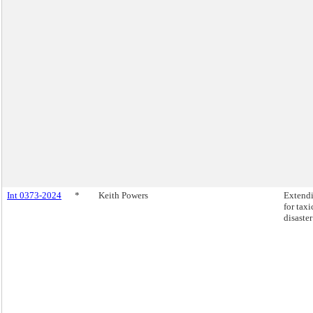
Int 0373-2024
*
Keith Powers
Extendi
for tax
disaste