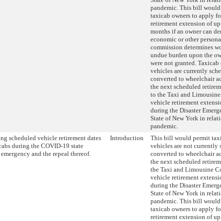
pandemic. This bill would
taxicab owners to apply fo
retirement extension of up
months if an owner can de
economic or other personal
commission determines wo
undue burden upon the own
were not granted. Taxicab
vehicles are currently sch
converted to wheelchair ac
the next scheduled retire
to the Taxi and Limousine
vehicle retirement extens
during the Disaster Emerg
State of New York in rela
pandemic.
ng scheduled vehicle retirement dates
Introduction
This bill would permit ta
icabs during the COVID-19 state
vehicles are not currently
r emergency and the repeal thereof.
converted to wheelchair ac
the next scheduled retirem
the Taxi and Limousine C
vehicle retirement extens
during the Disaster Emerg
State of New York in rela
pandemic. This bill would
taxicab owners to apply fo
retirement extension of up