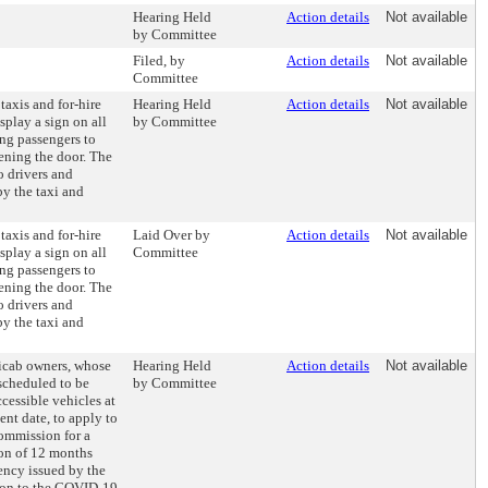
Hearing Held
Action details
Not available
by Committee
Filed, by
Action details
Not available
Committee
 taxis and for-hire
Hearing Held
Action details
Not available
splay a sign on all
by Committee
ng passengers to
pening the door. The
o drivers and
by the taxi and
 taxis and for-hire
Laid Over by
Action details
Not available
splay a sign on all
Committee
ng passengers to
pening the door. The
o drivers and
by the taxi and
xicab owners, whose
Hearing Held
Action details
Not available
 scheduled to be
by Committee
cessible vehicles at
ent date, to apply to
ommission for a
ion of 12 months
ency issued by the
tion to the COVID-19