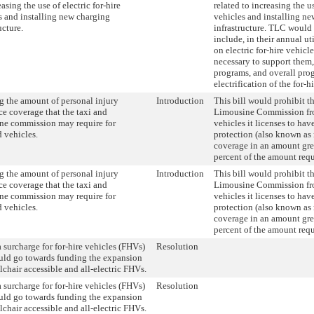
asing the use of electric for-hire
related to increasing the us
s and installing new charging
vehicles and installing n
ucture.
infrastructure. TLC would 
include, in their annual uti
on electric for-hire vehicle
necessary to support them,
programs, and overall prog
electrification of the for-hi
g the amount of personal injury
Introduction
This bill would prohibit t
ce coverage that the taxi and
Limousine Commission fro
ne commission may require for
vehicles it licenses to hav
d vehicles.
protection (also known as n
coverage in an amount gre
percent of the amount requ
g the amount of personal injury
Introduction
This bill would prohibit t
ce coverage that the taxi and
Limousine Commission fro
ne commission may require for
vehicles it licenses to hav
d vehicles.
protection (also known as n
coverage in an amount gre
percent of the amount requ
a surcharge for for-hire vehicles (FHVs)
Resolution
uld go towards funding the expansion
lchair accessible and all-electric FHVs.
a surcharge for for-hire vehicles (FHVs)
Resolution
uld go towards funding the expansion
lchair accessible and all-electric FHVs.