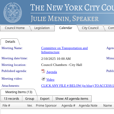
Council Home
Legislation
Calendar
City Council
Com
Details
Meeting Details
Meeting Name:
Committee on Transportation and
Agend
Infrastructure
Meeting date/time:
Minut
2/10/2025
10:00 AM
Meeting location:
Council Chambers - City Hall
Published agenda:
Publi
Agenda
Meeting video:
Video
Attachments:
CLICK ANY FILE # BELOW (in blue) TO ACCES
Meeting Items (13)
13 records
Group
Export
Show: All agenda items
File #
Ver.
Prime Sponsor
Agenda #
Agenda Note
Name