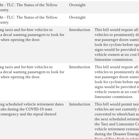
ht - TLC: The Status of the Yellow
Oversight
ustry.
ht - TLC: The Status of the Yellow
Oversight
ustry.
ng taxis and for-hire vehicles to
Introduction
This bill would require all
 a decal warning passengers to look for
vehicles to prominently di
s when opening the door.
rear passenger doors warni
look for cyclists before o
signs would be provided t
vehicle owners at no cost 
limousine commission.
ng taxis and for-hire vehicles to
Introduction
This bill would require all
 a decal warning passengers to look for
vehicles to prominently di
s when opening the door.
rear passenger doors warni
look for cyclists before o
signs would be provided t
vehicle owners at no cost 
limousine commission.
ng scheduled vehicle retirement dates
Introduction
This bill would permit ta
icabs during the COVID-19 state
vehicles are not currently
r emergency and the repeal thereof.
converted to wheelchair ac
the next scheduled retirem
the Taxi and Limousine C
vehicle retirement extens
during the Disaster Emerg
State of New York in rela