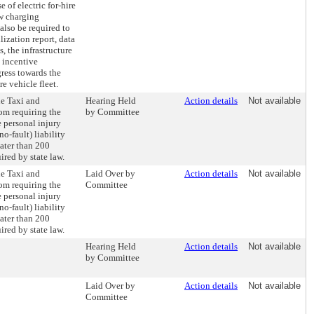
e of electric for-hire
ew charging
also be required to
lization report, data
s, the infrastructure
 incentive
ress towards the
re vehicle fleet.
he Taxi and
Hearing Held
Action details
Not available
m requiring the
by Committee
e personal injury
o-fault) liability
ater than 200
ired by state law.
he Taxi and
Laid Over by
Action details
Not available
m requiring the
Committee
e personal injury
o-fault) liability
ater than 200
ired by state law.
Hearing Held
Action details
Not available
by Committee
Laid Over by
Action details
Not available
Committee