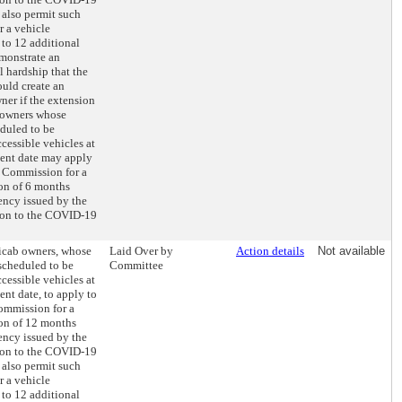
 also permit such
r a vehicle
 to 12 additional
monstrate an
 hardship that the
uld create an
er if the extension
 owners whose
eduled to be
cessible vehicles at
ment date may apply
 Commission for a
ion of 6 months
ency issued by the
tion to the COVID-19
xicab owners, whose
Laid Over by
Action details
Not available
 scheduled to be
Committee
cessible vehicles at
ent date, to apply to
ommission for a
ion of 12 months
ency issued by the
tion to the COVID-19
 also permit such
r a vehicle
 to 12 additional