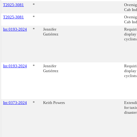
T2025-3081
*
Oversig
Cab Ind
T2025-3081
*
Oversig
Cab Ind
Int 0193-2024
*
Jennifer
Requiri
Gutiérrez
display
cyclist
Int 0193-2024
*
Jennifer
Requiri
Gutiérrez
display
cyclist
Int 0373-2024
*
Keith Powers
Extendi
for tax
disaste