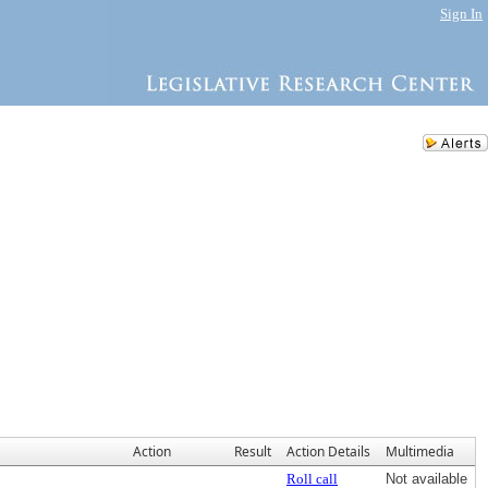
Sign In
Action
Result
Action Details
Multimedia
Roll call
Not available