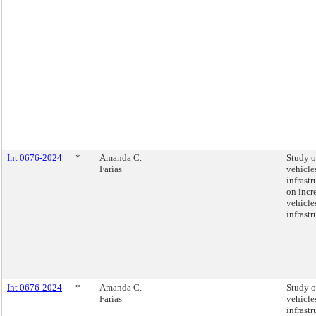
Int 0676-2024
*
Amanda C.
Study on
Farías
vehicle
infrastr
on incre
vehicle
infrastr
Int 0676-2024
*
Amanda C.
Study on
Farías
vehicle
infrastr