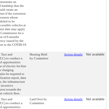
monstrate an
 hardship that the
uld create an
er if the extension
 owners whose
eduled to be
cessible vehicles at
ment date may apply
 Commission for a
ion of 6 months
ency issued by the
tion to the COVID-19
e Taxi and
Hearing Held
Action details
Not available
LC) to conduct a
by Committee
nd opportunities
e of electric for-hire
ew charging
also be required to
lization report, data
s, the infrastructure
 incentive
ress towards the
re vehicle fleet.
e Taxi and
Laid Over by
Action details
Not available
LC) to conduct a
Committee
nd opportunities