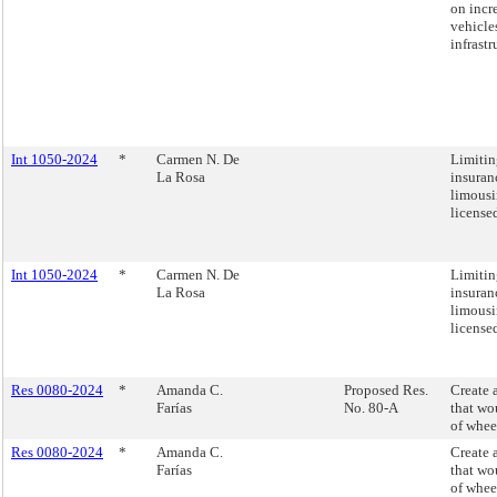
on incre
vehicle
infrastr
Int 1050-2024
*
Carmen N. De
Limitin
La Rosa
insuran
limousi
license
Int 1050-2024
*
Carmen N. De
Limitin
La Rosa
insuran
limousi
license
Res 0080-2024
*
Amanda C.
Proposed Res.
Create 
Farías
No. 80-A
that wo
of whee
Res 0080-2024
*
Amanda C.
Create 
Farías
that wo
of whee