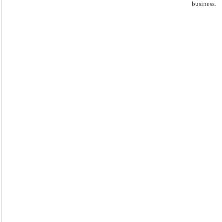
business.