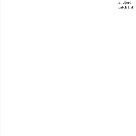
landlord
watch list.