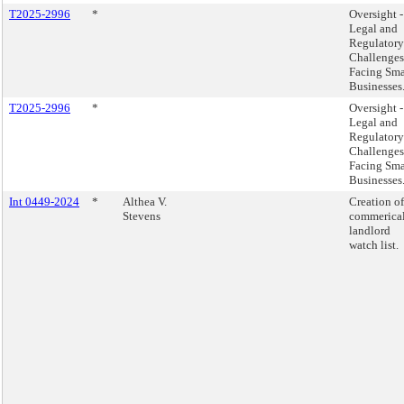
T2025-2996
*
Oversight -
Legal and
Regulatory
Challenges
Facing Sma
Businesses
T2025-2996
*
Oversight -
Legal and
Regulatory
Challenges
Facing Sma
Businesses
Int 0449-2024
*
Althea V.
Creation of
Stevens
commerica
landlord
watch list.