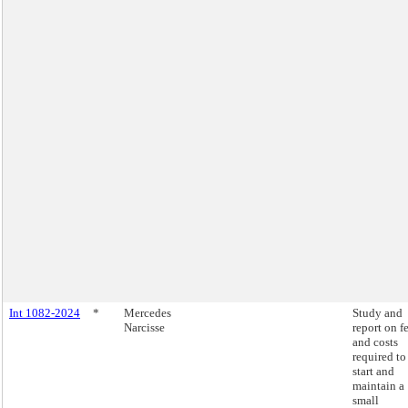
Int 1082-2024
*
Mercedes
Study and
Narcisse
report on f
and costs
required to
start and
maintain a
small