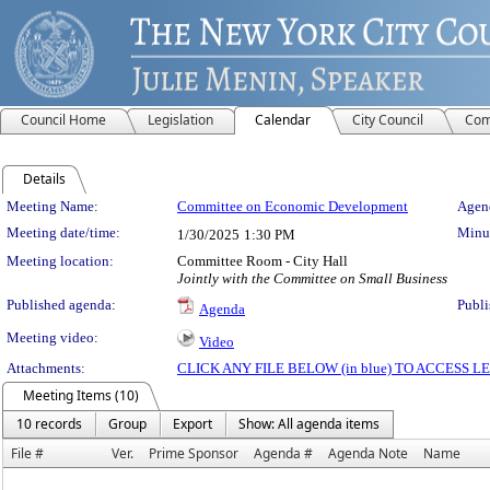
Council Home
Legislation
Calendar
City Council
Com
Details
Meeting Details
Meeting Name:
Committee on Economic Development
Agend
Meeting date/time:
Minut
1/30/2025
1:30 PM
Meeting location:
Committee Room - City Hall
Jointly with the Committee on Small Business
Published agenda:
Publi
Agenda
Meeting video:
Video
Attachments:
CLICK ANY FILE BELOW (in blue) TO ACCESS
Meeting Items (10)
10 records
Group
Export
Show: All agenda items
File #
Ver.
Prime Sponsor
Agenda #
Agenda Note
Name