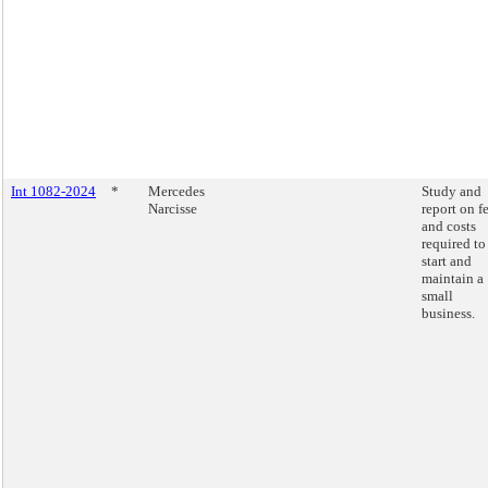
Int 1082-2024
*
Mercedes
Study and
Narcisse
report on f
and costs
required to
start and
maintain a
small
business.