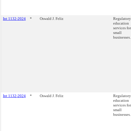
Int 1132-2024
*
Oswald J. Feliz
Regulatory
education
services for
small
businesses.
Int 1132-2024
*
Oswald J. Feliz
Regulatory
education
services for
small
businesses.