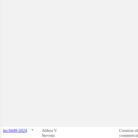
Int 0449-2024
*
Althea V.
Creation of
Stevens
commerica