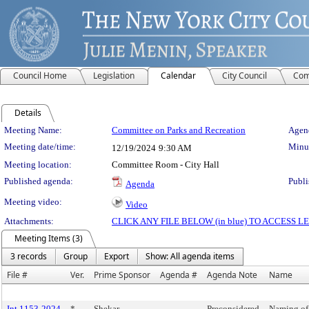
Council Home
Legislation
Calendar
City Council
Com
Details
Meeting Details
Meeting Name:
Committee on Parks and Recreation
Agend
Meeting date/time:
Minut
12/19/2024
9:30 AM
Meeting location:
Committee Room - City Hall
Published agenda:
Publi
Agenda
Meeting video:
Video
Attachments:
CLICK ANY FILE BELOW (in blue) TO ACCESS
Meeting Items (3)
3 records
Group
Export
Show: All agenda items
File #
Ver.
Prime Sponsor
Agenda #
Agenda Note
Name
Int 1153-2024
*
Shekar
Preconsidered
Naming of