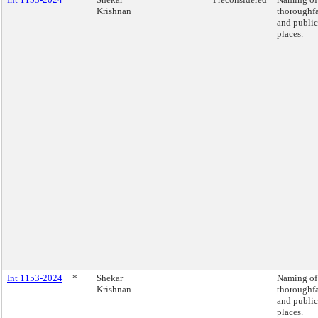
Krishnan
thoroughfa
and public
places.
Int 1153-2024
*
Shekar
Naming of
Krishnan
thoroughfa
and public
places.