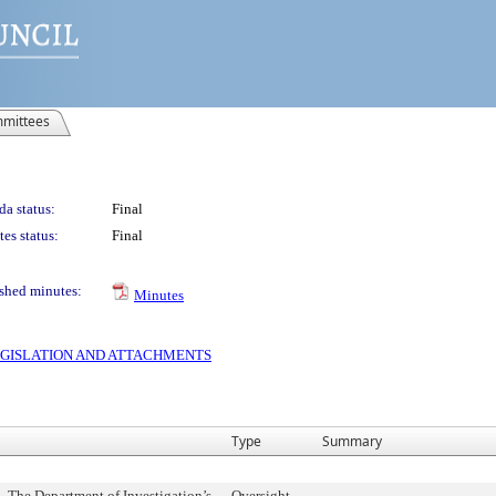
mittees
a status:
Final
es status:
Final
shed minutes:
Minutes
 LEGISLATION AND ATTACHMENTS
Type
Summary
- The Department of Investigation’s
Oversight