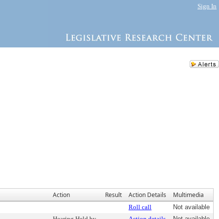
Sign In
Action
Result
Action Details
Multimedia
Roll call
Not available
Hearing Held by
Action details
Not available