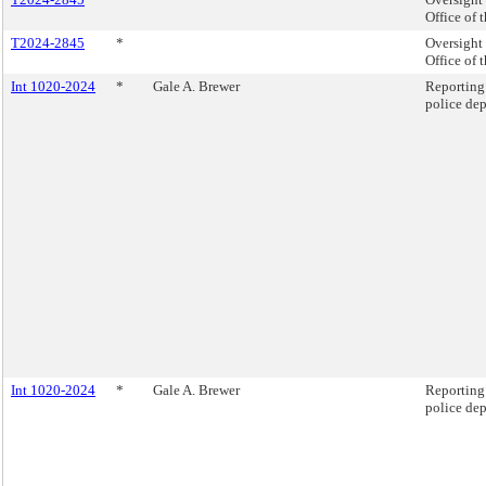
Office of 
T2024-2845
*
Oversight 
Office of 
Int 1020-2024
*
Gale A. Brewer
Reporting 
police de
Int 1020-2024
*
Gale A. Brewer
Reporting 
police de