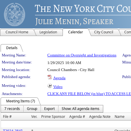
Council Home
Legislation
Calendar
City Council
Com
Details
Meeting Details
Meeting Name:
Committee on Oversight and Investigations
Agend
Meeting date/time:
Minut
1/29/2025
10:00 AM
Meeting location:
Council Chambers - City Hall
Published agenda:
Publi
Agenda
Meeting video:
Video
Attachments:
CLICK ANY FILE BELOW (in blue) TO ACCESS
Meeting Items (7)
7 records
Group
Export
Show: All agenda items
File #
Ver.
Prime Sponsor
Agenda #
Agenda Note
Name
T2024-2845
*
Oversight 