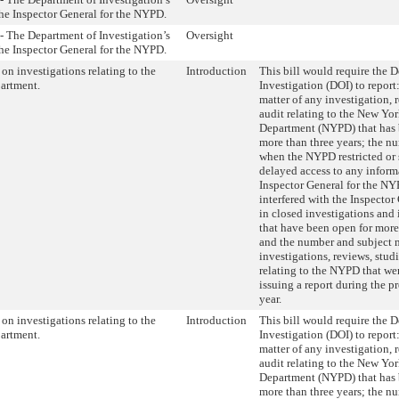
the Inspector General for the NYPD.
- The Department of Investigation’s
Oversight
the Inspector General for the NYPD.
on investigations relating to the
Introduction
This bill would require the 
partment.
Investigation (DOI) to report
matter of any investigation, r
audit relating to the New Yor
Department (NYPD) that has 
more than three years; the n
when the NYPD restricted or 
delayed access to any inform
Inspector General for the NY
interfered with the Inspector
in closed investigations and 
that have been open for more 
and the number and subject m
investigations, reviews, studi
relating to the NYPD that we
issuing a report during the p
year.
on investigations relating to the
Introduction
This bill would require the 
partment.
Investigation (DOI) to report
matter of any investigation, r
audit relating to the New Yor
Department (NYPD) that has 
more than three years; the n