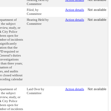
Committee
Filed, by
Action details
Not available
Committee
Department of
Hearing Held by
Action details
Not available
: the subject
Committee
eview, study, or
k City Police
been open for
umber of incidents
significantly
ation that the
PD required or
 General’s duties
investigations
than three years;
atters of
es, and audits
re closed without
receding calendar
Department of
Laid Over by
Action details
Not available
: the subject
Committee
eview, study, or
k City Police
been open for
umber of incidents