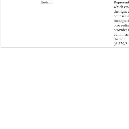
Hudson
Represent
which est
the right 
counsel i
immigrati
proceedi
provides 
administr
thereof
(A.270/S.