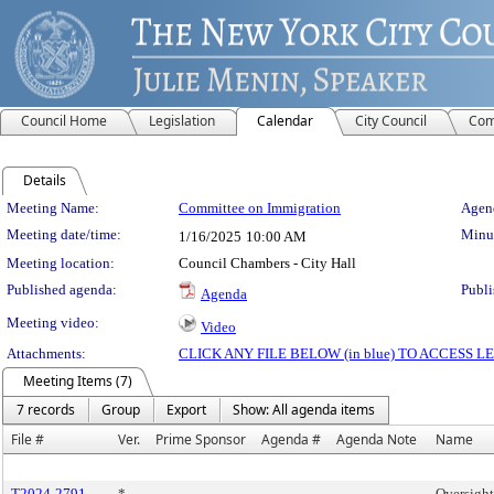
Council Home
Legislation
Calendar
City Council
Com
Details
Meeting Details
Meeting Name:
Committee on Immigration
Agend
Meeting date/time:
Minut
1/16/2025
10:00 AM
Meeting location:
Council Chambers - City Hall
Published agenda:
Publi
Agenda
Meeting video:
Video
Attachments:
CLICK ANY FILE BELOW (in blue) TO ACCESS
Meeting Items (7)
7 records
Group
Export
Show: All agenda items
File #
Ver.
Prime Sponsor
Agenda #
Agenda Note
Name
T2024-2791
*
Oversight