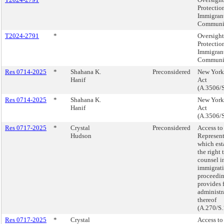
Protection
Immigran
Communit
T2024-2791
*
Oversight
Protection
Immigran
Communit
Res 0714-2025
*
Shahana K.
Preconsidered
New York 
Hanif
Act
(A.3506/S
Res 0714-2025
*
Shahana K.
New York 
Hanif
Act
(A.3506/S
Res 0717-2025
*
Crystal
Preconsidered
Access to
Hudson
Represent
which est
the right 
counsel i
immigrati
proceedi
provides 
administr
thereof
(A.270/S.
Res 0717-2025
*
Crystal
Access to