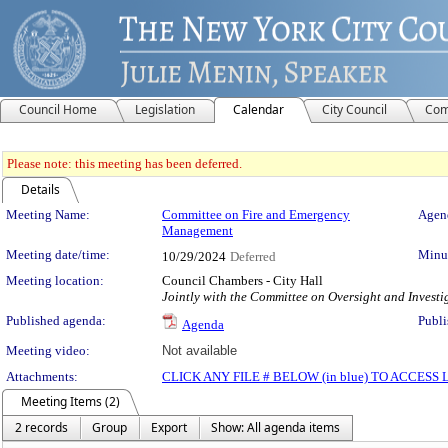
Council Home
Legislation
Calendar
City Council
Com
Please note: this meeting has been deferred.
Details
Meeting Details
Meeting Name:
Committee on Fire and Emergency
Agend
Management
Meeting date/time:
Minut
10/29/2024
Deferred
Meeting location:
Council Chambers - City Hall
Jointly with the Committee on Oversight and Investi
Published agenda:
Publi
Agenda
Meeting video:
Not available
Attachments:
CLICK ANY FILE # BELOW (in blue) TO ACCES
Meeting Items (2)
2 records
Group
Export
Show: All agenda items