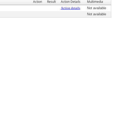
Action
Result
Action Details
Multimedia
Action details
Not available
Not available