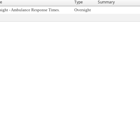
e
Type
Summary
sight - Ambulance Response Times.
Oversight