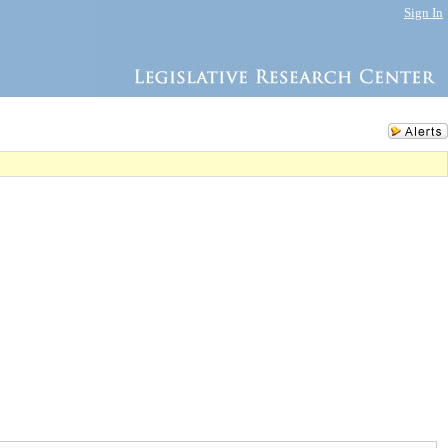
Sign In