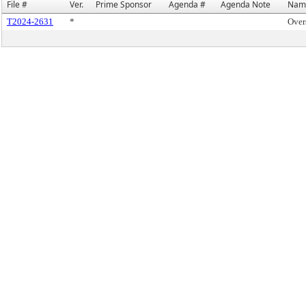
File #
Ver.
Prime Sponsor
Agenda #
Agenda Note
Nam
T2024-2631
*
Over