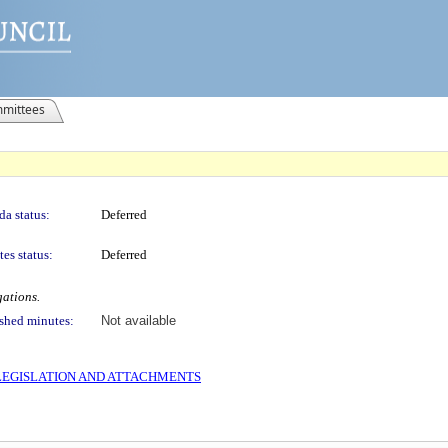
mittees
a status:
Deferred
es status:
Deferred
gations.
shed minutes:
Not available
S LEGISLATION AND ATTACHMENTS