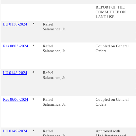
REPORT OF THE
COMMITTEE ON
LAND USE
LU 0130-2024
*
Rafael
Salamanca, Jr.
Res 0605-2024
*
Rafael
Coupled on General
Salamanca, Jr.
Orders
LU 0148-2024
*
Rafael
Salamanca, Jr.
Res 0606-2024
*
Rafael
Coupled on General
Salamanca, Jr.
Orders
LU 0149-2024
*
Rafael
Approved with
Salamanca, Jr.
Modifications and