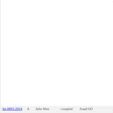
Int 0803-2024
A
Julie Won
~coupled
A and GO