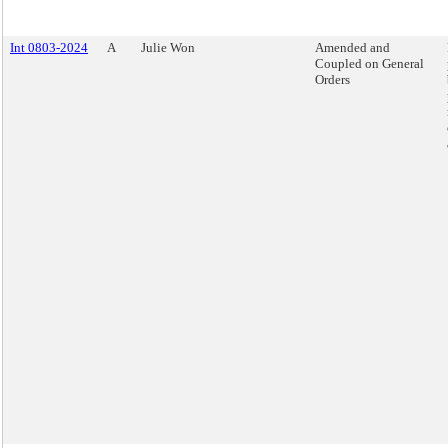
Int 0803-2024
A
Julie Won
Amended and
Coupled on General
Orders