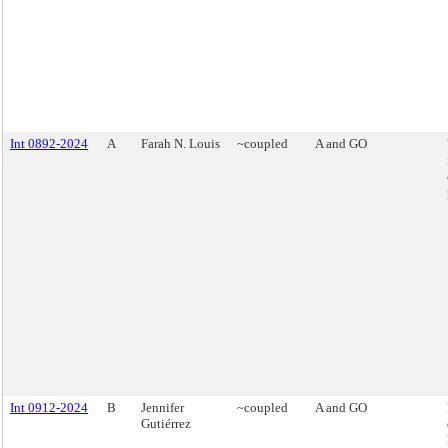
Int 0892-2024
A
Farah N. Louis
~coupled
A and GO
Int 0912-2024
B
Jennifer
~coupled
A and GO
Gutiérrez