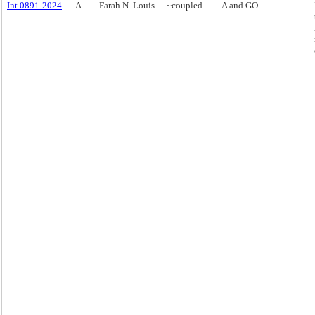
Int 0891-2024
A
Farah N. Louis
~coupled
A and GO