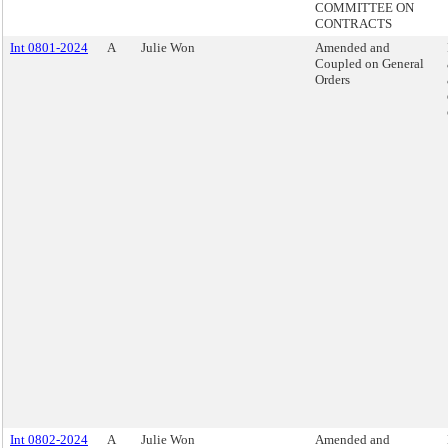
COMMITTEE ON
CONTRACTS
Int 0801-2024
A
Julie Won
Amended and
Coupled on General
Orders
Int 0802-2024
A
Julie Won
Amended and