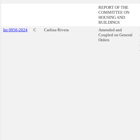
REPORT OF THE
COMMITTEE ON
HOUSING AND
BUILDINGS
Int 0956-2024
C
Carlina Rivera
Amended and
Coupled on General
Orders