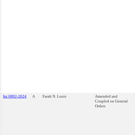
Int 0892-2024
A
Farah N. Louis
Amended and
Coupled on General
Orders