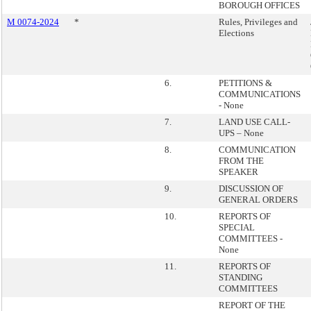
BOROUGH OFFICES
M 0074-2024
*
Rules, Privileges and
Elections
6.
PETITIONS &
COMMUNICATIONS
- None
7.
LAND USE CALL-
UPS – None
8.
COMMUNICATION
FROM THE
SPEAKER
9.
DISCUSSION OF
GENERAL ORDERS
10.
REPORTS OF
SPECIAL
COMMITTEES -
None
11.
REPORTS OF
STANDING
COMMITTEES
REPORT OF THE