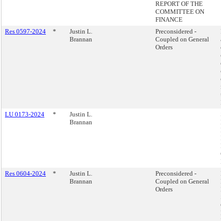
REPORT OF THE
COMMITTEE ON
FINANCE
Res 0597-2024
*
Justin L.
Preconsidered -
Brannan
Coupled on General
Orders
LU 0173-2024
*
Justin L.
Brannan
Res 0604-2024
*
Justin L.
Preconsidered -
Brannan
Coupled on General
Orders