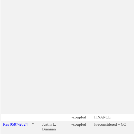
~coupled
FINANCE
Res 0597-2024
*
Justin L.
~coupled
Preconsidered – GO
Brannan