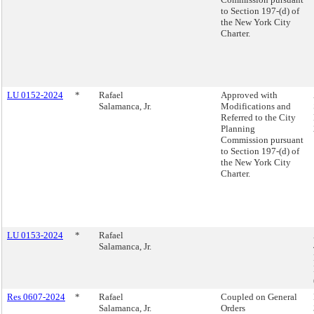
to Section 197-(d) of
the New York City
Charter.
LU 0152-2024
*
Rafael
Approved with
Salamanca, Jr.
Modifications and
Referred to the City
Planning
Commission pursuant
to Section 197-(d) of
the New York City
Charter.
LU 0153-2024
*
Rafael
Salamanca, Jr.
Res 0607-2024
*
Rafael
Coupled on General
Salamanca, Jr.
Orders