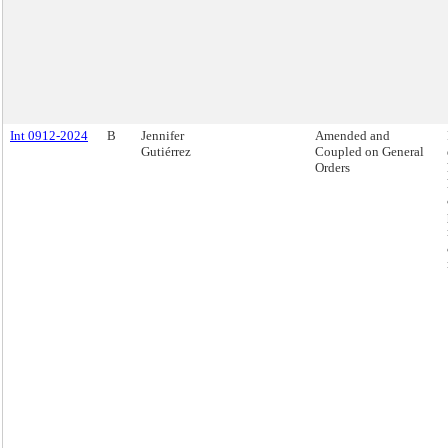
Int 0912-2024
B
Jennifer
Amended and
Gutiérrez
Coupled on General
Orders