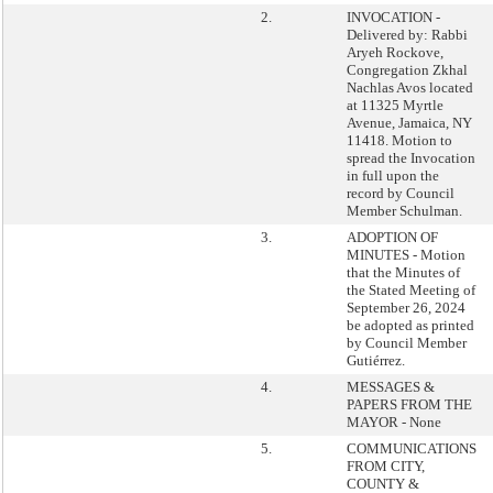
2.
INVOCATION -
Delivered by: Rabbi
Aryeh Rockove,
Congregation Zkhal
Nachlas Avos located
at 11325 Myrtle
Avenue, Jamaica, NY
11418. Motion to
spread the Invocation
in full upon the
record by Council
Member Schulman.
3.
ADOPTION OF
MINUTES - Motion
that the Minutes of
the Stated Meeting of
September 26, 2024
be adopted as printed
by Council Member
Gutiérrez.
4.
MESSAGES &
PAPERS FROM THE
MAYOR - None
5.
COMMUNICATIONS
FROM CITY,
COUNTY &