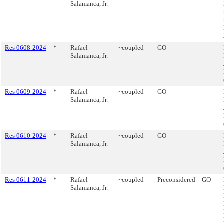
Salamanca, Jr.
Res 0608-2024
*
Rafael
~coupled
GO
Salamanca, Jr.
Res 0609-2024
*
Rafael
~coupled
GO
Salamanca, Jr.
Res 0610-2024
*
Rafael
~coupled
GO
Salamanca, Jr.
Res 0611-2024
*
Rafael
~coupled
Preconsidered – GO
Salamanca, Jr.