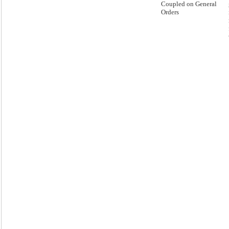
Coupled on General
Orders