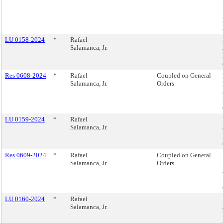
LU 0158-2024
*
Rafael
Salamanca, Jr.
Res 0608-2024
*
Rafael
Coupled on General
Salamanca, Jr.
Orders
LU 0159-2024
*
Rafael
Salamanca, Jr.
Res 0609-2024
*
Rafael
Coupled on General
Salamanca, Jr.
Orders
LU 0160-2024
*
Rafael
Salamanca, Jr.