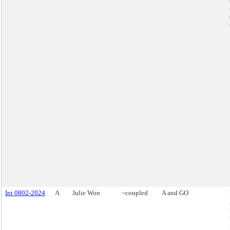
Int 0802-2024
A
Julie Won
~coupled
A and GO