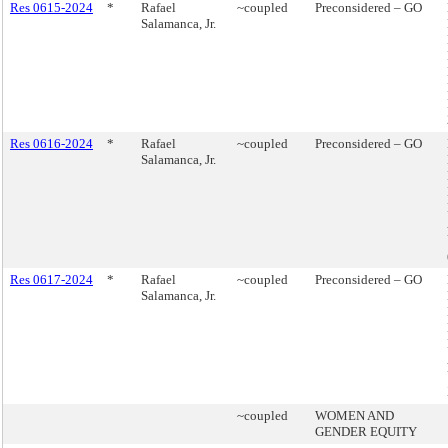
Res 0615-2024
*
Rafael
~coupled
Preconsidered – GO
Salamanca, Jr.
Res 0616-2024
*
Rafael
~coupled
Preconsidered – GO
Salamanca, Jr.
Res 0617-2024
*
Rafael
~coupled
Preconsidered – GO
Salamanca, Jr.
~coupled
WOMEN AND
GENDER EQUITY