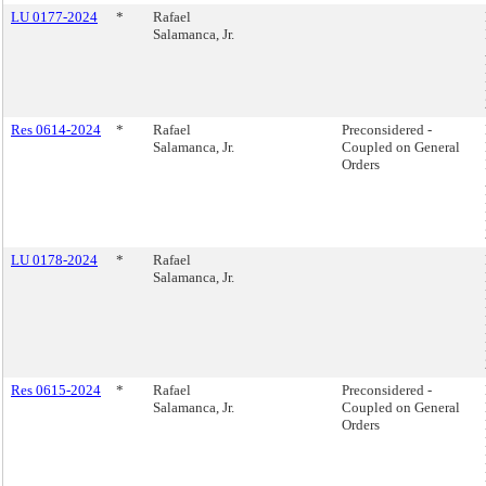
LU 0177-2024
*
Rafael
Salamanca, Jr.
Res 0614-2024
*
Rafael
Preconsidered -
Salamanca, Jr.
Coupled on General
Orders
LU 0178-2024
*
Rafael
Salamanca, Jr.
Res 0615-2024
*
Rafael
Preconsidered -
Salamanca, Jr.
Coupled on General
Orders