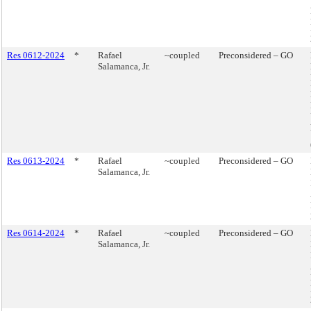
Res 0612-2024
*
Rafael
~coupled
Preconsidered – GO
Salamanca, Jr.
Res 0613-2024
*
Rafael
~coupled
Preconsidered – GO
Salamanca, Jr.
Res 0614-2024
*
Rafael
~coupled
Preconsidered – GO
Salamanca, Jr.