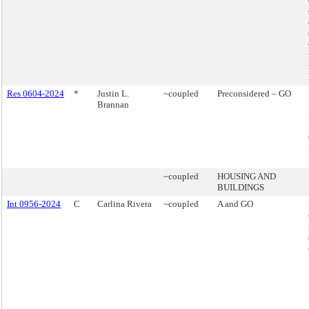
Res 0604-2024
*
Justin L.
~coupled
Preconsidered – GO
Brannan
~coupled
HOUSING AND
BUILDINGS
Int 0956-2024
C
Carlina Rivera
~coupled
A and GO