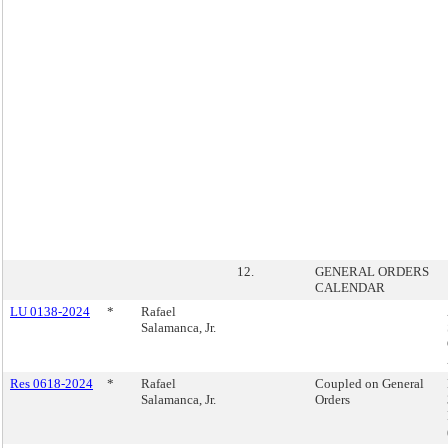
12.
GENERAL ORDERS
CALENDAR
LU 0138-2024
*
Rafael
Salamanca, Jr.
Res 0618-2024
*
Rafael
Coupled on General
Salamanca, Jr.
Orders