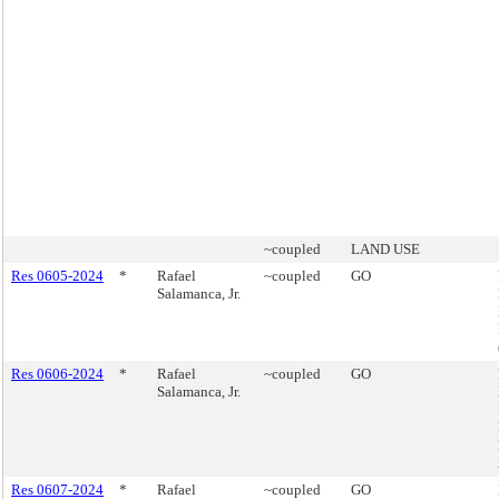
~coupled
LAND USE
Res 0605-2024
*
Rafael
~coupled
GO
Salamanca, Jr.
Res 0606-2024
*
Rafael
~coupled
GO
Salamanca, Jr.
Res 0607-2024
*
Rafael
~coupled
GO