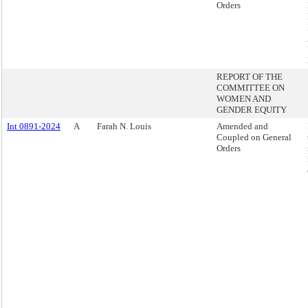
Orders
REPORT OF THE
COMMITTEE ON
WOMEN AND
GENDER EQUITY
Int 0891-2024
A
Farah N. Louis
Amended and
Coupled on General
Orders