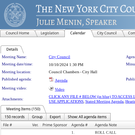
Council Home
Legislation
Calendar
City Council
Com
Details
Meeting Details
Meeting Name:
City Council
Agend
Meeting date/time:
Minut
10/10/2024
1:30 PM
Meeting location:
Council Chambers - City Hall
Published agenda:
Publi
Agenda
Meeting video:
Video
CLICK ANY FILE # BELOW (in blue) TO ACCES
Attachments:
USE APPLICATIONS
,
Stated Meeting Agenda
,
Heari
Meeting Items (150)
150 records
Group
Export
Show: All agenda items
File #
Ver.
Prime Sponsor
Agenda #
Agenda Note
1.
ROLL CALL