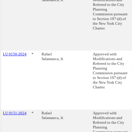
Referred to the City
Planning
Commission pursuant
to Section 197-(d) of
the New York City
Charter.
LU 0150-2024
*
Rafael
Approved with
Salamanca, Jr.
Modifications and
Referred to the City
Planning
Commission pursuant
to Section 197-(d) of
the New York City
Charter.
LU 0151-2024
*
Rafael
Approved with
Salamanca, Jr.
Modifications and
Referred to the City
Planning
Commission pursuant