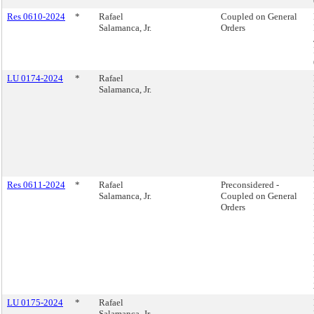
Res 0610-2024
*
Rafael
Coupled on General
Salamanca, Jr.
Orders
LU 0174-2024
*
Rafael
Salamanca, Jr.
Res 0611-2024
*
Rafael
Preconsidered -
Salamanca, Jr.
Coupled on General
Orders
LU 0175-2024
*
Rafael
Salamanca, Jr.