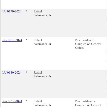
LU 0179-2024
*
Rafael
Salamanca, Jr.
Res 0616-2024
*
Rafael
Preconsidered -
Salamanca, Jr.
Coupled on General
Orders
LU 0180-2024
*
Rafael
Salamanca, Jr.
Res 0617-2024
*
Rafael
Preconsidered -
Salamanca, Jr.
Coupled on General