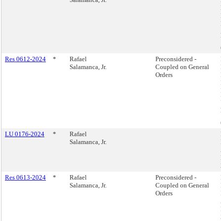
Res 0612-2024
*
Rafael
Preconsidered -
Salamanca, Jr.
Coupled on General
Orders
LU 0176-2024
*
Rafael
Salamanca, Jr.
Res 0613-2024
*
Rafael
Preconsidered -
Salamanca, Jr.
Coupled on General
Orders