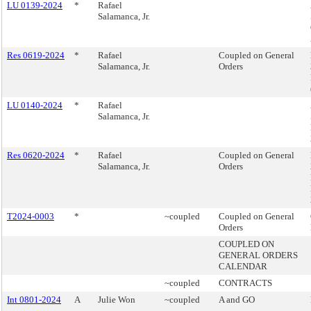
LU 0139-2024
*
Rafael
Salamanca, Jr.
Res 0619-2024
*
Rafael
Coupled on General
Salamanca, Jr.
Orders
LU 0140-2024
*
Rafael
Salamanca, Jr.
Res 0620-2024
*
Rafael
Coupled on General
Salamanca, Jr.
Orders
T2024-0003
*
~coupled
Coupled on General
Orders
COUPLED ON
GENERAL ORDERS
CALENDAR
~coupled
CONTRACTS
Int 0801-2024
A
Julie Won
~coupled
A and GO