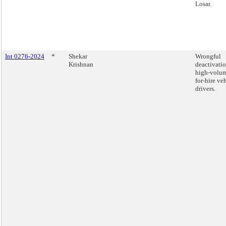
Losar.
Int 0276-2024
*
Shekar
Wrongful
Krishnan
deactivatio
high-volu
for-hire ve
drivers.