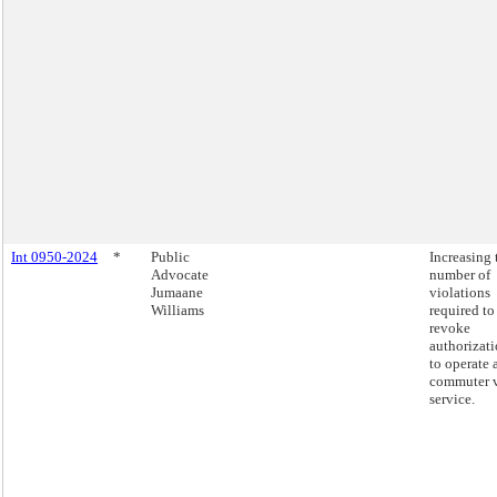
Int 0950-2024
*
Public
Increasing 
Advocate
number of
Jumaane
violations
Williams
required to
revoke
authorizat
to operate 
commuter 
service.