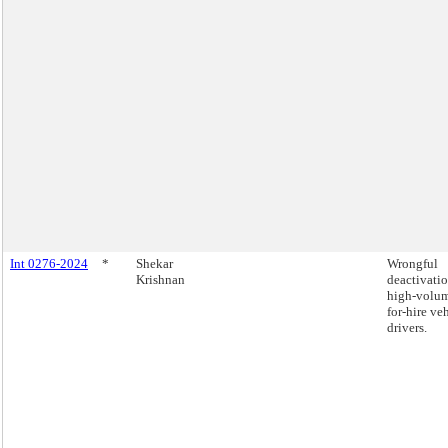
Int 0276-2024
*
Shekar
Wrongful
Krishnan
deactivatio
high-volu
for-hire ve
drivers.