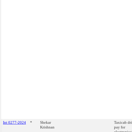
Int 0277-2024
*
Shekar
Taxicab dr
Krishnan
pay for
electronica