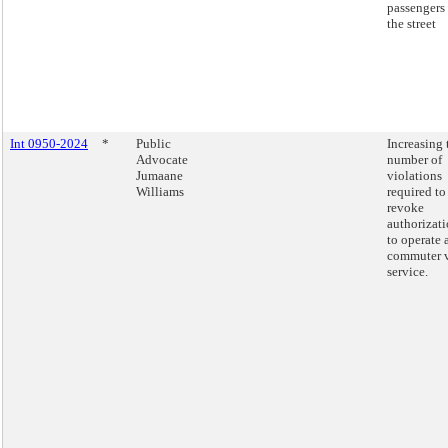
passengers 
the street
Int 0950-2024
*
Public
Increasing 
Advocate
number of
Jumaane
violations
Williams
required to
revoke
authorizat
to operate 
commuter 
service.