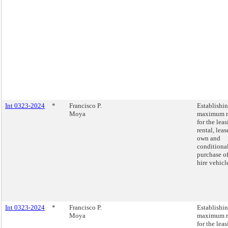
Int 0323-2024
*
Francisco P.
Establishi
Moya
maximum r
for the leas
rental, leas
own and
conditiona
purchase of
hire vehicl
Int 0323-2024
*
Francisco P.
Establishi
Moya
maximum r
for the leas