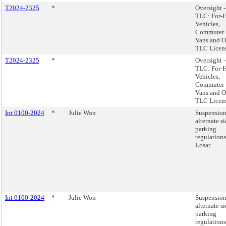
T2024-2325
*
Oversight -
TLC: For-H
Vehicles,
Commuter
Vans and O
TLC Licens
T2024-2325
*
Oversight -
TLC: For-H
Vehicles,
Commuter
Vans and O
TLC Licens
Int 0100-2024
*
Julie Won
Suspension
alternate s
parking
regulation
Losar.
Int 0100-2024
*
Julie Won
Suspension
alternate s
parking
regulation