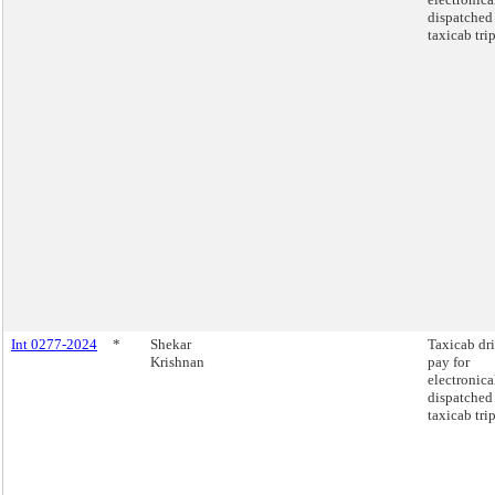
dispatched
taxicab trip
Int 0277-2024
*
Shekar
Taxicab dr
Krishnan
pay for
electronica
dispatched
taxicab trip