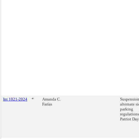
Int 1021-2024
*
Amanda C.
Suspension
Farías
alternate s
parking
regulation
Patriot Day