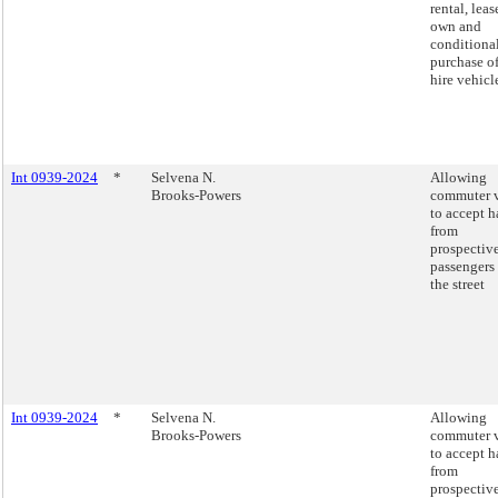
rental, leas
own and
conditiona
purchase of
hire vehicl
Int 0939-2024
*
Selvena N.
Allowing
Brooks-Powers
commuter 
to accept h
from
prospectiv
passengers 
the street
Int 0939-2024
*
Selvena N.
Allowing
Brooks-Powers
commuter 
to accept h
from
prospectiv