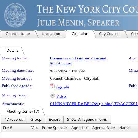
Council Home
Legislation
Calendar
City Council
Com
Details
Meeting Details
Meeting Name:
Committee on Transportation and
Agend
Infrastructure
Meeting date/time:
Minut
9/27/2024
10:00 AM
Meeting location:
Council Chambers - City Hall
Published agenda:
Publi
Agenda
Meeting video:
Video
Attachments:
CLICK ANY FILE # BELOW (in blue) TO ACCES
Meeting Items (17)
17 records
Group
Export
Show: All agenda items
File #
Ver.
Prime Sponsor
Agenda #
Agenda Note
Name