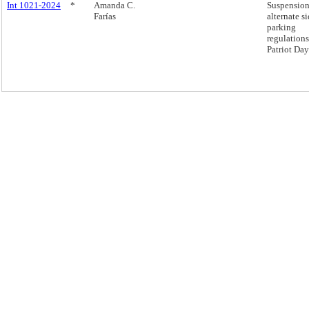
Int 1021-2024
*
Amanda C.
Suspension
Farías
alternate s
parking
regulation
Patriot Day