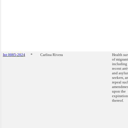
Int 0085-2024
*
Carlina Rivera
Health su
of migrant
including
recent arri
and asylu
seekers, a
repeal suc
amendmen
upon the
expiration
thereof.