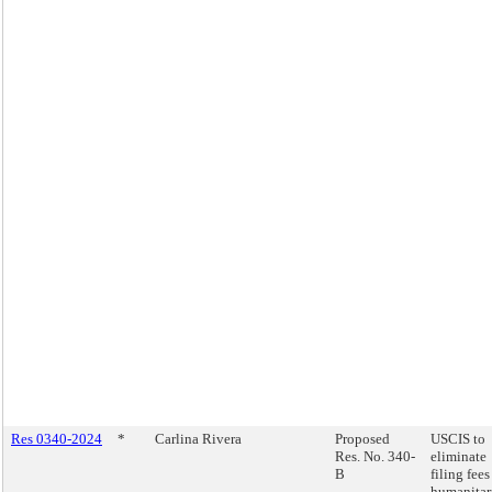
Res 0340-2024
*
Carlina Rivera
Proposed
USCIS to
Res. No. 340-
eliminate
B
filing fees
humanitar