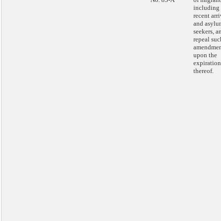
including
recent arri
and asylu
seekers, a
repeal suc
amendmen
upon the
expiration
thereof.