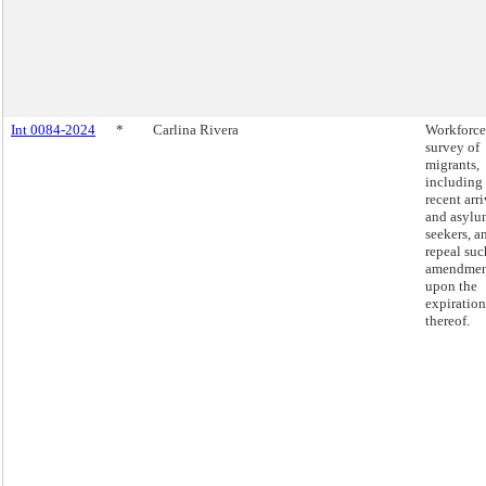
Int 0084-2024
*
Carlina Rivera
Workforce
survey of
migrants,
including
recent arri
and asylu
seekers, a
repeal suc
amendmen
upon the
expiration
thereof.