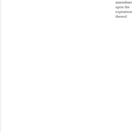
amendmen
upon the
expiration
thereof.