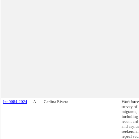
Int 0084-2024
A
Carlina Rivera
Workforce
survey of
migrants,
including
recent arri
and asylu
seekers, a
repeal suc