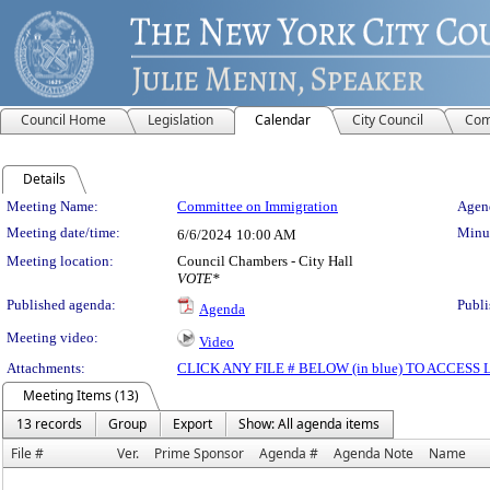
Council Home
Legislation
Calendar
City Council
Com
Details
Meeting Details
Meeting Name:
Committee on Immigration
Agend
Meeting date/time:
Minut
6/6/2024
10:00 AM
Meeting location:
Council Chambers - City Hall
VOTE*
Published agenda:
Publi
Agenda
Meeting video:
Video
Attachments:
CLICK ANY FILE # BELOW (in blue) TO ACCES
Meeting Items (13)
13 records
Group
Export
Show: All agenda items
File #
Ver.
Prime Sponsor
Agenda #
Agenda Note
Name