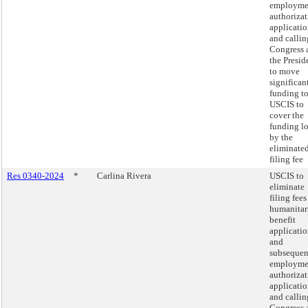
employme
authoriza
applicatio
and callin
Congress 
the Presid
to move
significan
funding t
USCIS to
cover the
funding lo
by the
eliminate
filing fee
Res 0340-2024
*
Carlina Rivera
USCIS to
eliminate
filing fees
humanitar
benefit
applicatio
and
subsequen
employme
authoriza
applicatio
and callin
Congress 