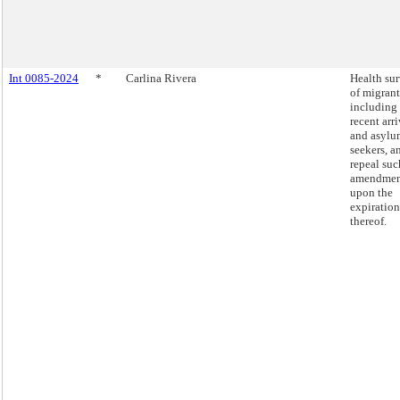
Int 0085-2024
*
Carlina Rivera
Health su
of migrant
including
recent arri
and asylu
seekers, a
repeal suc
amendmen
upon the
expiration
thereof.