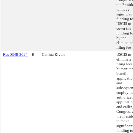
the Presid
to move
significan
funding t
USCIS to
cover the
funding lo
by the
eliminate
filing fee
Res 0340-2024
B
Carlina Rivera
USCIS to
eliminate
filing fees
humanitar
benefit
applicatio
and
subsequen
employme
authoriza
applicatio
and callin
Congress 
the Presid
to move
significan
funding t