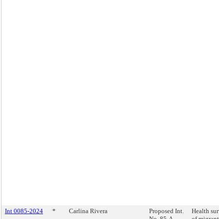
Int 0085-2024
*
Carlina Rivera
Proposed Int.
Health su
No. 85-A
of migrant