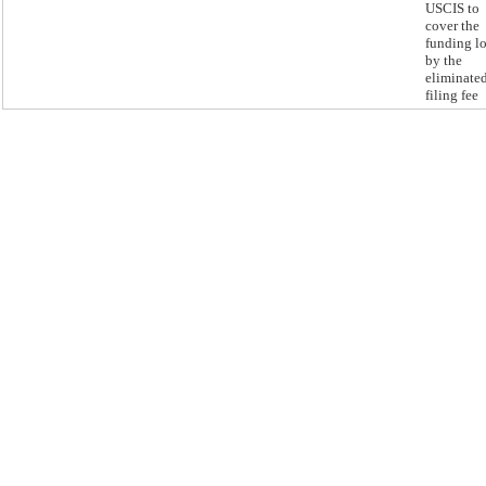
USCIS to
cover the
funding lo
by the
eliminate
filing fee