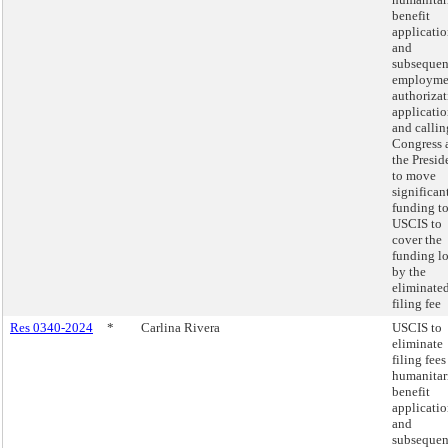
benefit
applicatio
and
subsequen
employme
authoriza
applicatio
and callin
Congress 
the Presid
to move
significan
funding t
USCIS to
cover the
funding lo
by the
eliminate
filing fee
Res 0340-2024
*
Carlina Rivera
USCIS to
eliminate
filing fees
humanitar
benefit
applicatio
and
subsequen