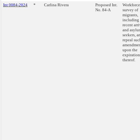
Int 0084-2024
*
Carlina Rivera
Proposed Int.
Workforce
No. 84-A
survey of
migrants,
including
recent arri
and asylu
seekers, a
repeal suc
amendmen
upon the
expiration
thereof.