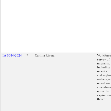
Int 0084-2024
*
Carlina Rivera
Workforce
survey of
migrants,
including
recent arri
and asylu
seekers, a
repeal suc
amendmen
upon the
expiration
thereof.