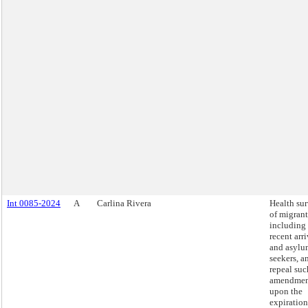
Int 0085-2024
A
Carlina Rivera
Health su
of migrant
including
recent arri
and asylu
seekers, a
repeal suc
amendmen
upon the
expiration