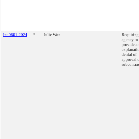
Int 0801-2024
*
Julie Won
Requiring
agency to
provide a
explanatio
denial of
approval o
subcontrac