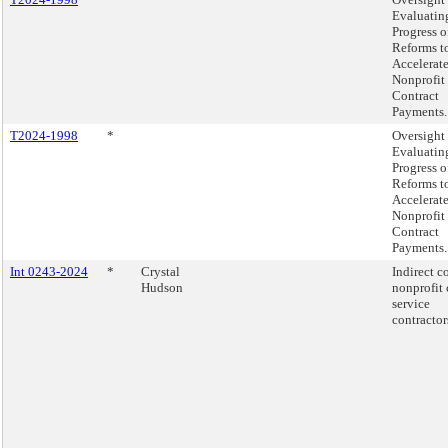
Evaluatin
Progress o
Reforms t
Accelerat
Nonprofit
Contract
Payments.
T2024-1998
*
Oversight 
Evaluatin
Progress o
Reforms t
Accelerat
Nonprofit
Contract
Payments.
Int 0243-2024
*
Crystal
Indirect co
Hudson
nonprofit 
service
contractor