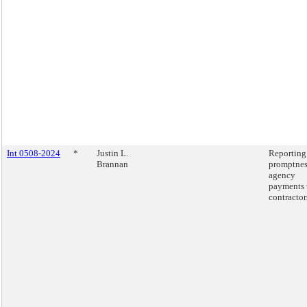
Int 0508-2024
*
Justin L.
Reporting
Brannan
promptnes
agency
payments 
contractor