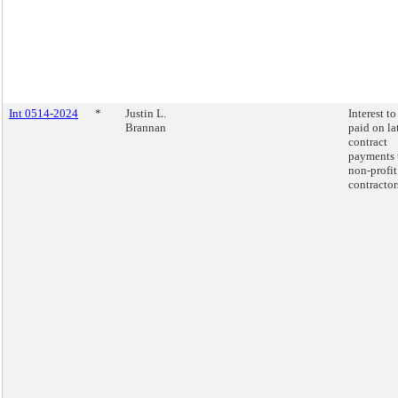
Int 0514-2024
*
Justin L.
Interest to
Brannan
paid on la
contract
payments 
non-profit
contractor