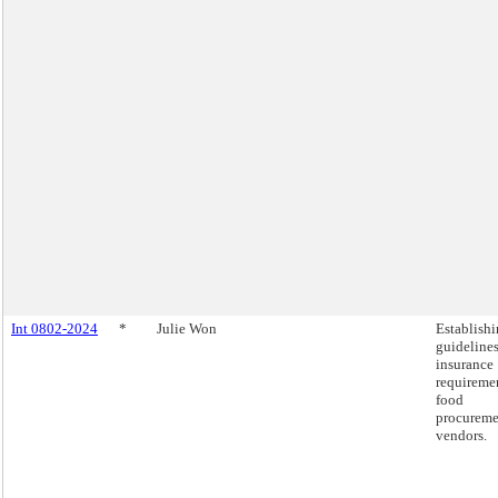
Int 0802-2024
*
Julie Won
Establish
guidelines
insurance
requiremen
food
procureme
vendors.