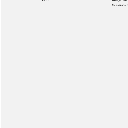
contractor