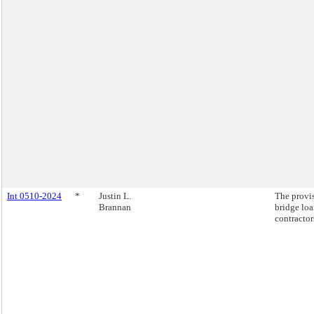
Int 0510-2024
*
Justin L.
The provi
Brannan
bridge loa
contractor