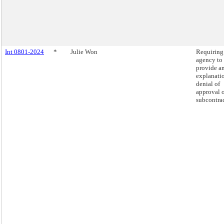
Int 0801-2024
*
Julie Won
Requiring
agency to
provide a
explanatio
denial of
approval o
subcontrac