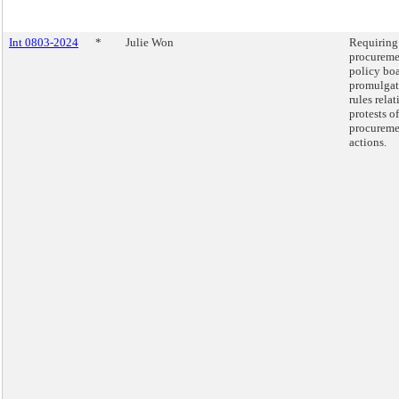
Int 0803-2024
*
Julie Won
Requiring
procureme
policy boa
promulgat
rules relat
protests of
procureme
actions.