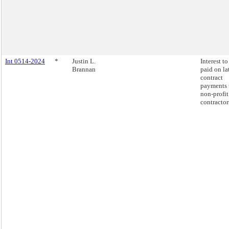
Int 0514-2024
*
Justin L.
Interest to
Brannan
paid on la
contract
payments 
non-profit
contractor