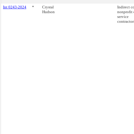
Int 0243-2024
*
Crystal
Indirect co
Hudson
nonprofit 
service
contractor