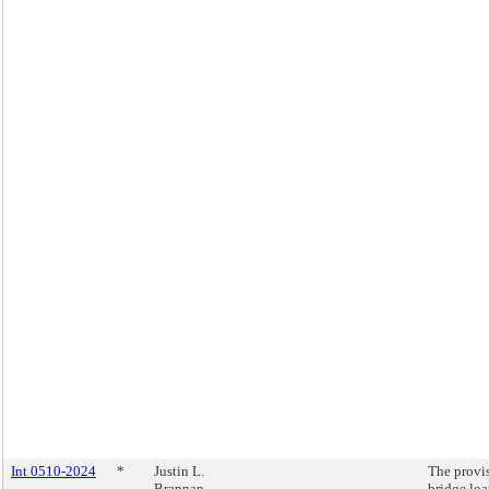
Int 0510-2024
*
Justin L.
The provi
Brannan
bridge loa