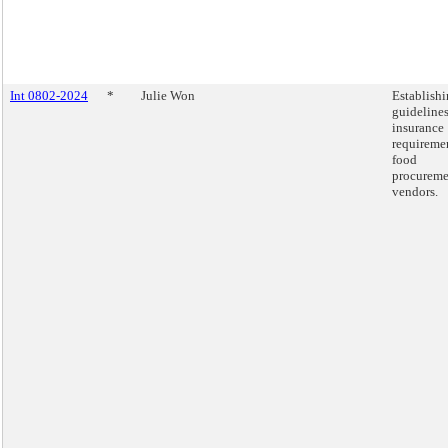
Int 0802-2024
*
Julie Won
Establish
guidelines
insurance
requiremen
food
procureme
vendors.