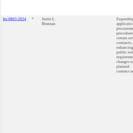
Int 0863-2024
*
Justin L.
Expanding
Brannan
applicatio
procureme
procedures
certain se
contracts,
enhancin
public not
requiremen
changes t
planned
contract a