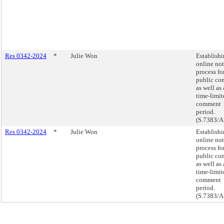
Res 0342-2024
*
Julie Won
Establishi
online not
process fo
public con
as well as 
time-limit
comment
period.
(S.7383/A
Res 0342-2024
*
Julie Won
Establishi
online not
process fo
public con
as well as 
time-limit
comment
period.
(S.7383/A