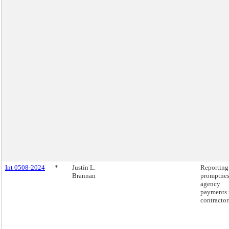
Int 0508-2024
*
Justin L.
Reporting
Brannan
promptnes
agency
payments 
contractor