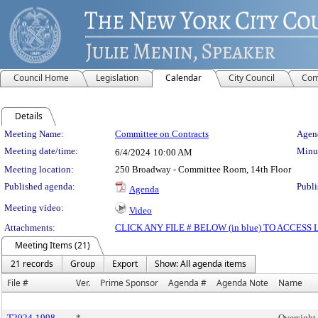
Council Home
Legislation
Calendar
City Council
Com
Details
Meeting Details
Meeting Name:
Committee on Contracts
Agend
Meeting date/time:
Minut
6/4/2024
10:00 AM
Meeting location:
250 Broadway - Committee Room, 14th Floor
Published agenda:
Publi
Agenda
Meeting video:
Video
Attachments:
CLICK ANY FILE # BELOW (in blue) TO ACCES
Meeting Items (21)
21 records
Group
Export
Show: All agenda items
File #
Ver.
Prime Sponsor
Agenda #
Agenda Note
Name
T2024-1998
*
Oversight 