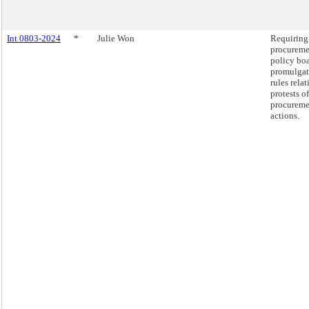
Int 0803-2024
*
Julie Won
Requiring
procureme
policy boa
promulgat
rules relat
protests of
procureme
actions.