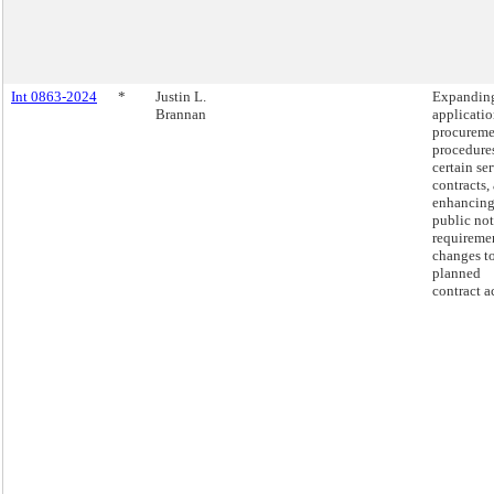
Int 0863-2024
*
Justin L.
Expanding
Brannan
applicatio
procureme
procedures
certain se
contracts,
enhancin
public not
requiremen
changes t
planned
contract a