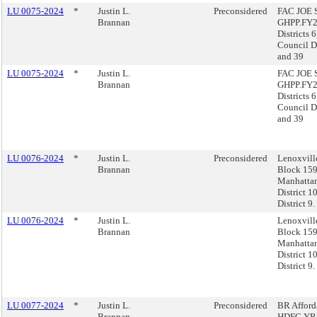
LU 0075-2024
*
Justin L.
Preconsidered
FAC JOE S
Brannan
GHPP.FY2
Districts 6
Council Di
and 39
LU 0075-2024
*
Justin L.
FAC JOE S
Brannan
GHPP.FY2
Districts 6
Council Di
and 39
LU 0076-2024
*
Justin L.
Preconsidered
Lenoxvil
Brannan
Block 159
Manhatta
District 1
District 9.
LU 0076-2024
*
Justin L.
Lenoxvil
Brannan
Block 159
Manhatta
District 1
District 9.
LU 0077-2024
*
Justin L.
Preconsidered
BR Afford
Brannan
HDFC.YR1