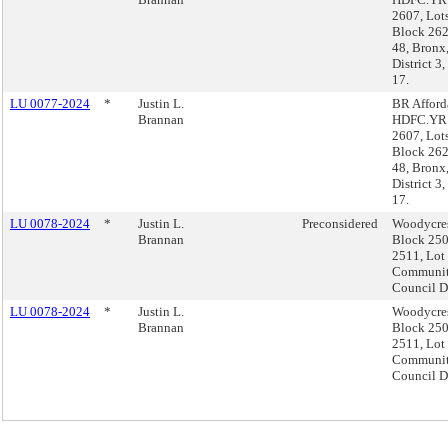
2607, Lot
Block 262
48, Bron
District 3
17.
LU 0077-2024
*
Justin L.
BR Afford
Brannan
HDFC.YR1
2607, Lot
Block 262
48, Bron
District 3
17.
LU 0078-2024
*
Justin L.
Preconsidered
Woodycre
Brannan
Block 250
2511, Lot
Community
Council Di
LU 0078-2024
*
Justin L.
Woodycre
Brannan
Block 250
2511, Lot
Community
Council Di