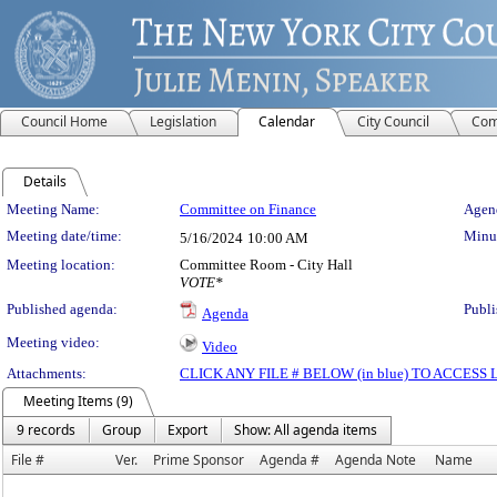
Council Home
Legislation
Calendar
City Council
Com
Details
Meeting Details
Meeting Name:
Committee on Finance
Agend
Meeting date/time:
Minut
5/16/2024
10:00 AM
Meeting location:
Committee Room - City Hall
VOTE*
Published agenda:
Publi
Agenda
Meeting video:
Video
Attachments:
CLICK ANY FILE # BELOW (in blue) TO ACCES
Meeting Items (9)
9 records
Group
Export
Show: All agenda items
File #
Ver.
Prime Sponsor
Agenda #
Agenda Note
Name