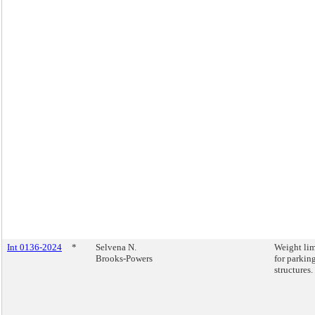
Int 0136-2024
*
Selvena N.
Weight lim
Brooks-Powers
for parkin
structures.