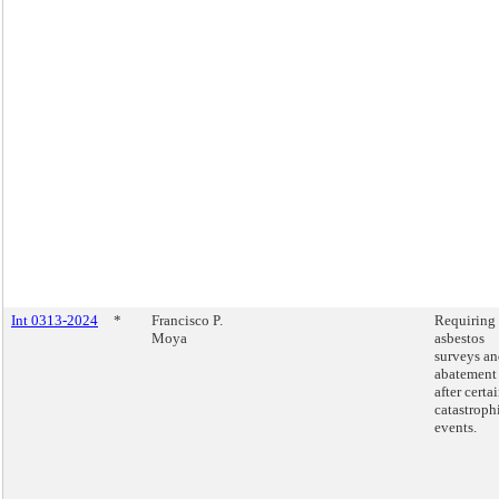
Int 0313-2024
*
Francisco P.
Requiring
Moya
asbestos
surveys a
abatement
after certa
catastroph
events.