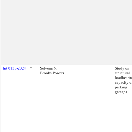
Int 0135-2024
*
Selvena N.
Study on
Brooks-Powers
structural
loadbeari
capacity o
parking
garages.