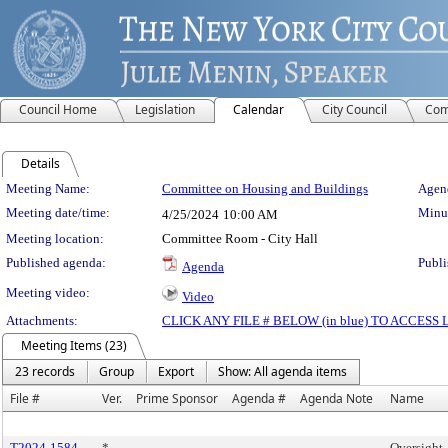
Council Home
Legislation
Calendar
City Council
Com
Details
Meeting Details
Meeting Name:
Committee on Housing and Buildings
Agend
Meeting date/time:
Minut
4/25/2024
10:00 AM
Meeting location:
Committee Room - City Hall
Published agenda:
Publi
Agenda
Meeting video:
Video
Attachments:
CLICK ANY FILE # BELOW (in blue) TO ACCES
Meeting Items (23)
23 records
Group
Export
Show: All agenda items
File #
Ver.
Prime Sponsor
Agenda #
Agenda Note
Name
T2024-1584
*
Oversight 