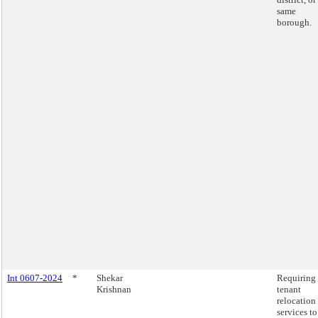
same
borough.
Int 0607-2024
*
Shekar
Requiring
Krishnan
tenant
relocation
services to