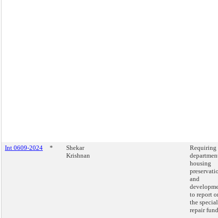
Int 0609-2024
*
Shekar
Requiring 
Krishnan
department
housing
preservati
and
developm
to report o
the special
repair fund