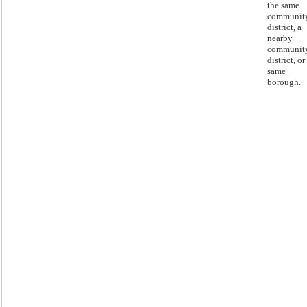
the same
communit
district, a
nearby
communit
district, or
same
borough.