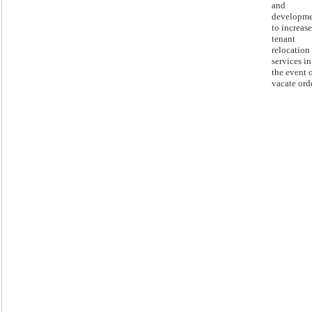
and
developm
to increase
tenant
relocation
services in
the event o
vacate orde