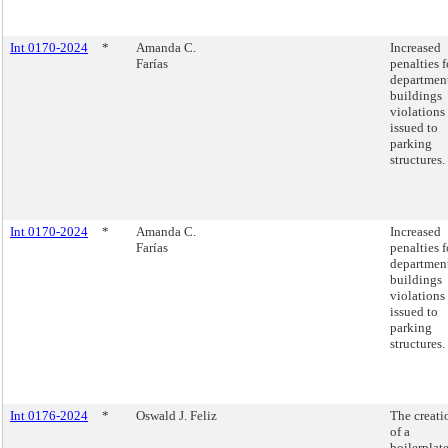
Int 0170-2024
*
Amanda C.
Increased
Farías
penalties f
department
buildings
violations
issued to
parking
structures.
Int 0170-2024
*
Amanda C.
Increased
Farías
penalties f
department
buildings
violations
issued to
parking
structures.
Int 0176-2024
*
Oswald J. Feliz
The creati
of a
boilerplat