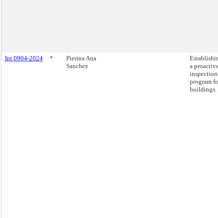
Int 0904-2024
*
Pierina Ana
Establishi
Sanchez
a proactiv
inspection
program fo
buildings.