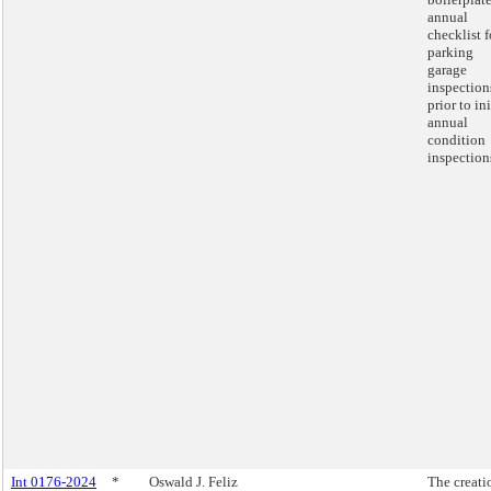
annual
checklist f
parking
garage
inspection
prior to ini
annual
condition
inspection
Int 0176-2024
*
Oswald J. Feliz
The creati