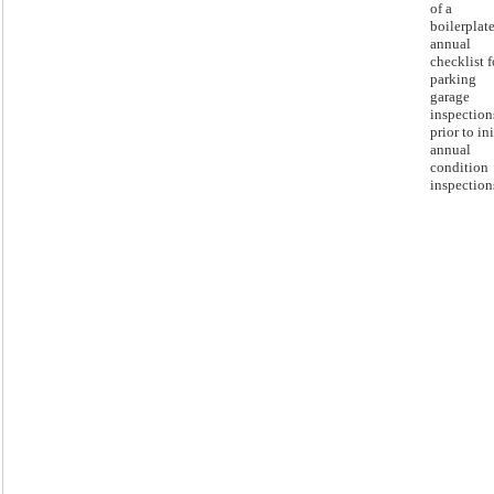
of a
boilerplat
annual
checklist f
parking
garage
inspection
prior to ini
annual
condition
inspection