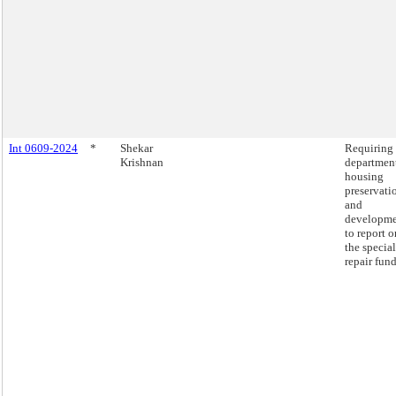
Int 0609-2024
*
Shekar
Requiring 
Krishnan
department
housing
preservati
and
developm
to report o
the special
repair fund