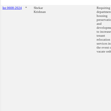
Int 0608-2024
*
Shekar
Requiring 
Krishnan
department
housing
preservati
and
developm
to increase
tenant
relocation
services in
the event o
vacate orde