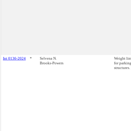
Int 0136-2024
*
Selvena N.
Weight lim
Brooks-Powers
for parkin
structures.