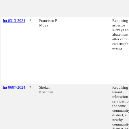
Int 0313-2024
*
Francisco P.
Requiring
Moya
asbestos
surveys a
abatement
after certa
catastroph
events.
Int 0607-2024
*
Shekar
Requiring
Krishnan
tenant
relocation
services to
the same
communit
district, a
nearby
communit
district, or