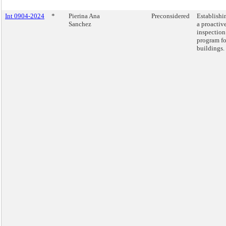
Int 0904-2024
*
Pierina Ana
Preconsidered
Establishi
Sanchez
a proactiv
inspection
program fo
buildings.