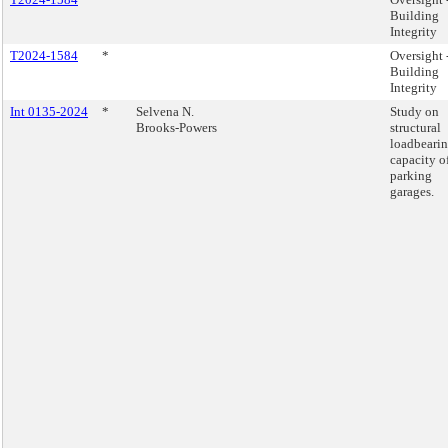
Building
Integrity
T2024-1584
*
Oversight 
Building
Integrity
Int 0135-2024
*
Selvena N.
Study on
Brooks-Powers
structural
loadbeari
capacity o
parking
garages.