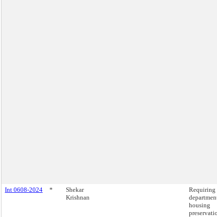
Int 0608-2024
*
Shekar
Requiring 
Krishnan
department
housing
preservati