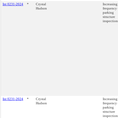
Int 0231-2024
*
Crystal
Increasing
Hudson
frequency 
parking
structure
inspection
Int 0231-2024
*
Crystal
Increasing
Hudson
frequency 
parking
structure
inspection