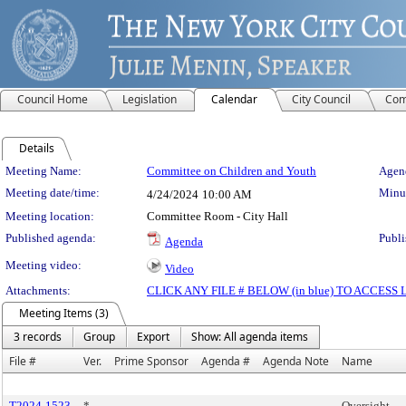
Council Home
Legislation
Calendar
City Council
Com
Details
Meeting Details
Meeting Name:
Committee on Children and Youth
Agend
Meeting date/time:
Minut
4/24/2024
10:00 AM
Meeting location:
Committee Room - City Hall
Published agenda:
Publi
Agenda
Meeting video:
Video
Attachments:
CLICK ANY FILE # BELOW (in blue) TO ACCES
Meeting Items (3)
3 records
Group
Export
Show: All agenda items
File #
Ver.
Prime Sponsor
Agenda #
Agenda Note
Name
T2024-1523
*
Oversight -