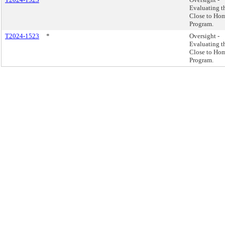
Evaluating t
Close to Ho
Program.
T2024-1523
*
Oversight -
Evaluating t
Close to Ho
Program.