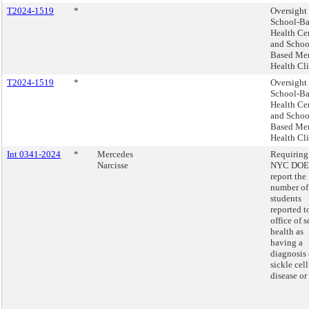
T2024-1519
*
Oversight 
School-B
Health Ce
and Schoo
Based Me
Health Cli
T2024-1519
*
Oversight 
School-B
Health Ce
and Schoo
Based Me
Health Cli
Int 0341-2024
*
Mercedes
Requiring
Narcisse
NYC DOE 
report the
number of
students
reported t
office of 
health as
having a
diagnosis 
sickle cell
disease or 