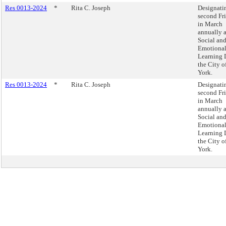
Res 0013-2024
*
Rita C. Joseph
Designati
second Fr
in March
annually 
Social an
Emotiona
Learning 
the City 
York.
Res 0013-2024
*
Rita C. Joseph
Designati
second Fr
in March
annually 
Social an
Emotiona
Learning 
the City 
York.