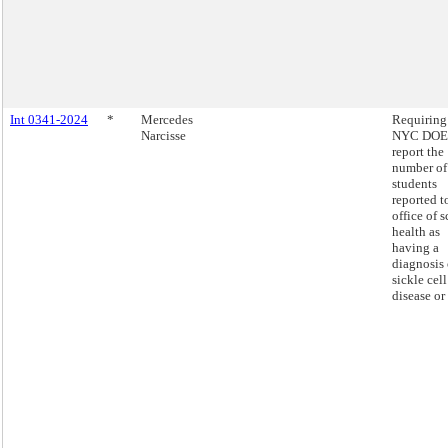
Int 0341-2024
*
Mercedes
Requiring
Narcisse
NYC DOE 
report the
number of
students
reported t
office of 
health as
having a
diagnosis 
sickle cell
disease or 