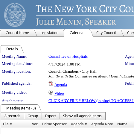
Council Home
Legislation
Calendar
City Council
Com
Details
Meeting Details
Meeting Name:
Committee on Hospitals
Agend
Meeting date/time:
Minut
4/17/2024
1:00 PM
Meeting location:
Council Chambers - City Hall
Jointly with the Committee on Mental Health, Disab
Published agenda:
Publi
Agenda
Meeting video:
Video
Attachments:
CLICK ANY FILE # BELOW (in blue) TO ACCES
Meeting Items (8)
8 records
Group
Export
Show: All agenda items
File #
Ver.
Prime Sponsor
Agenda #
Agenda Note
Name