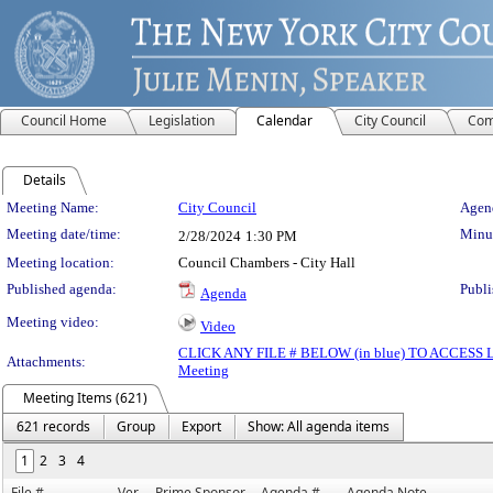
Council Home
Legislation
Calendar
City Council
Com
Details
Meeting Details
Meeting Name:
City Council
Agend
Meeting date/time:
Minut
2/28/2024
1:30 PM
Meeting location:
Council Chambers - City Hall
Published agenda:
Publi
Agenda
Meeting video:
Video
CLICK ANY FILE # BELOW (in blue) TO ACCES
Attachments:
Meeting
Meeting Items (621)
621 records
Group
Export
Show: All agenda items
1
2
3
4
File #
Ver.
Prime Sponsor
Agenda #
Agenda Note