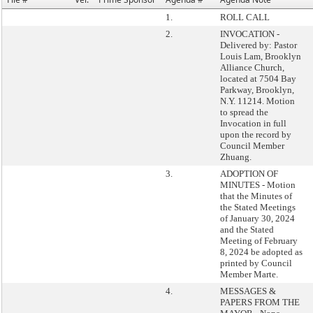
1.
ROLL CALL
2.
INVOCATION -
Delivered by: Pastor
Louis Lam, Brooklyn
Alliance Church,
located at 7504 Bay
Parkway, Brooklyn,
N.Y. 11214. Motion
to spread the
Invocation in full
upon the record by
Council Member
Zhuang.
3.
ADOPTION OF
MINUTES - Motion
that the Minutes of
the Stated Meetings
of January 30, 2024
and the Stated
Meeting of February
8, 2024 be adopted as
printed by Council
Member Marte.
4.
MESSAGES &
PAPERS FROM THE