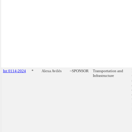
Int 0114-2024
*
Alexa Avilés
~SPONSOR
Transportation and
Infrastructure