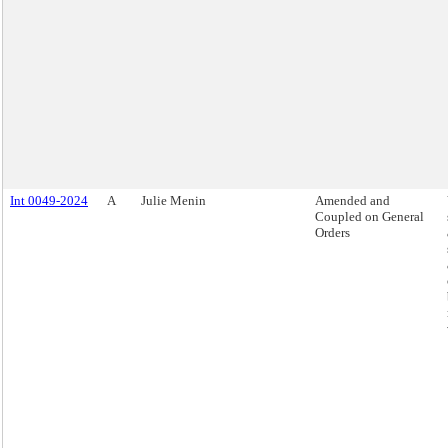
Int 0049-2024
A
Julie Menin
Amended and
Coupled on General
Orders