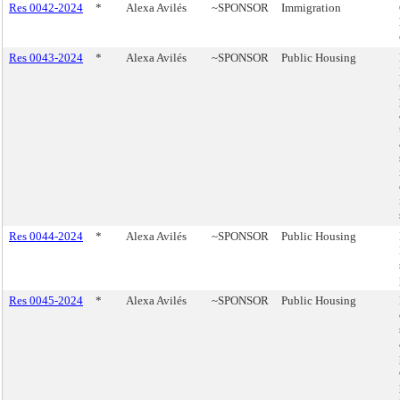
Res 0042-2024
*
Alexa Avilés
~SPONSOR
Immigration
Res 0043-2024
*
Alexa Avilés
~SPONSOR
Public Housing
Res 0044-2024
*
Alexa Avilés
~SPONSOR
Public Housing
Res 0045-2024
*
Alexa Avilés
~SPONSOR
Public Housing