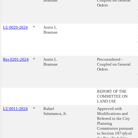
Brannan
Coupled on General
Orders
LU 0020-2024
*
Justin L.
Brannan
Res 0201-2024
*
Justin L.
Preconsidered -
Brannan
Coupled on General
Orders
REPORT OF THE
COMMITTEE ON
LAND USE
LU 0011-2024
*
Rafael
Approved with
Salamanca, Jr.
Modifications and
Referred to the City
Planning
Commission pursuant
to Section 197-(d) of