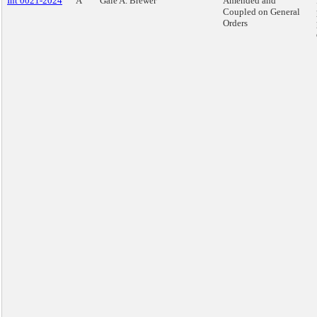
Int 0021-2024
A
Gale A. Brewer
Amended and
Coupled on General
Orders