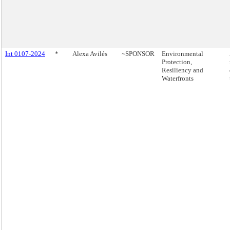
Int 0107-2024
*
Alexa Avilés
~SPONSOR
Environmental
Protection,
Resiliency and
Waterfronts