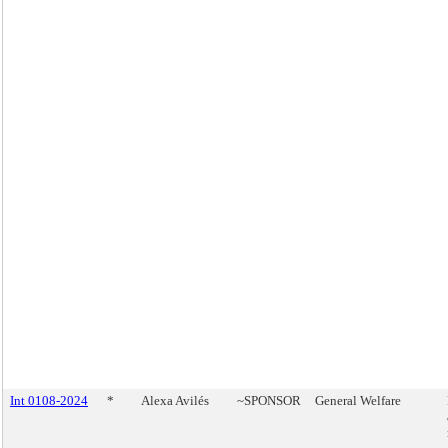
Int 0108-2024
*
Alexa Avilés
~SPONSOR
General Welfare