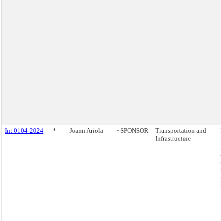
Int 0104-2024
*
Joann Ariola
~SPONSOR
Transportation and
Infrastructure