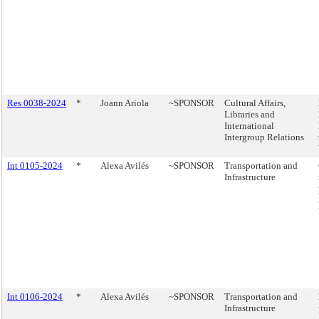
Res 0038-2024
*
Joann Ariola
~SPONSOR
Cultural Affairs,
Libraries and
International
Intergroup Relations
Int 0105-2024
*
Alexa Avilés
~SPONSOR
Transportation and
Infrastructure
Int 0106-2024
*
Alexa Avilés
~SPONSOR
Transportation and
Infrastructure