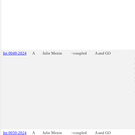
Int 0049-2024
A
Julie Menin
~coupled
A and GO
Int 0050-2024
A
Julie Menin
~coupled
A and GO