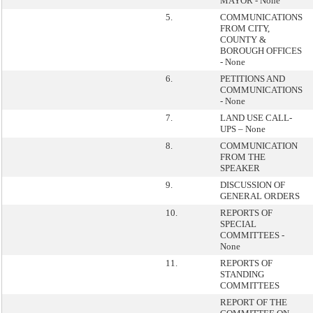
MAYOR - None
5.
COMMUNICATIONS
FROM CITY,
COUNTY &
BOROUGH OFFICES
- None
6.
PETITIONS AND
COMMUNICATIONS
- None
7.
LAND USE CALL-
UPS – None
8.
COMMUNICATION
FROM THE
SPEAKER
9.
DISCUSSION OF
GENERAL ORDERS
10.
REPORTS OF
SPECIAL
COMMITTEES -
None
11.
REPORTS OF
STANDING
COMMITTEES
REPORT OF THE