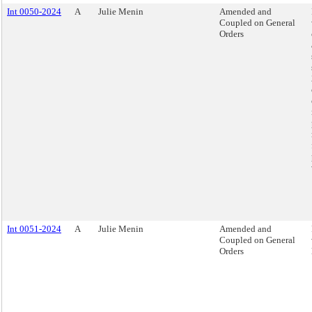
Int 0050-2024
A
Julie Menin
Amended and
Coupled on General
Orders
Int 0051-2024
A
Julie Menin
Amended and
Coupled on General
Orders