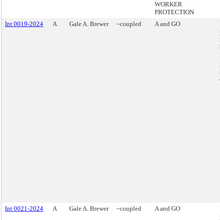
WORKER
PROTECTION
Int 0019-2024
A
Gale A. Brewer
~coupled
A and GO
Int 0021-2024
A
Gale A. Brewer
~coupled
A and GO