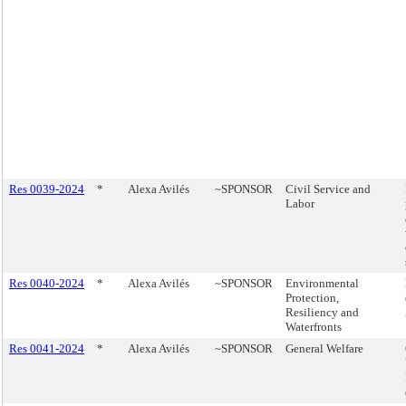
Res 0039-2024
*
Alexa Avilés
~SPONSOR
Civil Service and
Labor
Res 0040-2024
*
Alexa Avilés
~SPONSOR
Environmental
Protection,
Resiliency and
Waterfronts
Res 0041-2024
*
Alexa Avilés
~SPONSOR
General Welfare