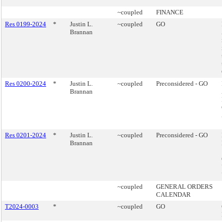
~coupled
FINANCE
Res 0199-2024
*
Justin L.
~coupled
GO
Brannan
Res 0200-2024
*
Justin L.
~coupled
Preconsidered - GO
Brannan
Res 0201-2024
*
Justin L.
~coupled
Preconsidered - GO
Brannan
~coupled
GENERAL ORDERS
CALENDAR
T2024-0003
*
~coupled
GO