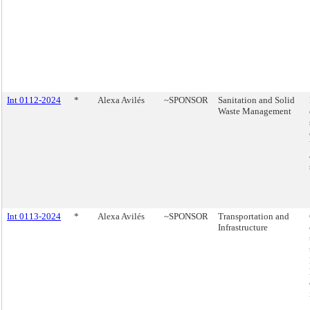
Int 0112-2024
*
Alexa Avilés
~SPONSOR
Sanitation and Solid
Waste Management
Int 0113-2024
*
Alexa Avilés
~SPONSOR
Transportation and
Infrastructure