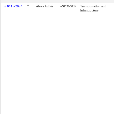
Int 0115-2024
*
Alexa Avilés
~SPONSOR
Transportation and
Infrastructure