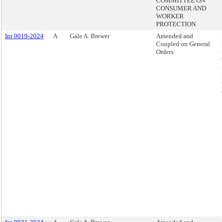
COMMITTEE ON
CONSUMER AND
WORKER
PROTECTION
Int 0019-2024
A
Gale A. Brewer
Amended and
Coupled on General
Orders