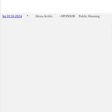
Int 0110-2024
*
Alexa Avilés
~SPONSOR
Public Housing