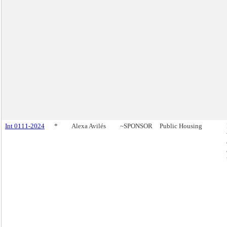
Int 0111-2024
*
Alexa Avilés
~SPONSOR
Public Housing