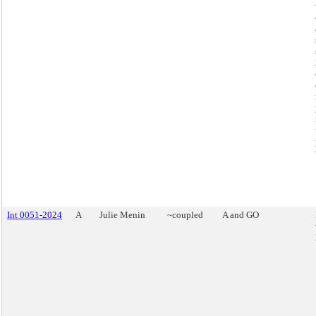
Int 0051-2024
A
Julie Menin
~coupled
A and GO