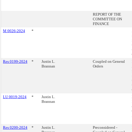
REPORT OF THE
COMMITTEE ON
FINANCE
M 0026-2024
*
Res 0199-2024
*
Justin L.
Coupled on General
Brannan
Orders
LU 0019-2024
*
Justin L.
Brannan
Res 0200-2024
*
Justin L.
Preconsidered -