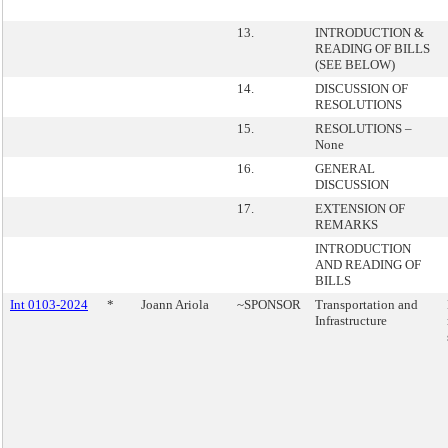
13.
INTRODUCTION &
READING OF BILLS
(SEE BELOW)
14.
DISCUSSION OF
RESOLUTIONS
15.
RESOLUTIONS –
None
16.
GENERAL
DISCUSSION
17.
EXTENSION OF
REMARKS
INTRODUCTION
AND READING OF
BILLS
Int 0103-2024
*
Joann Ariola
~SPONSOR
Transportation and
Infrastructure