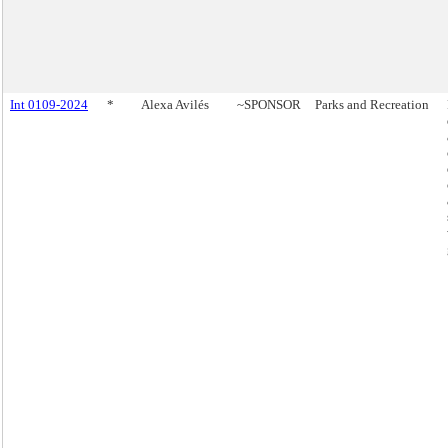
Int 0109-2024
*
Alexa Avilés
~SPONSOR
Parks and Recreation