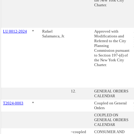
the New York City
Charter.
LU 0012-2024
*
Rafael
Approved with
Salamanca, Jr.
Modifications and
Referred to the City
Planning
Commission pursuant
to Section 197-(d) of
the New York City
Charter.
12.
GENERAL ORDERS
CALENDAR
T2024-0003
*
Coupled on General
Orders
COUPLED ON
GENERAL ORDERS
CALENDAR
~coupled
CONSUMER AND