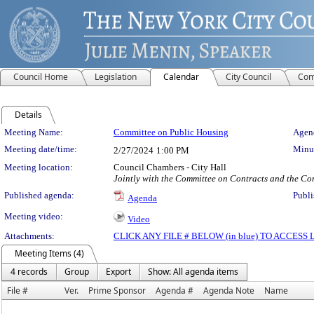
Council Home
Legislation
Calendar
City Council
Com
Details
Meeting Details
Meeting Name:
Committee on Public Housing
Agend
Meeting date/time:
Minut
2/27/2024
1:00 PM
Meeting location:
Council Chambers - City Hall
Jointly with the Committee on Contracts and the Co
Published agenda:
Publi
Agenda
Meeting video:
Video
Attachments:
CLICK ANY FILE # BELOW (in blue) TO ACCES
Meeting Items (4)
4 records
Group
Export
Show: All agenda items
File #
Ver.
Prime Sponsor
Agenda #
Agenda Note
Name