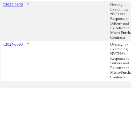
T2024-0396
*
Oversight -
Examining
NYCHA’s
Response to
Bribery and
Extortion in
Micro-Purch
Contracts.
T2024-0396
*
Oversight -
Examining
NYCHA’s
Response to
Bribery and
Extortion in
Micro-Purch
Contracts.