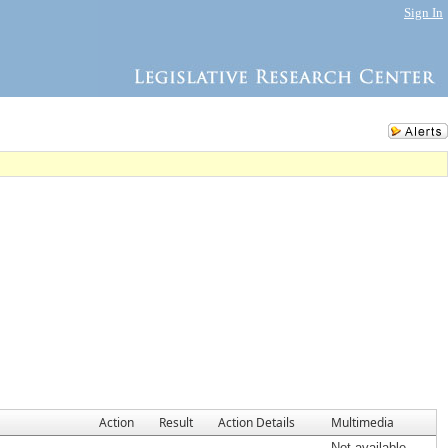
Sign In
Action
Result
Action Details
Multimedia
Not available