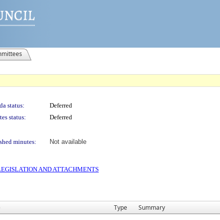
mittees
a status:
Deferred
es status:
Deferred
shed minutes:
Not available
S LEGISLATION AND ATTACHMENTS
e
Type
Summary