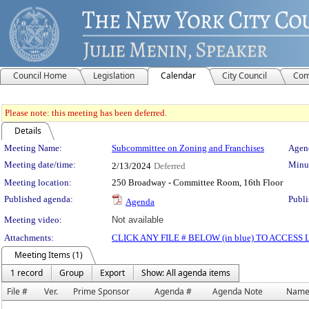
Council Home
Legislation
Calendar
City Council
Com
Please note: this meeting has been deferred.
Details
Meeting Details
Meeting Name:
Subcommittee on Zoning and Franchises
Agend
Meeting date/time:
Minut
2/13/2024
Deferred
Meeting location:
250 Broadway - Committee Room, 16th Floor
Published agenda:
Publi
Agenda
Meeting video:
Not available
Attachments:
CLICK ANY FILE # BELOW (in blue) TO ACCES
Meeting Items (1)
1 record
Group
Export
Show: All agenda items
File #
Ver.
Prime Sponsor
Agenda #
Agenda Note
Nam