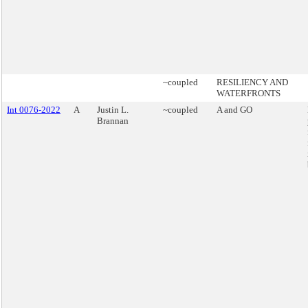
~coupled
RESILIENCY AND
WATERFRONTS
Int 0076-2022
A
Justin L.
~coupled
A and GO
Brannan