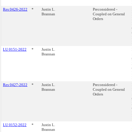
Res 0426-2022
*
Justin L.
Preconsidered -
Brannan
Coupled on General
Orders
LU 0151-2022
*
Justin L.
Brannan
Res 0427-2022
*
Justin L.
Preconsidered -
Brannan
Coupled on General
Orders
LU 0152-2022
*
Justin L.
Brannan