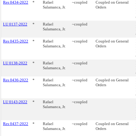
Res 0434-2022
*
Rafael
~coupled
Coupled on General
Salamanca, Jr.
Orders
LU 0137-2022
*
Rafael
~coupled
Salamanca, Jr.
Res 0435-2022
*
Rafael
~coupled
Coupled on General
Salamanca, Jr.
Orders
LU 0138-2022
*
Rafael
~coupled
Salamanca, Jr.
Res 0436-2022
*
Rafael
~coupled
Coupled on General
Salamanca, Jr.
Orders
LU 0143-2022
*
Rafael
~coupled
Salamanca, Jr.
Res 0437-2022
*
Rafael
~coupled
Coupled on General
Salamanca, Jr.
Orders