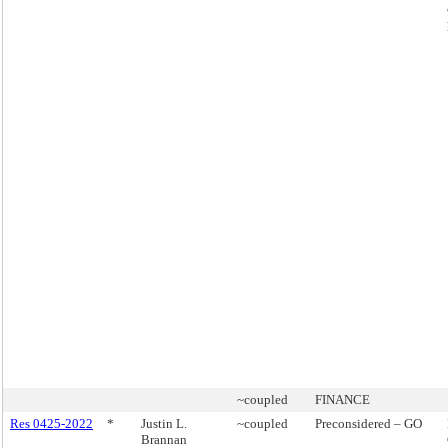
~coupled
FINANCE
Res 0425-2022
*
Justin L.
~coupled
Preconsidered – GO
Brannan