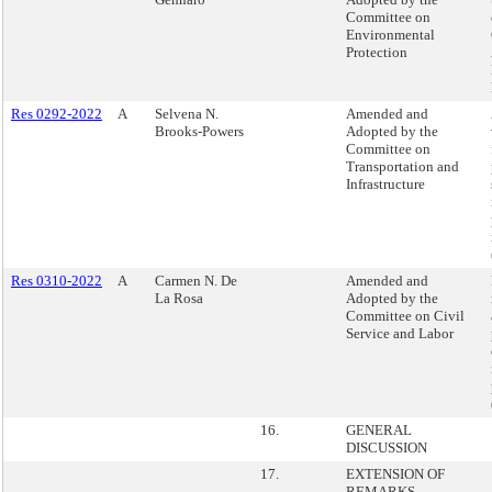
Committee on
Environmental
Protection
Res 0292-2022
A
Selvena N.
Amended and
Brooks-Powers
Adopted by the
Committee on
Transportation and
Infrastructure
Res 0310-2022
A
Carmen N. De
Amended and
La Rosa
Adopted by the
Committee on Civil
Service and Labor
16.
GENERAL
DISCUSSION
17.
EXTENSION OF
REMARKS