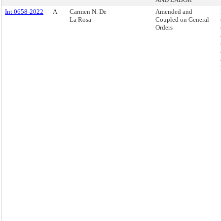
Int 0658-2022
A
Carmen N. De
Amended and
La Rosa
Coupled on General
Orders