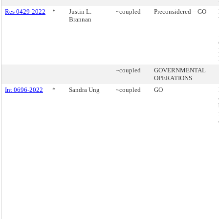
Res 0429-2022
*
Justin L.
~coupled
Preconsidered – GO
Brannan
~coupled
GOVERNMENTAL
OPERATIONS
Int 0696-2022
*
Sandra Ung
~coupled
GO