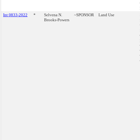
Int 0833-2022
*
Selvena N.
~SPONSOR
Land Use
Brooks-Powers