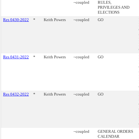
~coupled
RULES,
PRIVILEGES AND
ELECTIONS
Res 0430-2022
*
Keith Powers
~coupled
GO
Res 0431-2022
*
Keith Powers
~coupled
GO
Res 0432-2022
*
Keith Powers
~coupled
GO
~coupled
GENERAL ORDERS
CALENDAR