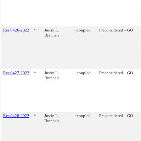
Res 0426-2022
*
Justin L.
~coupled
Preconsidered – GO
Brannan
Res 0427-2022
*
Justin L.
~coupled
Preconsidered – GO
Brannan
Res 0428-2022
*
Justin L.
~coupled
Preconsidered – GO
Brannan