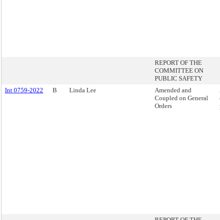
REPORT OF THE
COMMITTEE ON
PUBLIC SAFETY
Int 0759-2022
B
Linda Lee
Amended and
Coupled on General
Orders
REPORT OF THE