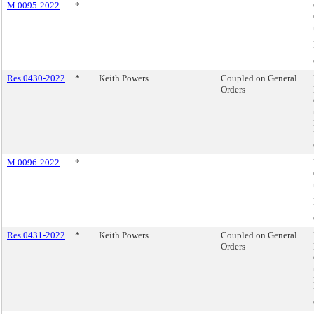
M 0095-2022
*
Res 0430-2022
*
Keith Powers
Coupled on General
Orders
M 0096-2022
*
Res 0431-2022
*
Keith Powers
Coupled on General
Orders