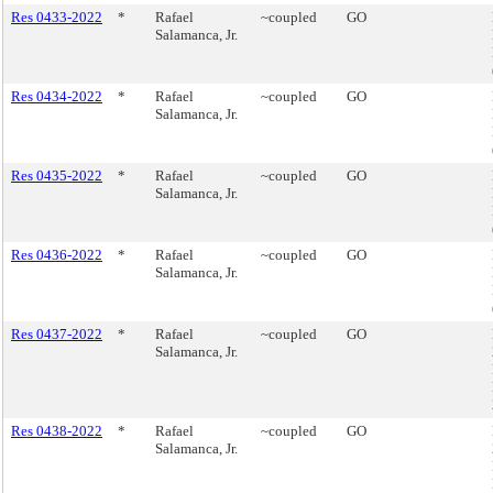
Res 0433-2022
*
Rafael
~coupled
GO
Salamanca, Jr.
Res 0434-2022
*
Rafael
~coupled
GO
Salamanca, Jr.
Res 0435-2022
*
Rafael
~coupled
GO
Salamanca, Jr.
Res 0436-2022
*
Rafael
~coupled
GO
Salamanca, Jr.
Res 0437-2022
*
Rafael
~coupled
GO
Salamanca, Jr.
Res 0438-2022
*
Rafael
~coupled
GO
Salamanca, Jr.