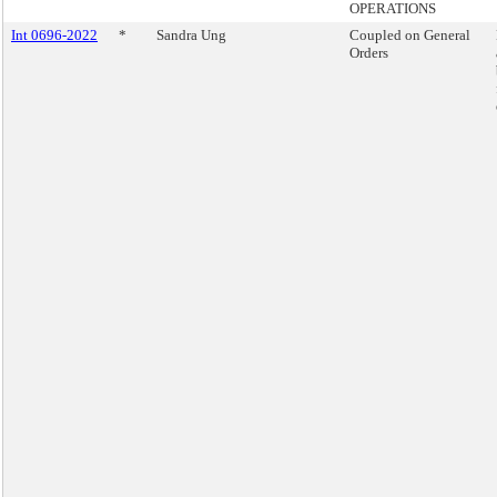
OPERATIONS
Int 0696-2022
*
Sandra Ung
Coupled on General
Orders