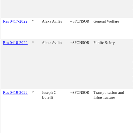
Res 0417-2022
*
Alexa Avilés
~SPONSOR
General Welfare
Res 0418-2022
*
Alexa Avilés
~SPONSOR
Public Safety
Res 0419-2022
*
Joseph C.
~SPONSOR
Transportation and
Borelli
Infrastructure