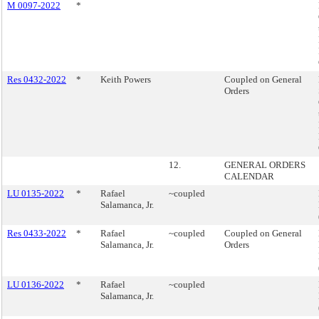
M 0097-2022
*
Res 0432-2022
*
Keith Powers
Coupled on General
Orders
12.
GENERAL ORDERS
CALENDAR
LU 0135-2022
*
Rafael
~coupled
Salamanca, Jr.
Res 0433-2022
*
Rafael
~coupled
Coupled on General
Salamanca, Jr.
Orders
LU 0136-2022
*
Rafael
~coupled
Salamanca, Jr.