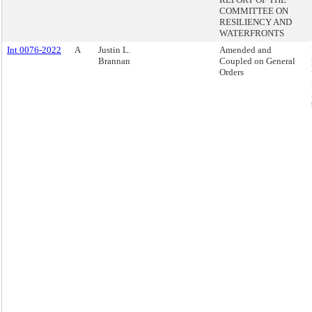
COMMITTEE ON
RESILIENCY AND
WATERFRONTS
Int 0076-2022
A
Justin L.
Amended and
Brannan
Coupled on General
Orders