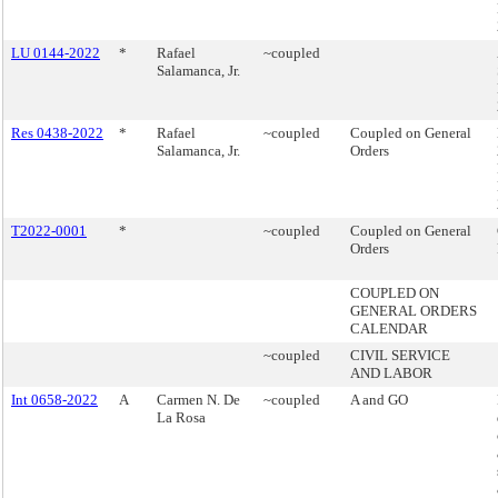
LU 0144-2022
*
Rafael
~coupled
Salamanca, Jr.
Res 0438-2022
*
Rafael
~coupled
Coupled on General
Salamanca, Jr.
Orders
T2022-0001
*
~coupled
Coupled on General
Orders
COUPLED ON
GENERAL ORDERS
CALENDAR
~coupled
CIVIL SERVICE
AND LABOR
Int 0658-2022
A
Carmen N. De
~coupled
A and GO
La Rosa