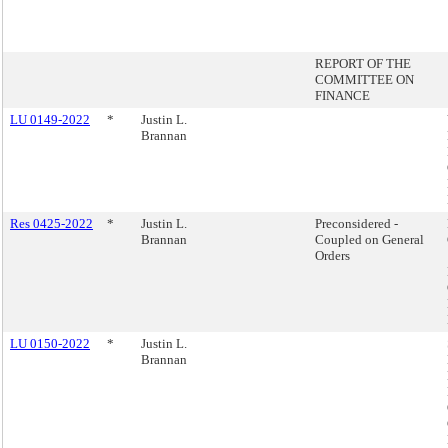
REPORT OF THE
COMMITTEE ON
FINANCE
LU 0149-2022
*
Justin L.
Brannan
Res 0425-2022
*
Justin L.
Preconsidered -
Brannan
Coupled on General
Orders
LU 0150-2022
*
Justin L.
Brannan