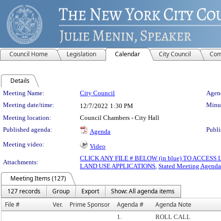
Council Home
Legislation
Calendar
City Council
Com
Details
Meeting Details
Meeting Name:
City Council
Agend
Meeting date/time:
Minut
12/7/2022
1:30 PM
Meeting location:
Council Chambers - City Hall
Published agenda:
Publi
Agenda
Meeting video:
Video
CLICK ANY FILE # BELOW (in blue) TO ACCES
Attachments:
LAND USE APPLICATIONS
,
Stated Meeting Agenda
Meeting Items (127)
127 records
Group
Export
Show: All agenda items
File #
Ver.
Prime Sponsor
Agenda #
Agenda Note
1.
ROLL CALL