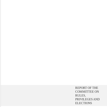
REPORT OF THE
COMMITTEE ON
RULES,
PRIVILEGES AND
ELECTIONS