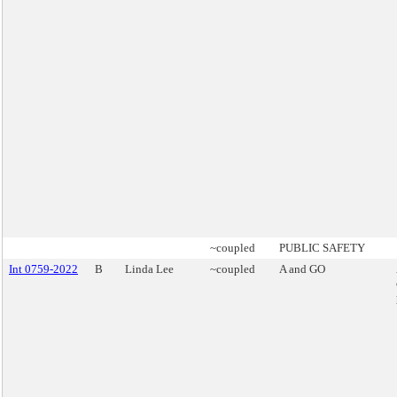
~coupled
PUBLIC SAFETY
Int 0759-2022
B
Linda Lee
~coupled
A and GO