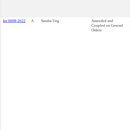
Int 0698-2022
A
Sandra Ung
Amended and
Coupled on General
Orders