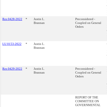
Res 0428-2022
*
Justin L.
Preconsidered -
Brannan
Coupled on General
Orders
LU 0153-2022
*
Justin L.
Brannan
Res 0429-2022
*
Justin L.
Preconsidered -
Brannan
Coupled on General
Orders
REPORT OF THE
COMMITTEE ON
GOVERNMENTAL