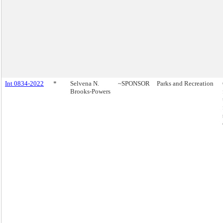
Int 0834-2022
*
Selvena N.
~SPONSOR
Parks and Recreation
Brooks-Powers