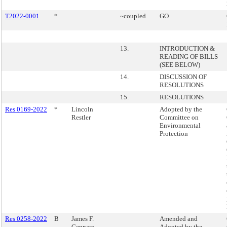
T2022-0001
*
~coupled
GO
13.
INTRODUCTION &
READING OF BILLS
(SEE BELOW)
14.
DISCUSSION OF
RESOLUTIONS
15.
RESOLUTIONS
Res 0169-2022
*
Lincoln
Adopted by the
Restler
Committee on
Environmental
Protection
Res 0258-2022
B
James F.
Amended and
Gennaro
Adopted by the