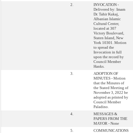
2.
INVOCATION -
Delivered by: Imam
Dr. Tahir Kukaj,
Albanian Islamic
Cultural Center,
located at 307
Victory Boulevard,
Staten Island, New
York 10301. Motion
to spread the
Invocation in full
upon the record by
Council Member
Hanks.
3.
ADOPTION OF
MINUTES - Motion
that the Minutes of
the Stated Meeting of
November 3, 2022 be
adopted as printed by
Council Member
Paladino.
4.
MESSAGES &
PAPERS FROM THE
MAYOR - None
5.
COMMUNICATIONS