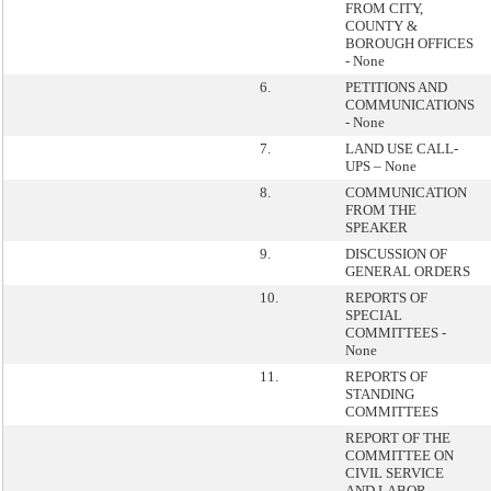
FROM CITY,
COUNTY &
BOROUGH OFFICES
- None
6.
PETITIONS AND
COMMUNICATIONS
- None
7.
LAND USE CALL-
UPS – None
8.
COMMUNICATION
FROM THE
SPEAKER
9.
DISCUSSION OF
GENERAL ORDERS
10.
REPORTS OF
SPECIAL
COMMITTEES -
None
11.
REPORTS OF
STANDING
COMMITTEES
REPORT OF THE
COMMITTEE ON
CIVIL SERVICE
AND LABOR