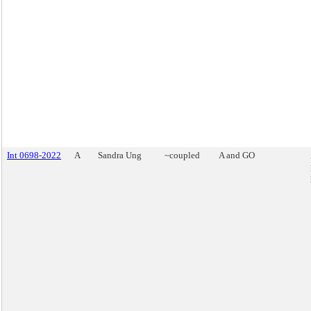
Int 0698-2022
A
Sandra Ung
~coupled
A and GO