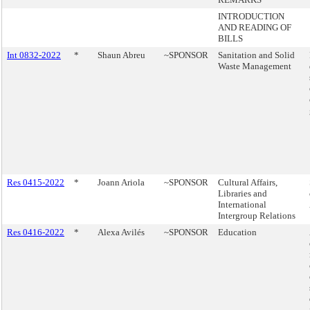
INTRODUCTION
AND READING OF
BILLS
Int 0832-2022
*
Shaun Abreu
~SPONSOR
Sanitation and Solid
Waste Management
Res 0415-2022
*
Joann Ariola
~SPONSOR
Cultural Affairs,
Libraries and
International
Intergroup Relations
Res 0416-2022
*
Alexa Avilés
~SPONSOR
Education