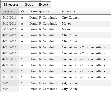
13 records
Group
Export
Date
Ver.
Prime Sponsor
Action By
5/16/2011
A
Daniel R. Garodnick
City Council
5/16/2011
A
Daniel R. Garodnick
Mayor
5/16/2011
A
Daniel R. Garodnick
Mayor
4/28/2011
A
Daniel R. Garodnick
City Council
4/28/2011
A
Daniel R. Garodnick
City Council
4/27/2011
*
Daniel R. Garodnick
Committee on Consumer Affairs
4/27/2011
*
Daniel R. Garodnick
Committee on Consumer Affairs
4/27/2011
*
Daniel R. Garodnick
Committee on Consumer Affairs
4/27/2011
A
Daniel R. Garodnick
Committee on Consumer Affairs
2/18/2011
*
Daniel R. Garodnick
Committee on Consumer Affairs
2/18/2011
*
Daniel R. Garodnick
Committee on Consumer Affairs
2/2/2011
*
Daniel R. Garodnick
City Council
2/2/2011
*
Daniel R. Garodnick
City Council