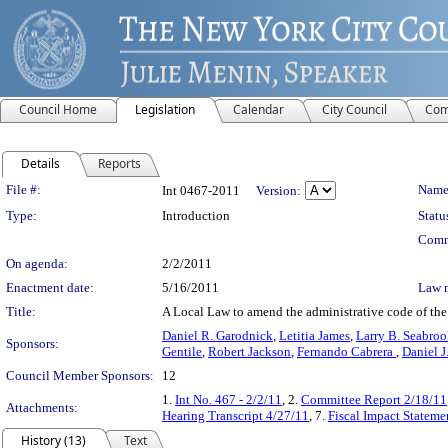
Council Home
Legislation
Calendar
City Council
Com
Details
Reports
Legislation Details
File #:
Name
Int 0467-2011
Version:
Type:
Introduction
Statu
Comm
On agenda:
2/2/2011
Enactment date:
5/16/2011
Law 
Title:
A Local Law to amend the administrative code of the c
Daniel R. Garodnick
,
Letitia James
,
Larry B. Seabro
Sponsors:
Gentile
,
Robert Jackson
,
Fernando Cabrera
,
Daniel J.
Council Member Sponsors:
12
1.
Int No. 467 - 2/2/11
, 2.
Committee Report 2/18/11
Attachments:
Hearing Transcript 4/27/11
, 7.
Fiscal Impact Stateme
History (13)
Text