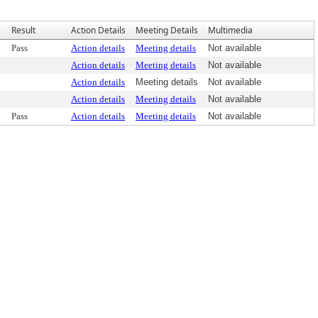
Result
Action Details
Meeting Details
Multimedia
Pass
Action details
Meeting details
Not available
Action details
Meeting details
Not available
Action details
Meeting details
Not available
Action details
Meeting details
Not available
Pass
Action details
Meeting details
Not available