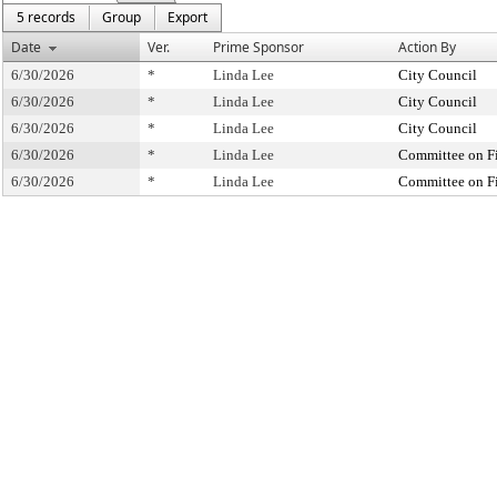
5 records
Group
Export
Date
Ver.
Prime Sponsor
Action By
6/30/2026
*
Linda Lee
City Council
6/30/2026
*
Linda Lee
City Council
6/30/2026
*
Linda Lee
City Council
6/30/2026
*
Linda Lee
Committee on F
6/30/2026
*
Linda Lee
Committee on F