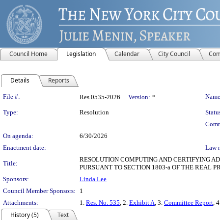
Council Home
Legislation
Calendar
City Council
Com
Details
Reports
Legislation Details
File #:
Name
Res 0535-2026
Version:
*
Type:
Resolution
Statu
Comm
On agenda:
6/30/2026
Enactment date:
Law 
RESOLUTION COMPUTING AND CERTIFYING ADJ
Title:
PURSUANT TO SECTION 1803-a OF THE REAL 
Sponsors:
Linda Lee
Council Member Sponsors:
1
Attachments:
1.
Res. No. 535
, 2.
Exhibit A
, 3.
Committee Report
, 
History (5)
Text