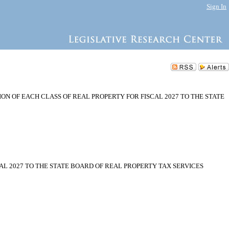
Sign In
N OF EACH CLASS OF REAL PROPERTY FOR FISCAL 2027 TO THE STATE
L 2027 TO THE STATE BOARD OF REAL PROPERTY TAX SERVICES