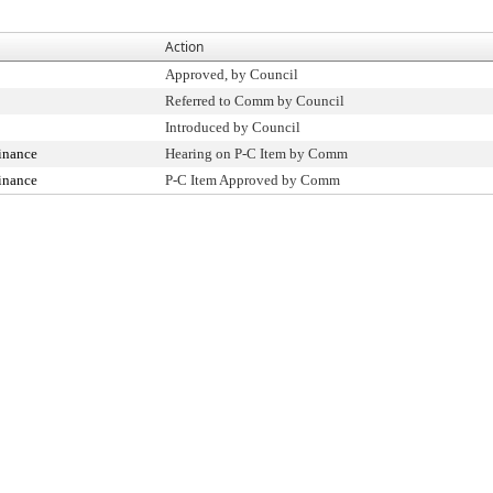
Action
Approved, by Council
Referred to Comm by Council
Introduced by Council
inance
Hearing on P-C Item by Comm
inance
P-C Item Approved by Comm