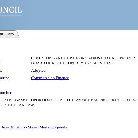
mittees
COMPUTING AND CERTIFYING ADJUSTED BASE PROPORTIO
:
BOARD OF REAL PROPERTY TAX SERVICES.
s:
Adopted
ittee:
Committee on Finance
number:
USTED BASE PROPORTION OF EACH CLASS OF REAL PROPERTY FOR FISCA
PROPERTY TAX LAW
4.
June 30, 2026 - Stated Meeting Agenda