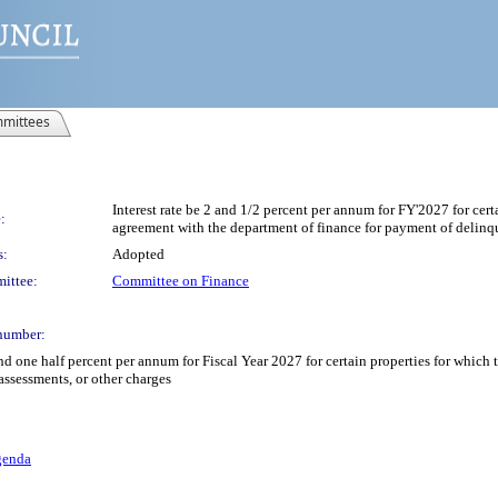
mittees
Interest rate be 2 and 1/2 percent per annum for FY'2027 for cer
:
agreement with the department of finance for payment of delinqu
s:
Adopted
ittee:
Committee on Finance
number:
 and one half percent per annum for Fiscal Year 2027 for certain properties for whi
assessments, or other charges
genda