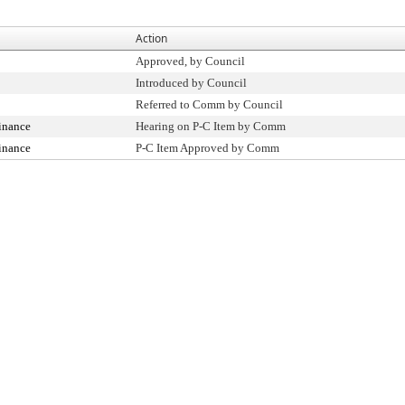
Action
Approved, by Council
Introduced by Council
Referred to Comm by Council
inance
Hearing on P-C Item by Comm
inance
P-C Item Approved by Comm