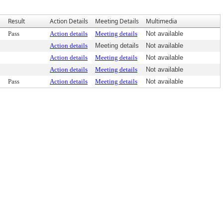
Result
Action Details
Meeting Details
Multimedia
Pass
Action details
Meeting details
Not available
Action details
Meeting details
Not available
Action details
Meeting details
Not available
Action details
Meeting details
Not available
Pass
Action details
Meeting details
Not available