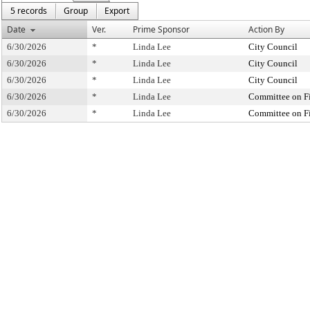
5 records
Group
Export
Date
Ver.
Prime Sponsor
Action By
6/30/2026
*
Linda Lee
City Council
6/30/2026
*
Linda Lee
City Council
6/30/2026
*
Linda Lee
City Council
6/30/2026
*
Linda Lee
Committee on F
6/30/2026
*
Linda Lee
Committee on F