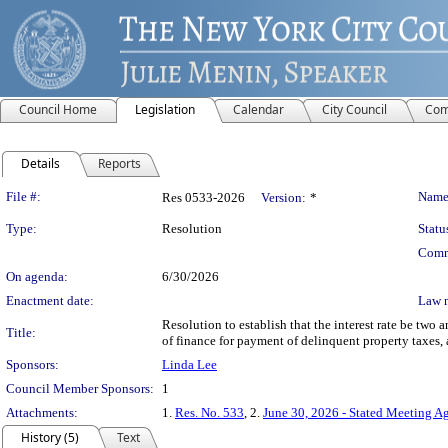
Council Home
Legislation
Calendar
City Council
Com
Details
Reports
Legislation Details
File #:
Name
Res 0533-2026
Version:
*
Type:
Resolution
Statu
Comm
On agenda:
6/30/2026
Enactment date:
Law 
Resolution to establish that the interest rate be two
Title:
of finance for payment of delinquent property taxes, 
Sponsors:
Linda Lee
Council Member Sponsors:
1
Attachments:
1.
Res. No. 533
, 2.
June 30, 2026 - Stated Meeting A
History (5)
Text