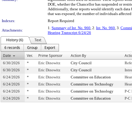
DOE, whether the Chancellor has suspended or restricte
Additionally, these reports would identify each data 
that was exposed, the number of individuals affected 
Indexes:
Report Required
1.
Summary of Int. No. 960
, 2.
Int. No. 960
, 3.
Commit
Attachments:
Hearing Transcript 6/24/26
History (6)
Text
6 records
Group
Export
Date
Ver.
Prime Sponsor
Action By
Acti
6/30/2026
*
Eric Dinowitz
City Council
Refe
6/30/2026
*
Eric Dinowitz
City Council
Intr
6/24/2026
*
Eric Dinowitz
Committee on Education
Hear
6/24/2026
*
Eric Dinowitz
Committee on Technology
Hear
6/24/2026
*
Eric Dinowitz
Committee on Technology
P-C 
6/24/2026
*
Eric Dinowitz
Committee on Education
P-C 