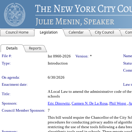
Council Home
Legislation
Calendar
City Council
Com
Details
Reports
Legislation Details
File #:
Name
Int 0960-2026
Version:
*
Type:
Introduction
Statu
Comm
On agenda:
6/30/2026
Enactment date:
Law 
A Local Law to amend the administrative code of the c
Title:
schools
Sponsors:
Eric Dinowitz
,
Carmen N. De La Rosa
,
Phil Wong
,
Am
Council Member Sponsors:
7
This bill would require the Chancellor of the City S
procedures for conducting privacy audits of algorithm
restricting the use of these tools following a data br
Summary:
algorithmic tools used in schools. These reports wou