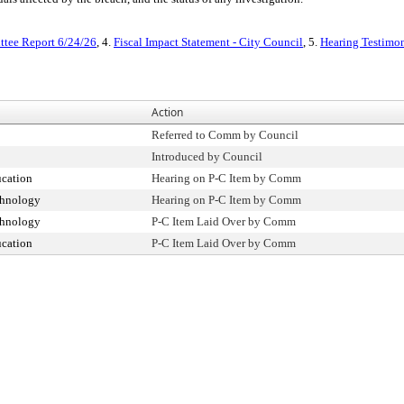
tee Report 6/24/26
, 4.
Fiscal Impact Statement - City Council
, 5.
Hearing Testimo
Action
Referred to Comm by Council
Introduced by Council
cation
Hearing on P-C Item by Comm
chnology
Hearing on P-C Item by Comm
chnology
P-C Item Laid Over by Comm
cation
P-C Item Laid Over by Comm