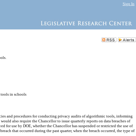
Sign In
ols.
 tools in schools
cies and procedures for conducting privacy audits of algorithmic tools, informing
l would also require the Chancellor to issue quarterly reports on data breaches of
ved for use by DOE, whether the Chancellor has suspended or restricted the use of
a breach that occurred during the past quarter, when the breach occurred, the type of