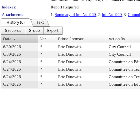
Indexes:
Report Required
Attachments:
1.
Summary of Int. No. 960
, 2.
Int. No. 960
, 3.
Commit
History (6)
Text
6 records
Group
Export
Date
Ver.
Prime Sponsor
Action By
6/30/2026
*
Eric Dinowitz
City Council
6/30/2026
*
Eric Dinowitz
City Council
6/24/2026
*
Eric Dinowitz
Committee on Edu
6/24/2026
*
Eric Dinowitz
Committee on Te
6/24/2026
*
Eric Dinowitz
Committee on Te
6/24/2026
*
Eric Dinowitz
Committee on Edu