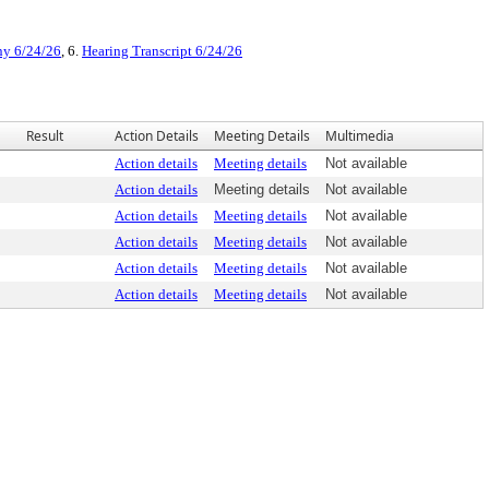
ny 6/24/26
, 6.
Hearing Transcript 6/24/26
Result
Action Details
Meeting Details
Multimedia
Action details
Meeting details
Not available
Action details
Meeting details
Not available
Action details
Meeting details
Not available
Action details
Meeting details
Not available
Action details
Meeting details
Not available
Action details
Meeting details
Not available