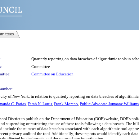
mittees
:
Quarterly reporting on data breaches of algorithmic tools in scho
s:
Committee
ittee:
Committee on Education
number:
ity of New York, in relation to quarterly reporting on data breaches of algorithmic
anda C. Farías
,
Farah N. Louis
,
Frank Morano
,
Public Advocate Jumaane Williams
chool District to publish on the Department of Education (DOE) website, DOE’s poli
and suspending or restricting the use of these tools following a data breach. The bil
ld include the number of data breaches associated with each algorithmic tool appro
recent privacy audit of the tool. Additionally, these reports would identify each dat
ls affected by the breach, and the status of any investigation.