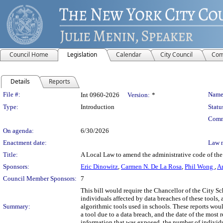
Council Home
Legislation
Calendar
City Council
Com
Details
Reports
Legislation Details
File #:
Name
Int 0960-2026
Version:
*
Type:
Introduction
Statu
Comm
On agenda:
6/30/2026
Enactment date:
Law 
Title:
A Local Law to amend the administrative code of the c
Sponsors:
Eric Dinowitz
,
Carmen N. De La Rosa
,
Phil Wong
,
Am
Council Member Sponsors:
7
This bill would require the Chancellor of the City S
individuals affected by data breaches of these tools, 
Summary:
algorithmic tools used in schools. These reports wou
a tool due to a data breach, and the date of the most 
information that was exposed, the number of individua