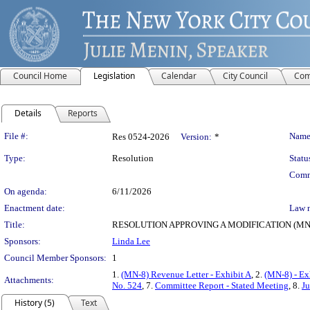
Council Home
Legislation
Calendar
City Council
Com
Details
Reports
Legislation Details
File #:
Name
Res 0524-2026
Version:
*
Type:
Resolution
Statu
Comm
On agenda:
6/11/2026
Enactment date:
Law 
Title:
RESOLUTION APPROVING A MODIFICATION (MN-
Sponsors:
Linda Lee
Council Member Sponsors:
1
1.
(MN-8) Revenue Letter - Exhibit A
, 2.
(MN-8) - Ex
Attachments:
No. 524
, 7.
Committee Report - Stated Meeting
, 8.
Ju
History (5)
Text