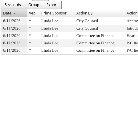
5 records
Group
Export
Date
Ver.
Prime Sponsor
Action By
Action
6/11/2026
*
Linda Lee
City Council
Approv
6/11/2026
*
Linda Lee
City Council
Introd
6/11/2026
*
Linda Lee
Committee on Finance
Hearin
6/11/2026
*
Linda Lee
Committee on Finance
P-C I
6/11/2026
*
Linda Lee
Committee on Finance
P-C I