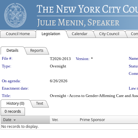
Council Home
Legislation
Calendar
City Council
Com
Details
Reports
Legislation Details
File #:
Name
T2026-2013
Version:
*
Type:
Oversight
Statu
Comm
On agenda:
6/26/2026
Enactment date:
Law 
Title:
Oversight - Access to Gender-Affirming Care and As
History (0)
Text
0 records
Date
Ver.
Prime Sponsor
No records to display.