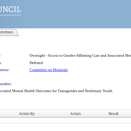
mittees
:
Oversight - Access to Gender-Affirming Care and Associated M
s:
Deferred
ittee:
Committee on Hospitals
number:
sociated Mental Health Outcomes for Transgender and Nonbinary Youth.
Action By
Action
Result