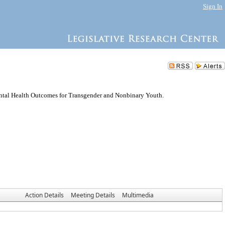
Sign In
ental Health Outcomes for Transgender and Nonbinary Youth.
Action Details
Meeting Details
Multimedia