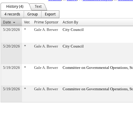
History (4)
Text
4 records
Group
Export
Date
Ver.
Prime Sponsor
Action By
5/20/2026
*
Gale A. Brewer
City Council
5/20/2026
*
Gale A. Brewer
City Council
5/19/2026
*
Gale A. Brewer
Committee on Governmental Operations, Sta
5/19/2026
*
Gale A. Brewer
Committee on Governmental Operations, Sta