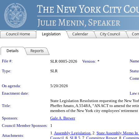
Council Home
Legislation
Calendar
City Council
Com
Details
Reports
Legislation Details
File #:
Name
SLR 0005-2026
Version:
*
Type:
SLR
Statu
Comm
On agenda:
5/20/2026
Enactment date:
Law 
State Legislation Resolution requesting the New Yor
Title:
Pheffer Amato, A.5548A, “AN ACT to amend the retirem
members of the New York city employees' retirement
Sponsors:
Gale A. Brewer
Council Member Sponsors:
1
1.
Assembly Legislation
, 2.
State Assembly Memo In
Attachments:
Council
, 6.
SLR 5
, 7.
Committee Report
, 8.
Committe